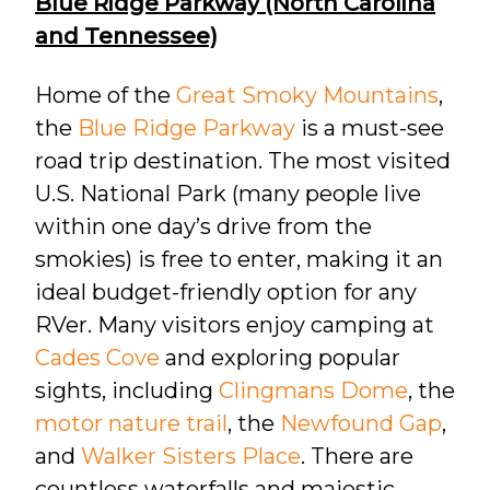
Blue Ridge Parkway (North Carolina
and Tennessee)
Home of the
Great Smoky Mountains
,
the
Blue Ridge Parkway
is a must-see
road trip destination. The most visited
U.S. National Park (many people live
within one day’s drive from the
smokies) is free to enter, making it an
ideal budget-friendly option for any
RVer. Many visitors enjoy camping at
Cades Cove
and exploring popular
sights, including
Clingmans Dome
, the
motor nature trail
, the
Newfound Gap
,
and
Walker Sisters Place
. There are
countless waterfalls and majestic