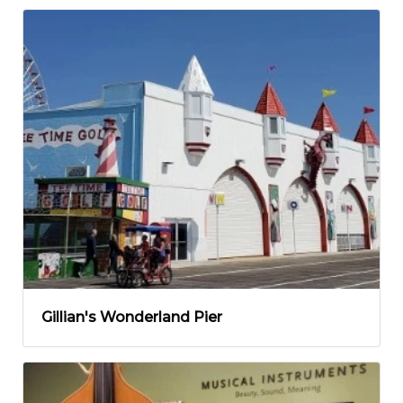
Gillian's Wonderland Pier