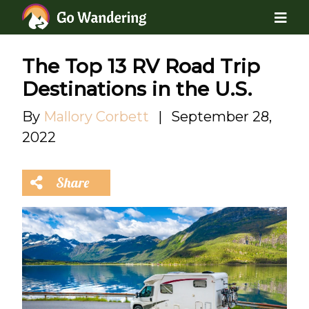
The Top 13 RV Road Trip
Destinations in the U.S.
By
Mallory Corbett
|
September 28,
2022
Share