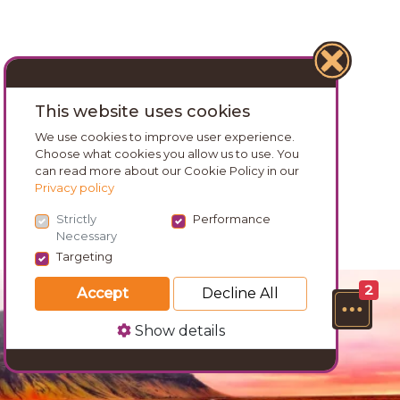
This website uses cookies
We use cookies to improve user experience.
Choose what cookies you allow us to use. You
can read more about our Cookie Policy in our
Privacy policy
Strictly
Performance
Necessary
Targeting
2
Accept
Decline All
Show details