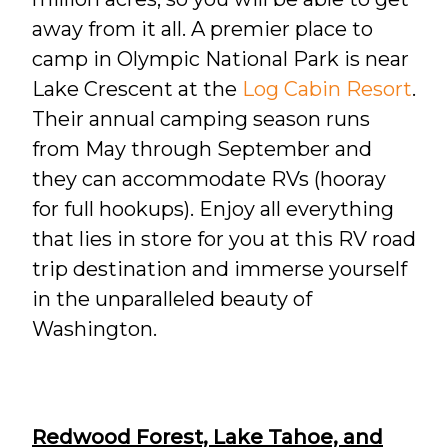
away from it all. A premier place to
camp in Olympic National Park is near
Lake Crescent at the
Log Cabin Resort
.
Their annual camping season runs
from May through September and
they can accommodate RVs (hooray
for full hookups). Enjoy all everything
that lies in store for you at this RV road
trip destination and immerse yourself
in the unparalleled beauty of
Washington.
Redwood Forest, Lake Tahoe, and