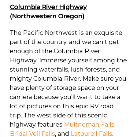
Columbia River Highway
(Northwestern Oregon)
The Pacific Northwest is an exquisite
part of the country, and we can’t get
enough of the Columbia River
Highway. Immerse yourself among the
stunning waterfalls, lush forests, and
mighty Columbia River. Make sure you
have plenty of storage space on your
camera because you’ll want to take a
lot of pictures on this epic RV road
trip. The west side of this scenic
highway features
Multnomah Falls
,
Bridal Veil Falls
, and
Latourell Falls
.