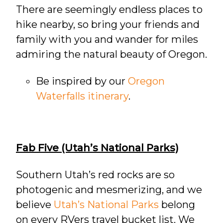
There are seemingly endless places to
hike nearby, so bring your friends and
family with you and wander for miles
admiring the natural beauty of Oregon.
Be inspired by our
Oregon
Waterfalls itinerary
.
Fab Five (Utah’s National Parks)
Southern Utah’s red rocks are so
photogenic and mesmerizing, and we
believe
Utah’s National Parks
belong
on every RVers travel bucket list. We