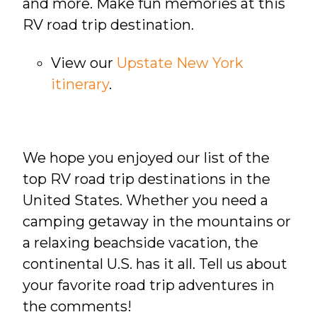
and more. Make fun memories at this
RV road trip destination.
View our
Upstate New York
itinerary
.
We hope you enjoyed our list of the
top RV road trip destinations in the
United States. Whether you need a
camping getaway in the mountains or
a relaxing beachside vacation, the
continental U.S. has it all. Tell us about
your favorite road trip adventures in
the comments!