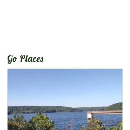
Go Places