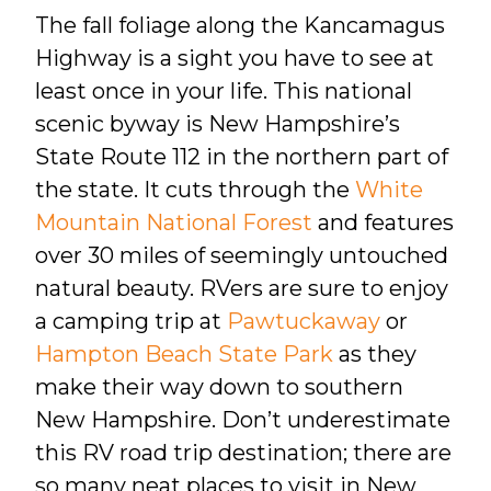
The fall foliage along the Kancamagus
Highway is a sight you have to see at
least once in your life. This national
scenic byway is New Hampshire’s
State Route 112 in the northern part of
the state. It cuts through the
White
Mountain National Forest
and features
over 30 miles of seemingly untouched
natural beauty. RVers are sure to enjoy
a camping trip at
Pawtuckaway
or
Hampton Beach State Park
as they
make their way down to southern
New Hampshire. Don’t underestimate
this RV road trip destination; there are
so many neat places to visit in New