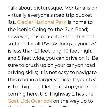
Talk about picturesque, Montana is on
virtually everyone’s road trip bucket
list.
Glacier National Park
is home to
the iconic Going-to-the-Sun Road;
however, this beautiful stretch is not
suitable for all RVs. As long as your RV
is less than 21 feet long, 10 feet high,
and 8 feet wide, you can drive on it. Be
sure to brush up on your canyon road
driving skills; it is not easy to navigate
this road in a larger vehicle. If your RV
is too big, don’t let that stop you from
coming here. U.S. Highway 2 has the
Goat Lick Overlook
on the way up to