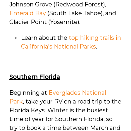
Johnson Grove (Redwood Forest),
Emerald Bay
(South Lake Tahoe), and
Glacier Point (Yosemite).
Learn about the
top hiking trails in
California’s National Parks
.
Southern Florida
Beginning at
Everglades National
Park
, take your RV on a road trip to the
Florida Keys. Winter is the busiest
time of year for Southern Florida, so
try to book a time between March and