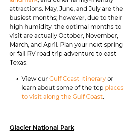
attractions. May, June, and July are the
busiest months; however, due to their
high humidity, the optimal months to
visit are actually October, November,
March, and April. Plan your next spring
or fall RV road trip adventure to east
Texas.
View our
Gulf Coast itinerary
or
learn about some of the top
places
to visit along the Gulf Coast
.
Glacier National Park