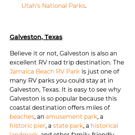
Utah’s National Parks
.
Galveston, Texas
Believe it or not, Galveston is also an
excellent RV road trip destination. The
Jamaica Beach RV Park
is just one of
many RV parks you could stay at in
Galveston, Texas. It is easy to see why
Galveston is so popular because this
coastal destination offers miles of
beaches
, an
amusement park
, a
historic pier
, a
state park
, a
historical
landmark
, and other family-friendly