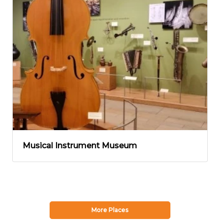
Musical Instrument Museum
More Places