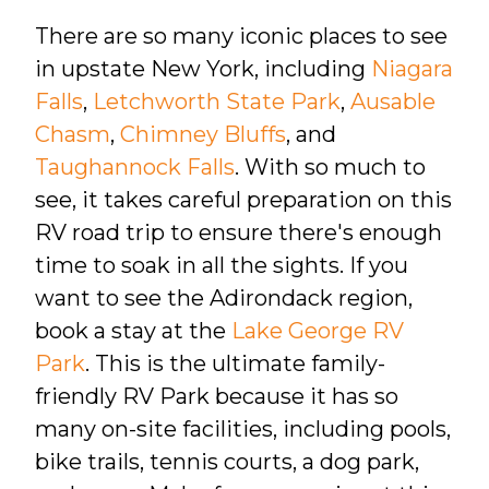
There are so many iconic places to see
in upstate New York, including
Niagara
Falls
,
Letchworth State Park
,
Ausable
Chasm
,
Chimney Bluffs
, and
Taughannock Falls
. With so much to
see, it takes careful preparation on this
RV road trip to ensure there's enough
time to soak in all the sights. If you
want to see the Adirondack region,
book a stay at the
Lake George RV
Park
. This is the ultimate family-
friendly RV Park because it has so
many on-site facilities, including pools,
bike trails, tennis courts, a dog park,