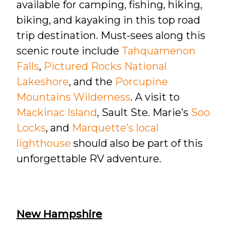
available for camping, fishing, hiking,
biking, and kayaking in this top road
trip destination. Must-sees along this
scenic route include
Tahquamenon
Falls
,
Pictured Rocks National
Lakeshore
, and the
Porcupine
Mountains Wilderness
. A visit to
Mackinac Island
, Sault Ste. Marie’s
Soo
Locks
, and
Marquette’s local
lighthouse
should also be part of this
unforgettable RV adventure.
New Hampshire