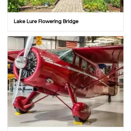
Lake Lure Flowering Bridge