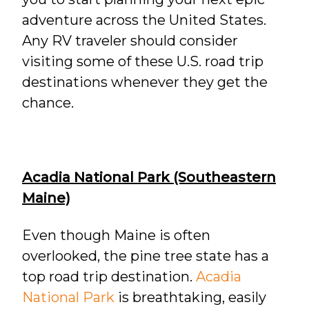
adventure across the United States.
Any RV traveler should consider
visiting some of these U.S. road trip
destinations whenever they get the
chance.
Acadia National Park (Southeastern
Maine)
Even though Maine is often
overlooked, the pine tree state has a
top road trip destination.
Acadia
National Park
is breathtaking, easily