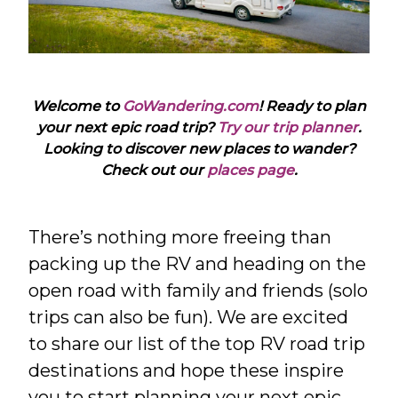
Welcome to
GoWandering.com
! Ready to plan
your next epic road trip?
Try our trip planner
.
Looking to discover new places to wander?
Check out our
places page
.
There’s nothing more freeing than
packing up the RV and heading on the
open road with family and friends (solo
trips can also be fun). We are excited
to share our list of the top RV road trip
destinations and hope these inspire
you to start planning your next epic