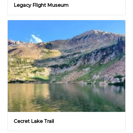
Legacy Flight Museum
Cecret Lake Trail