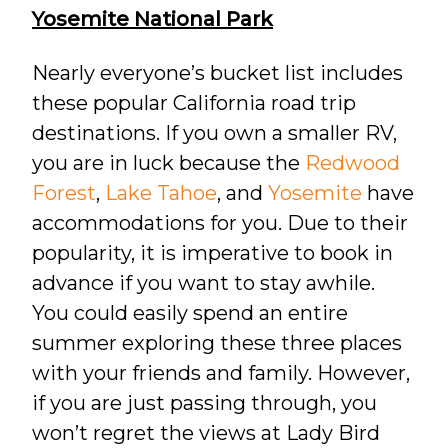
Yosemite National Park
Nearly everyone’s bucket list includes
these popular California road trip
destinations. If you own a smaller RV,
you are in luck because the
Redwood
Forest
,
Lake Tahoe
, and
Yosemite
have
accommodations for you. Due to their
popularity, it is imperative to book in
advance if you want to stay awhile.
You could easily spend an entire
summer exploring these three places
with your friends and family. However,
if you are just passing through, you
won’t regret the views at Lady Bird