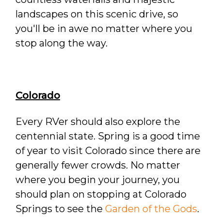
landscapes on this scenic drive, so
you'll be in awe no matter where you
stop along the way.
Colorado
Every RVer should also explore the
centennial state. Spring is a good time
of year to visit Colorado since there are
generally fewer crowds. No matter
where you begin your journey, you
should plan on stopping at Colorado
Springs to see the
Garden of the Gods
.