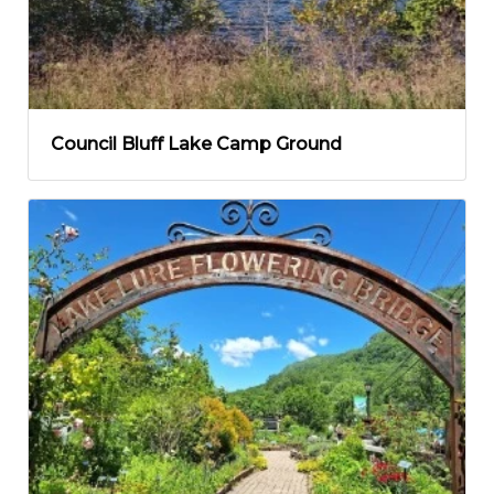
Council Bluff Lake Camp Ground