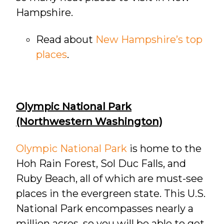
Hampshire.
Read about
New Hampshire’s top
places
.
Olympic National Park
(Northwestern Washington)
Olympic National Park
is home to the
Hoh Rain Forest, Sol Duc Falls, and
Ruby Beach, all of which are must-see
places in the evergreen state. This U.S.
National Park encompasses nearly a
million acres, so you will be able to get