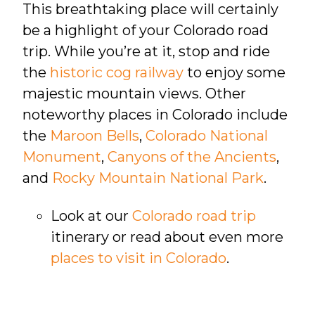
This breathtaking place will certainly
be a highlight of your Colorado road
trip. While you’re at it, stop and ride
the
historic cog railway
to enjoy some
majestic mountain views. Other
noteworthy places in Colorado include
the
Maroon Bells
,
Colorado National
Monument
,
Canyons of the Ancients
,
and
Rocky Mountain National Park
.
Look at our
Colorado road trip
itinerary or read about even more
places to visit in Colorado
.