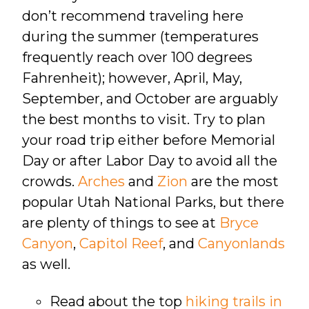
don’t recommend traveling here
during the summer (temperatures
frequently reach over 100 degrees
Fahrenheit); however, April, May,
September, and October are arguably
the best months to visit. Try to plan
your road trip either before Memorial
Day or after Labor Day to avoid all the
crowds.
Arches
and
Zion
are the most
popular Utah National Parks, but there
are plenty of things to see at
Bryce
Canyon
,
Capitol Reef
, and
Canyonlands
as well.
Read about the top
hiking trails in