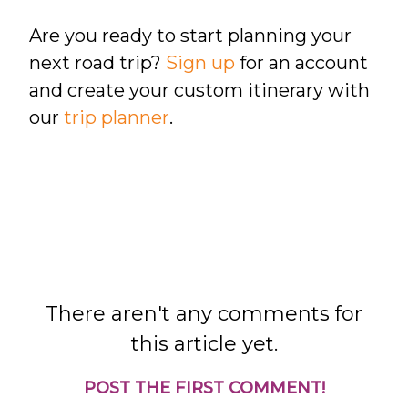
Are you ready to start planning your
next road trip?
Sign up
for an account
and create your custom itinerary with
our
trip planner
.
There aren't any comments for
this article yet.
POST THE FIRST COMMENT!