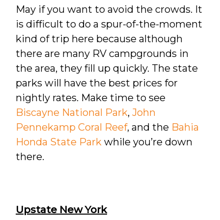
May if you want to avoid the crowds. It
is difficult to do a spur-of-the-moment
kind of trip here because although
there are many RV campgrounds in
the area, they fill up quickly. The state
parks will have the best prices for
nightly rates. Make time to see
Biscayne National Park
,
John
Pennekamp Coral Reef
, and the
Bahia
Honda State Park
while you’re down
there.
Upstate New York