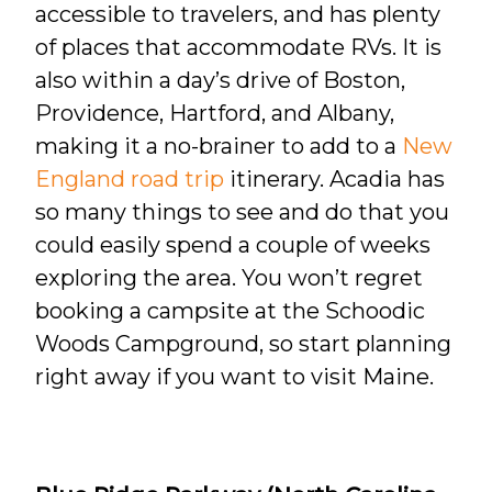
accessible to travelers, and has plenty
of places that accommodate RVs. It is
also within a day’s drive of Boston,
Providence, Hartford, and Albany,
making it a no-brainer to add to a
New
England road trip
itinerary. Acadia has
so many things to see and do that you
could easily spend a couple of weeks
exploring the area. You won’t regret
booking a campsite at the Schoodic
Woods Campground, so start planning
right away if you want to visit Maine.