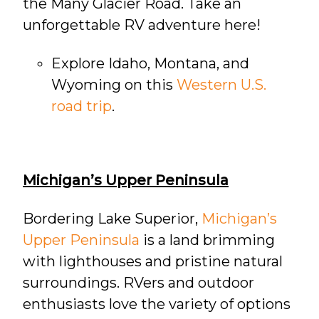
the Many Glacier Road. Take an
unforgettable RV adventure here!
Explore Idaho, Montana, and
Wyoming on this
Western U.S.
road trip
.
Michigan’s Upper Peninsula
Bordering Lake Superior,
Michigan’s
Upper Peninsula
is a land brimming
with lighthouses and pristine natural
surroundings. RVers and outdoor
enthusiasts love the variety of options