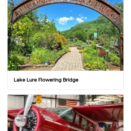
Lake Lure Flowering Bridge