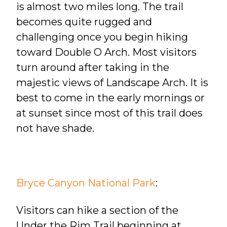
is almost
two miles long. The trail
becomes quite rugged and
challenging once you begin hiking
toward Double O Arch. Most visitors
turn around after taking in the
majestic views of Landscape Arch. It is
best to come in the early mornings or
at sunset since most of this trail does
not have shade.
Bryce Canyon National Park
:
Visitors can hike a section of the
Under the Rim Trail beginning at