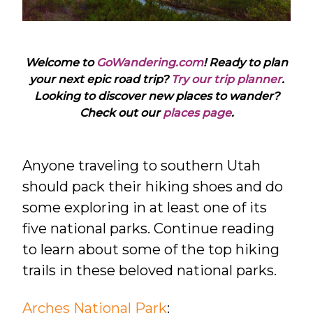
Welcome to
GoWandering.com
! Ready to plan
your next epic road trip?
Try our trip planner
.
Looking to discover new places to wander?
Check out our
places page
.
Anyone traveling to southern Utah
should pack their hiking shoes and do
some exploring in at least one of its
five national parks. Continue reading
to learn about some of the top hiking
trails in these beloved national parks.
Arches National Park
: