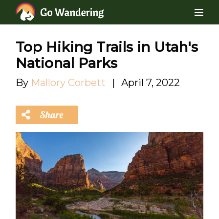
Top Hiking Trails in Utah's
National Parks
By
Mallory Corbett
|
April 7, 2022
Share