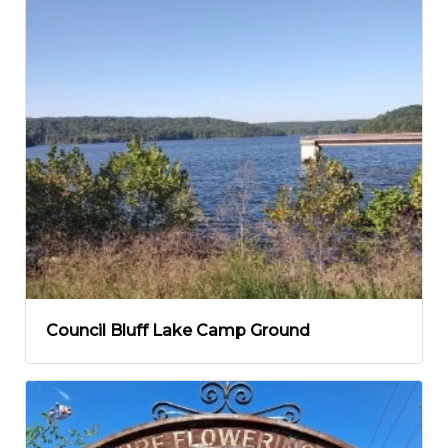
Council Bluff Lake Camp Ground