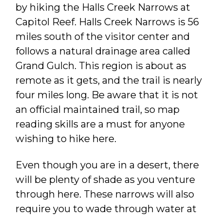
by hiking the Halls Creek Narrows at
Capitol Reef. Halls Creek Narrows is 56
miles south of the visitor center and
follows a natural drainage area called
Grand Gulch. This region is about as
remote as it gets, and the trail is nearly
four miles long. Be aware that it is not
an official maintained trail, so map
reading skills are a must for anyone
wishing to hike here.
Even though you are in a desert, there
will be plenty of shade as you venture
through here. These narrows will also
require you to wade through water at