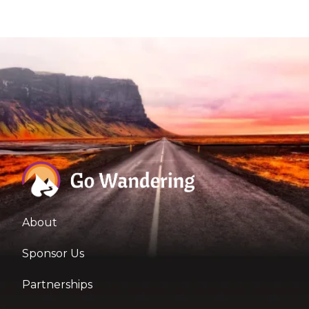
About
Sponsor Us
Partnerships