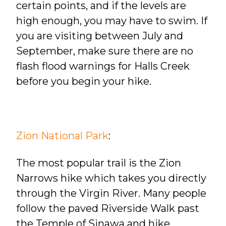
certain points, and if the levels are
high enough, you may have to swim. If
you are visiting between July and
September, make sure there are no
flash flood warnings for Halls Creek
before you begin your hike.
Zion National Park
:
The most popular trail is the Zion
Narrows hike which takes you directly
through the Virgin River. Many people
follow the paved Riverside Walk past
the Temple of Sinawa and hike