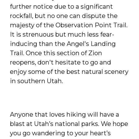
further notice due to a significant
rockfall, but no one can dispute the
majesty of the Observation Point Trail.
It is strenuous but much less fear-
inducing than the Angel's Landing
Trail. Once this section of Zion
reopens, don't hesitate to go and
enjoy some of the best natural scenery
in southern Utah.
Anyone that loves hiking will have a
blast at Utah’s national parks. We hope
you go wandering to your heart’s