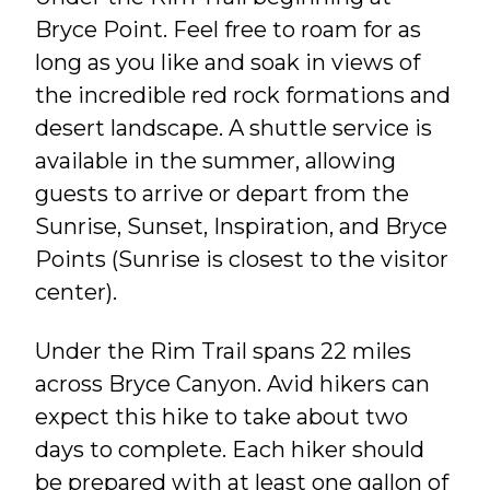
Bryce Point. Feel free to roam for as
long as you like and soak in views of
the incredible red rock formations and
desert landscape. A shuttle service is
available in the summer, allowing
guests to arrive or depart from the
Sunrise, Sunset, Inspiration, and Bryce
Points (Sunrise is closest to the visitor
center).
Under the Rim Trail spans 22 miles
across Bryce Canyon. Avid hikers can
expect this hike to take about two
days to complete. Each hiker should
be prepared with at least one gallon of