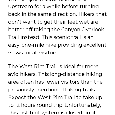
upstream for a while before turning
back in the same direction. Hikers that
don't want to get their feet wet are
better off taking the Canyon Overlook
Trail instead. This scenic trail is an
easy, one-mile hike providing excellent
views for all visitors.
The West Rim Trail is ideal for more
avid hikers. This long-distance hiking
area often has fewer visitors than the
previously mentioned hiking trails.
Expect the West Rim Trail to take up
to 12 hours round trip. Unfortunately,
this last trail system is closed until