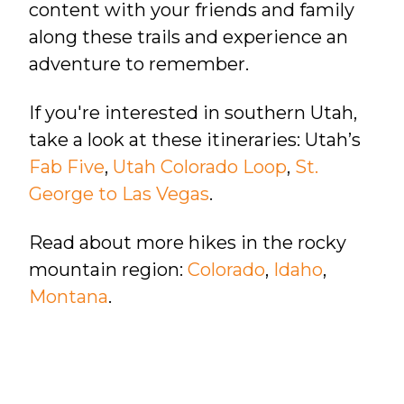
content with your friends and family
along these trails and experience an
adventure to remember.
If you're interested in southern Utah,
take a look at these itineraries: Utah’s
Fab Five
,
Utah Colorado Loop
,
St.
George to Las Vegas
.
Read about more hikes in the rocky
mountain region:
Colorado
,
Idaho
,
Montana
.