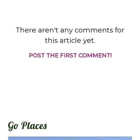
There aren't any comments for
this article yet.
POST THE FIRST COMMENT!
Go Places