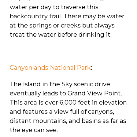
water per day to traverse this
backcountry trail. There may be water
at the springs or creeks but always
treat the water before drinking it.
Canyonlands National Park
:
The Island in the Sky scenic drive
eventually leads to Grand View Point.
This area is over 6,000 feet in elevation
and features a view full of canyons,
distant mountains, and basins as far as
the eye can see.