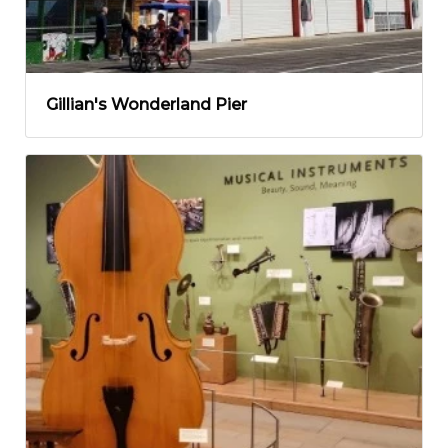
Gillian's Wonderland Pier