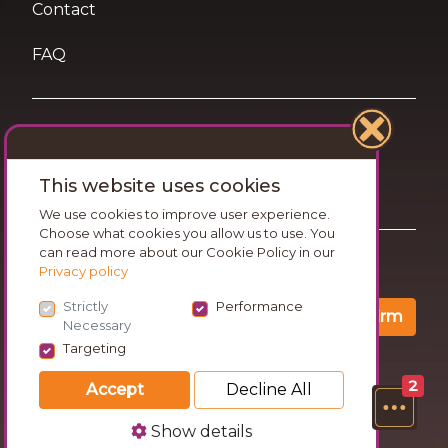
Contact
FAQ
Terms of Use
This website uses cookies
Privacy and Cookies Statement
We use cookies to improve user experience.
Choose what cookies you allow us to use. You
can read more about our Cookie Policy in our
Want travel tips & inspiration in your inbox?
Privacy policy
Strictly
Performance
Confirm
Necessary
Targeting
2
Accept
Decline All
Show details