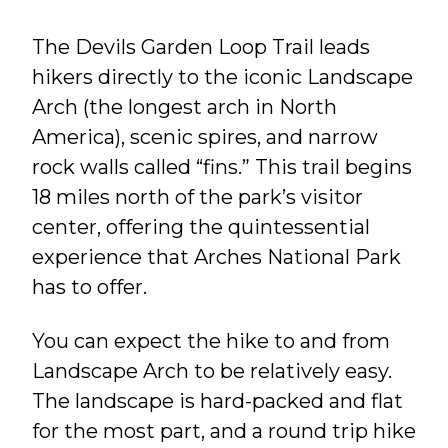
The Devils Garden Loop Trail leads
hikers directly to the iconic Landscape
Arch (the longest arch in North
America), scenic spires, and narrow
rock walls called “fins.” This trail begins
18 miles north of the park’s visitor
center, offering the quintessential
experience that Arches National Park
has to offer.
You can expect the hike to and from
Landscape Arch to be relatively easy.
The landscape is hard-packed and flat
for the most part, and a round trip hike