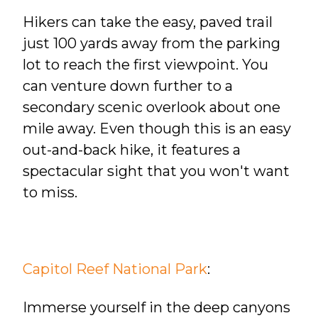
Hikers can take the easy, paved trail
just 100 yards away from the parking
lot to reach the first viewpoint. You
can venture down further to a
secondary scenic overlook about one
mile away. Even though this is an easy
out-and-back hike, it features a
spectacular sight that you won't want
to miss.
Capitol Reef National Park
:
Immerse yourself in the deep canyons