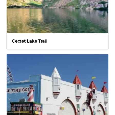
Cecret Lake Trail