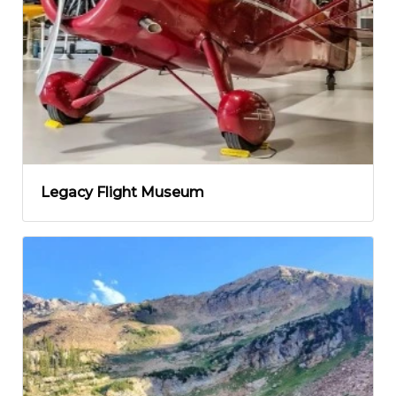
Legacy Flight Museum