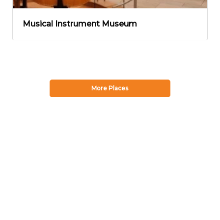
Musical Instrument Museum
More Places