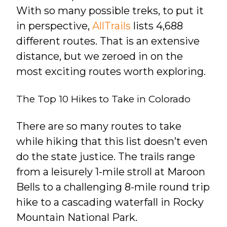
With so many possible treks, to put it
in perspective,
AllTrails
lists 4,688
different routes. That is an extensive
distance, but we zeroed in on the
most exciting routes worth exploring.
The Top 10 Hikes to Take in Colorado
There are so many routes to take
while hiking that this list doesn’t even
do the state justice. The trails range
from a leisurely 1-mile stroll at Maroon
Bells to a challenging 8-mile round trip
hike to a cascading waterfall in Rocky
Mountain National Park.