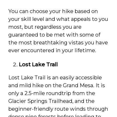
You can choose your hike based on
your skill level and what appeals to you
most, but regardless you are
guaranteed to be met with some of
the most breathtaking vistas you have
ever encountered in your lifetime.
Lost Lake Trail
Lost Lake Trail is an easily accessible
and mild hike on the Grand Mesa. It is
only a 2.5-mile roundtrip from the
Glacier Springs Trailhead, and the
beginner-friendly route winds through
dense pine forests before leading to