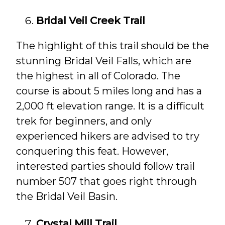
Bridal Veil Creek Trail
The highlight of this trail should be the
stunning Bridal Veil Falls, which are
the highest in all of Colorado. The
course is about 5 miles long and has a
2,000 ft elevation range. It is a difficult
trek for beginners, and only
experienced hikers are advised to try
conquering this feat. However,
interested parties should follow trail
number 507 that goes right through
the Bridal Veil Basin.
Crystal Mill Trail