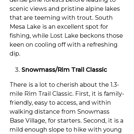
scenic views and pristine alpine lakes
that are teeming with trout. South
Mesa Lake is an excellent spot for
fishing, while Lost Lake beckons those
keen on cooling off with a refreshing
dip.
Snowmass/Rim Trail Classic
There is a lot to cherish about the 1.3-
mile Rim Trail Classic. First, it is family-
friendly, easy to access, and within
walking distance from Snowmass
Base Village, for starters. Second, it is a
mild enough slope to hike with young