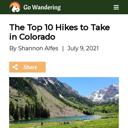
The Top 10 Hikes to Take
in Colorado
By
Shannon Alfes
|
July 9, 2021
Share