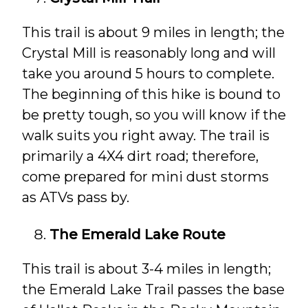
This trail is about 9 miles in length; the
Crystal Mill is reasonably long and will
take you around 5 hours to complete.
The beginning of this hike is bound to
be pretty tough, so you will know if the
walk suits you right away. The trail is
primarily a 4X4 dirt road; therefore,
come prepared for mini dust storms
as ATVs pass by.
The Emerald Lake Route
This trail is about 3-4 miles in length;
the Emerald Lake Trail passes the base