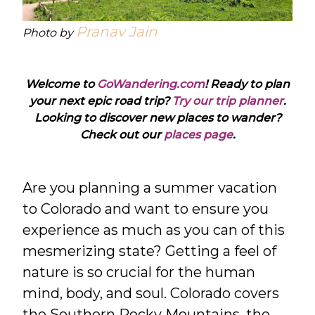
Pranav Jain
Photo by
Welcome to
GoWandering.com
! Ready to plan
your next epic road trip?
Try our trip planner
.
Looking to discover new places to wander?
Check out our
places page
.
Are you planning a summer vacation
to Colorado and want to ensure you
experience as much as you can of this
mesmerizing state? Getting a feel of
nature is so crucial for the human
mind, body, and soul. Colorado covers
the Southern Rocky Mountains, the