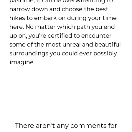
pastime, it can be overwhelming to
narrow down and choose the best
hikes to embark on during your time
here. No matter which path you end
up on, you’re certified to encounter
some of the most unreal and beautiful
surroundings you could ever possibly
imagine.
There aren't any comments for