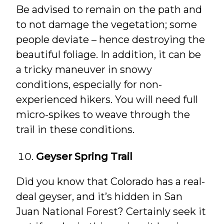
Be advised to remain on the path and
to not damage the vegetation; some
people deviate – hence destroying the
beautiful foliage. In addition, it can be
a tricky maneuver in snowy
conditions, especially for non-
experienced hikers. You will need full
micro-spikes to weave through the
trail in these conditions.
Geyser Spring Trail
Did you know that Colorado has a real-
deal geyser, and it’s hidden in San
Juan National Forest? Certainly seek it