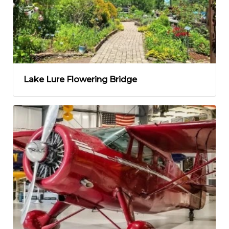
Lake Lure Flowering Bridge