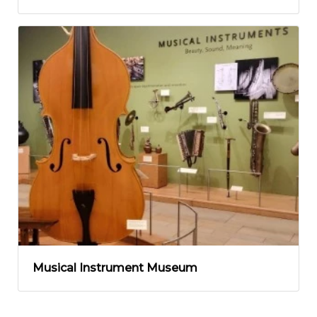
Musical Instrument Museum