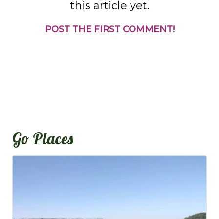
this article yet.
POST THE FIRST COMMENT!
Go Places