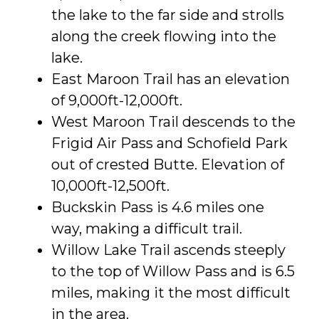
the lake to the far side and strolls
along the creek flowing into the
lake.
East Maroon Trail has an elevation
of 9,000ft-12,000ft.
West Maroon Trail descends to the
Frigid Air Pass and Schofield Park
out of crested Butte. Elevation of
10,000ft-12,500ft.
Buckskin Pass is 4.6 miles one
way, making a difficult trail.
Willow Lake Trail ascends steeply
to the top of Willow Pass and is 6.5
miles, making it the most difficult
in the area.