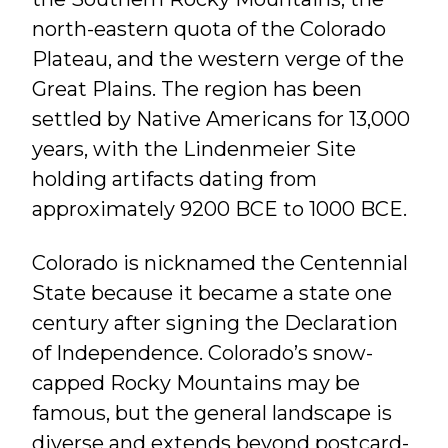
north-eastern quota of the Colorado
Plateau, and the western verge of the
Great Plains. The region has been
settled by Native Americans for 13,000
years, with the Lindenmeier Site
holding artifacts dating from
approximately 9200 BCE to 1000 BCE.
Colorado is nicknamed the Centennial
State because it became a state one
century after signing the Declaration
of Independence. Colorado’s snow-
capped Rocky Mountains may be
famous, but the general landscape is
diverse and extends beyond postcard-