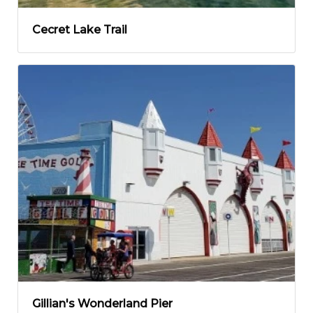
Cecret Lake Trail
Gillian's Wonderland Pier