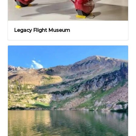
Legacy Flight Museum