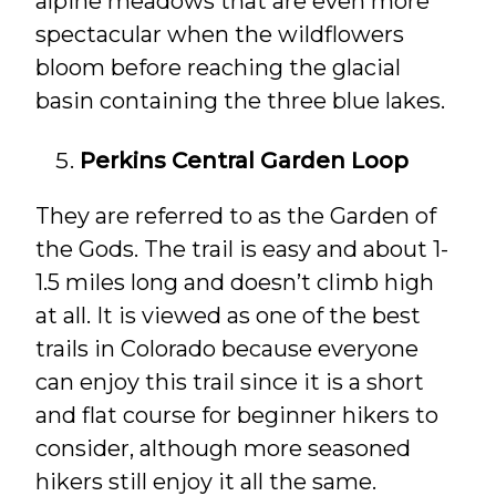
alpine meadows that are even more
spectacular when the wildflowers
bloom before reaching the glacial
basin containing the three blue lakes.
Perkins Central Garden Loop
They are referred to as the Garden of
the Gods. The trail is easy and about 1-
1.5 miles long and doesn’t climb high
at all. It is viewed as one of the best
trails in Colorado because everyone
can enjoy this trail since it is a short
and flat course for beginner hikers to
consider, although more seasoned
hikers still enjoy it all the same.