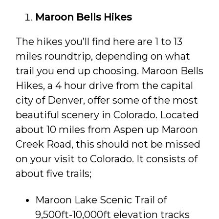
Maroon Bells Hikes
The hikes you’ll find here are 1 to 13
miles roundtrip, depending on what
trail you end up choosing. Maroon Bells
Hikes, a 4 hour drive from the capital
city of Denver, offer some of the most
beautiful scenery in Colorado. Located
about 10 miles from Aspen up Maroon
Creek Road, this should not be missed
on your visit to Colorado. It consists of
about five trails;
Maroon Lake Scenic Trail of
9,500ft-10,000ft elevation tracks