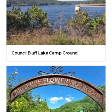
Council Bluff Lake Camp Ground