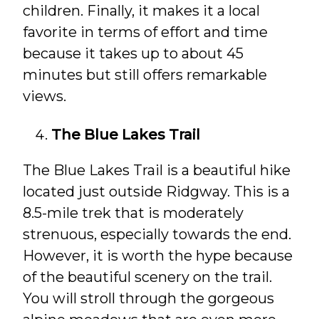
children. Finally, it makes it a local
favorite in terms of effort and time
because it takes up to about 45
minutes but still offers remarkable
views.
The Blue Lakes Trail
The Blue Lakes Trail is a beautiful hike
located just outside Ridgway. This is a
8.5-mile trek that is moderately
strenuous, especially towards the end.
However, it is worth the hype because
of the beautiful scenery on the trail.
You will stroll through the gorgeous