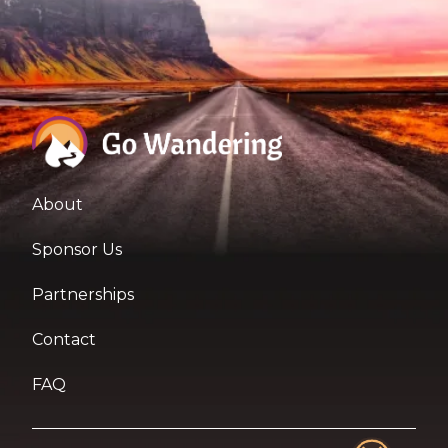
About
Sponsor Us
Partnerships
Contact
FAQ