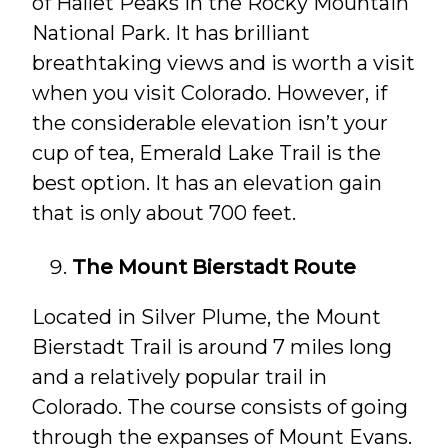
of Hallet Peaks in the Rocky Mountain
National Park. It has brilliant
breathtaking views and is worth a visit
when you visit Colorado. However, if
the considerable elevation isn’t your
cup of tea, Emerald Lake Trail is the
best option. It has an elevation gain
that is only about 700 feet.
The Mount Bierstadt Route
Located in Silver Plume, the Mount
Bierstadt Trail is around 7 miles long
and a relatively popular trail in
Colorado. The course consists of going
through the expanses of Mount Evans.