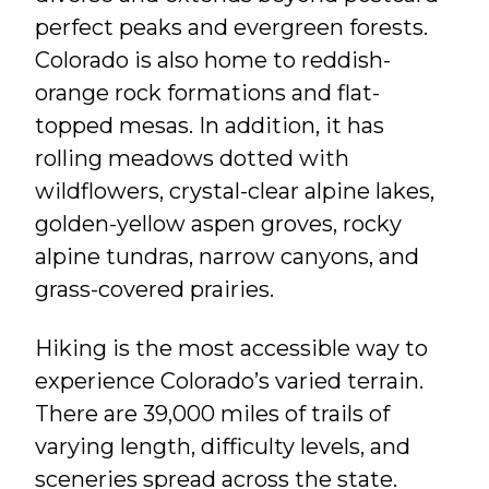
perfect peaks and evergreen forests.
Colorado is also home to reddish-
orange rock formations and flat-
topped mesas. In addition, it has
rolling meadows dotted with
wildflowers, crystal-clear alpine lakes,
golden-yellow aspen groves, rocky
alpine tundras, narrow canyons, and
grass-covered prairies.
Hiking is the most accessible way to
experience Colorado’s varied terrain.
There are 39,000 miles of trails of
varying length, difficulty levels, and
sceneries spread across the state.