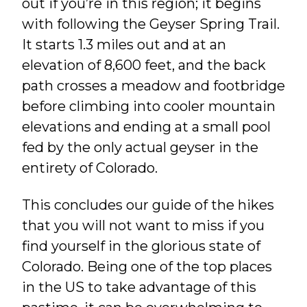
out if you’re in this region; it begins
with following the Geyser Spring Trail.
It starts 1.3 miles out and at an
elevation of 8,600 feet, and the back
path crosses a meadow and footbridge
before climbing into cooler mountain
elevations and ending at a small pool
fed by the only actual geyser in the
entirety of Colorado.
This concludes our guide of the hikes
that you will not want to miss if you
find yourself in the glorious state of
Colorado. Being one of the top places
in the US to take advantage of this