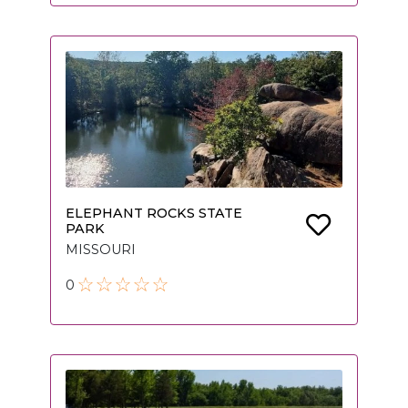
ELEPHANT ROCKS STATE
PARK
MISSOURI
0