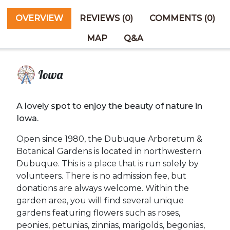
OVERVIEW
REVIEWS (0)
COMMENTS (0)
MAP
Q&A
Iowa
A lovely spot to enjoy the beauty of nature in
Iowa.
Open since 1980, the Dubuque Arboretum &
Botanical Gardens is located in northwestern
Dubuque. This is a place that is run solely by
volunteers. There is no admission fee, but
donations are always welcome. Within the
garden area, you will find several unique
gardens featuring flowers such as roses,
peonies, petunias, zinnias, marigolds, begonias,