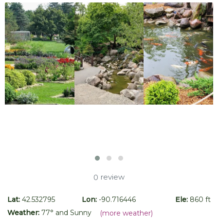
review
0
Lat:
42.532795
Lon:
-90.716446
Ele:
860 ft
Weather:
77
° and
Sunny
(more weather)