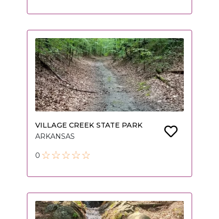
VILLAGE CREEK STATE PARK
ARKANSAS
0