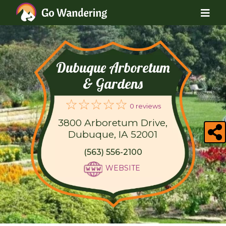
Dubuque Arboretum
& Gardens
0 reviews
3800 Arboretum Drive,
Dubuque, IA 52001
(563) 556-2100
WEBSITE