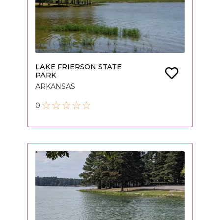
LAKE FRIERSON STATE
PARK
ARKANSAS
0