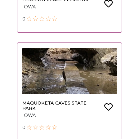
IOWA
0
MAQUOKETA CAVES STATE
PARK
IOWA
0