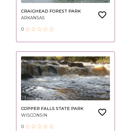
CRAIGHEAD FOREST PARK
ARKANSAS
0
COPPER FALLS STATE PARK
WISCONSIN
0