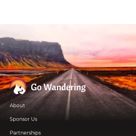
About
Sponsor Us
Partnerships