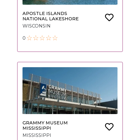
APOSTLE ISLANDS
NATIONAL LAKESHORE
WISCONSIN
0
GRAMMY MUSEUM
MISSISSIPPI
MISSISSIPPI