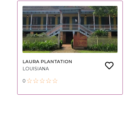
LAURA PLANTATION
LOUISIANA
0