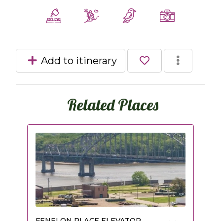
Add to itinerary
Related Places
FENELON PLACE ELEVATOR