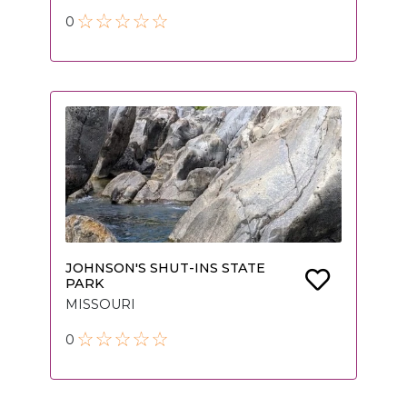
0
JOHNSON'S SHUT-INS STATE
PARK
MISSOURI
0