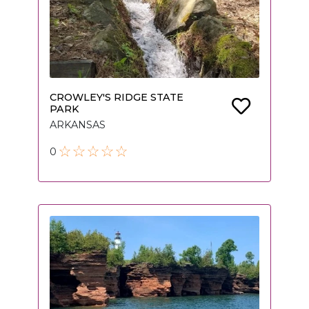
CROWLEY'S RIDGE STATE
PARK
ARKANSAS
0