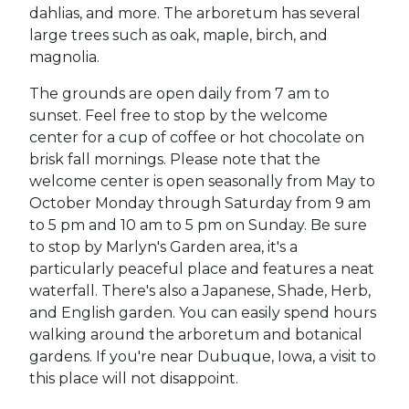
dahlias, and more. The arboretum has several
large trees such as oak, maple, birch, and
magnolia.
The grounds are open daily from 7 am to
sunset. Feel free to stop by the welcome
center for a cup of coffee or hot chocolate on
brisk fall mornings. Please note that the
welcome center is open seasonally from May to
October Monday through Saturday from 9 am
to 5 pm and 10 am to 5 pm on Sunday. Be sure
to stop by Marlyn's Garden area, it's a
particularly peaceful place and features a neat
waterfall. There's also a Japanese, Shade, Herb,
and English garden. You can easily spend hours
walking around the arboretum and botanical
gardens. If you're near Dubuque, Iowa, a visit to
this place will not disappoint.