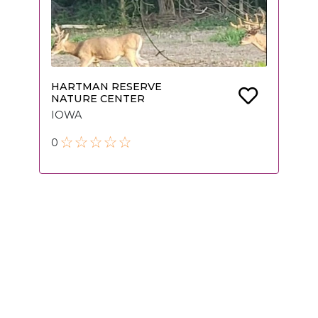
HARTMAN RESERVE
NATURE CENTER
IOWA
0