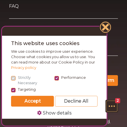
FAQ
Terms of Use
This website uses cookies
Privacy and Cookies Statement
We use cookies to improve user experience.
Choose what cookies you allow us to use. You
can read more about our Cookie Policy in our
Want travel tips & inspiration in your inbox?
Privacy policy
Strictly
Performance
Confirm
Necessary
Targeting
Accept
Decline All
2
Show details
© 2026 Go Wandering. All rights reserved.