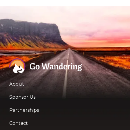
About
Sponsor Us
Partnerships
Contact