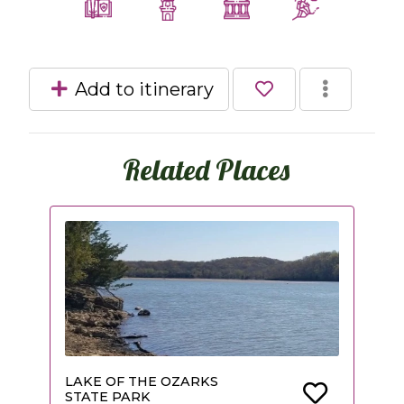
Add to itinerary
Related Places
LAKE OF THE OZARKS
STATE PARK