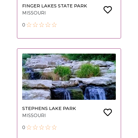
FINGER LAKES STATE PARK
MISSOURI
0
STEPHENS LAKE PARK
MISSOURI
0