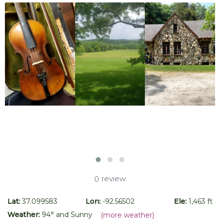
review
0
Lat:
37.099583
Lon:
-92.56502
Ele:
1,463 ft
Weather:
94
° and
Sunny
(more weather)