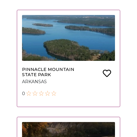
PINNACLE MOUNTAIN
STATE PARK
ARKANSAS
0