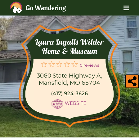
Laura Ingalls Wilder
Home & Museum
0 reviews
3060 State Highway A,
Mansfield, MO 65704
(417) 924-3626
WEBSITE