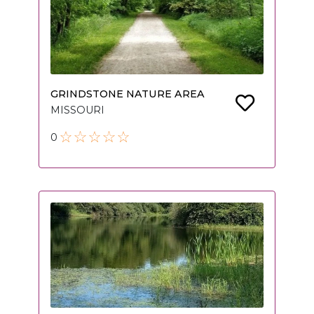
GRINDSTONE NATURE AREA
MISSOURI
0