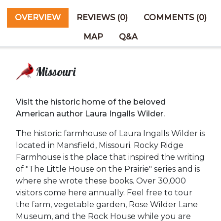
OVERVIEW
REVIEWS (0)
COMMENTS (0)
MAP
Q&A
Missouri
Visit the historic home of the beloved
American author Laura Ingalls Wilder.
The historic farmhouse of Laura Ingalls Wilder is
located in Mansfield, Missouri. Rocky Ridge
Farmhouse is the place that inspired the writing
of "The Little House on the Prairie" series and is
where she wrote these books. Over 30,000
visitors come here annually. Feel free to tour
the farm, vegetable garden, Rose Wilder Lane
Museum, and the Rock House while you are