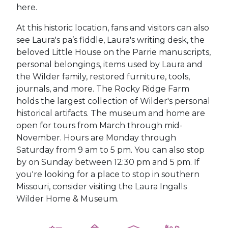
here.
At this historic location, fans and visitors can also
see Laura's pa’s fiddle, Laura's writing desk, the
beloved Little House on the Parrie manuscripts,
personal belongings, items used by Laura and
the Wilder family, restored furniture, tools,
journals, and more. The Rocky Ridge Farm
holds the largest collection of Wilder's personal
historical artifacts.
The museum and home are
open for tours from March through mid-
November. Hours are Monday through
Saturday from 9 am to 5 pm. You can also stop
by on Sunday between 12:30 pm and 5 pm. If
you're looking for a place to stop in southern
Missouri, consider visiting the Laura Ingalls
Wilder Home & Museum.