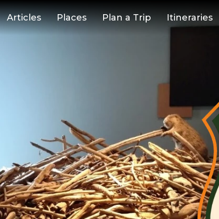
Articles
Places
Plan a Trip
Itineraries