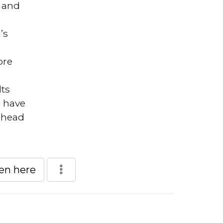
 and
’s
ore
lts
o have
 head
een here