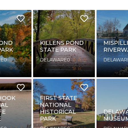
POND
KILLENS POND
MISPILL
PARK
STATE PARK
RIVERW
RE
0
DELAWARE
0
DELAWAR
HOOK
FIRST STATE
NAL
NATIONAL
FE
HISTORICAL
DELAWA
E
PARK
MUSEU