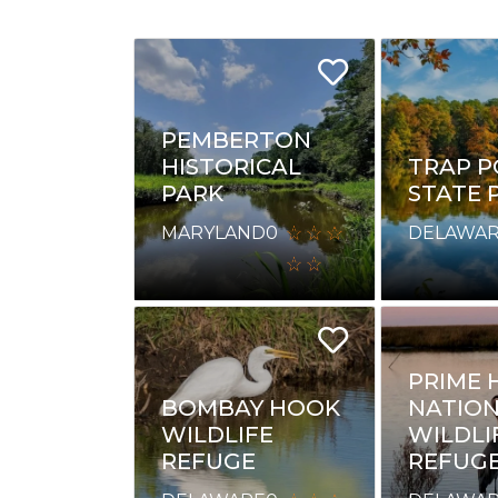
PEMBERTON
HISTORICAL
TRAP 
PARK
STATE 
MARYLAND
0
DELAWA
PRIME 
BOMBAY HOOK
NATIO
WILDLIFE
WILDLI
REFUGE
REFUG