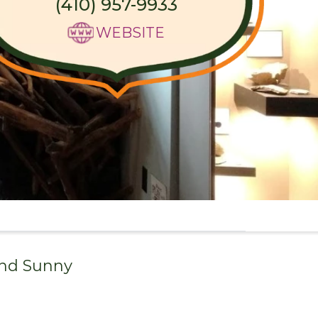
(410) 957-9933
WEBSITE
and
Sunny