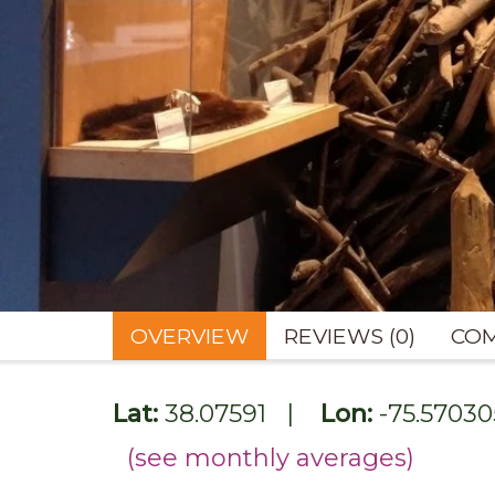
OVERVIEW
REVIEWS (0)
COM
Lat:
38.07591
|
Lon:
-75.57030
(see monthly averages)