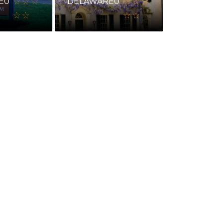
E
0
DELAWARE
0