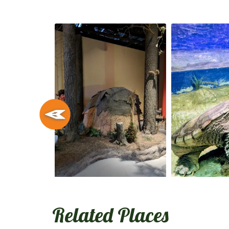
Related Places