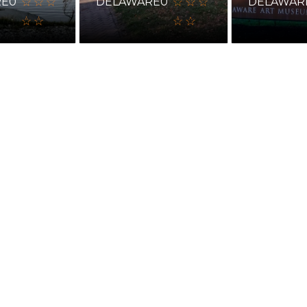
RE
0
DELAWARE
0
DELAWAR