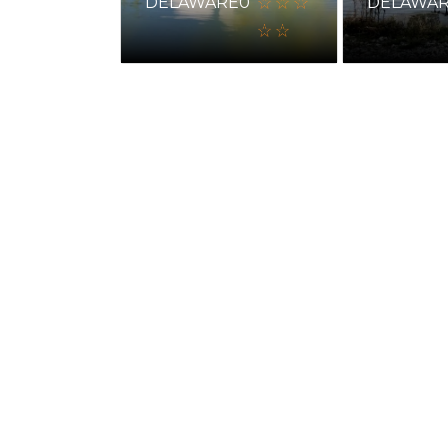
DELAWARE
0
DELAWA