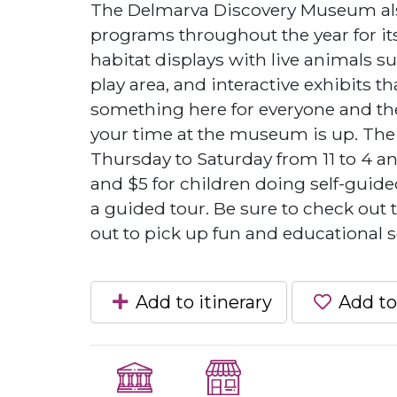
The Delmarva Discovery Museum also
programs throughout the year for its
habitat displays with live animals suc
play area, and interactive exhibits tha
something here for everyone and ther
your time at the museum is up. Th
Thursday to Saturday from 11 to 4 an
and $5 for children doing self-guide
a guided tour. Be sure to check out
out to pick up fun and educational 
Add to itinerary
Add to