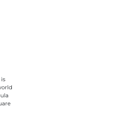
is
world
sula
uare