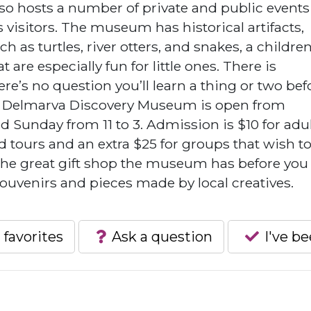
 hosts a number of private and public events
 visitors. The museum has historical artifacts,
h as turtles, river otters, and snakes, a children
t are especially fun for little ones. There is
e’s no question you’ll learn a thing or two bef
e Delmarva Discovery Museum is open from
d Sunday from 11 to 3. Admission is $10 for adu
d tours and an extra $25 for groups that wish t
 the great gift shop the museum has before you
souvenirs and pieces made by local creatives.
 favorites
Ask a question
I've b