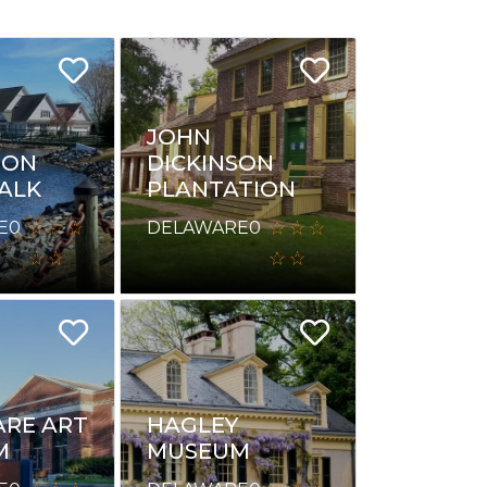
JOHN
ION
DICKINSON
ALK
PLANTATION
E
0
DELAWARE
0
RE ART
HAGLEY
M
MUSEUM