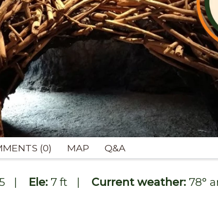
MENTS (0)
MAP
Q&A
5
|
Ele:
7 ft
|
Current weather:
78
° 