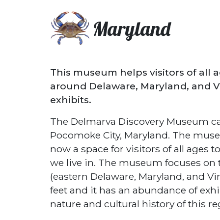
Maryland
This museum helps visitors of all 
around Delaware, Maryland, and Vi
exhibits.
The Delmarva Discovery Museum can
Pocomoke City, Maryland. The museu
now a space for visitors of all ages
we live in. The museum focuses on t
(eastern Delaware, Maryland, and V
feet and it has an abundance of exhi
nature and cultural history of this re