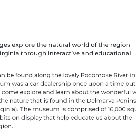
ages explore the natural world of the region
rginia through interactive and educational
 be found along the lovely Pocomoke River in
m was a car dealership once upon a time but 
 to come explore and learn about the wonderful 
he nature that is found in the Delmarva Penin
irginia). The museum is comprised of 16,000 sq
bits on display that help educate us about the
gion.