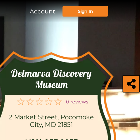
Account
Sign In
Delmarva Discovery
Museum
0 reviews
2 Market Street, Pocomoke
City, MD 21851