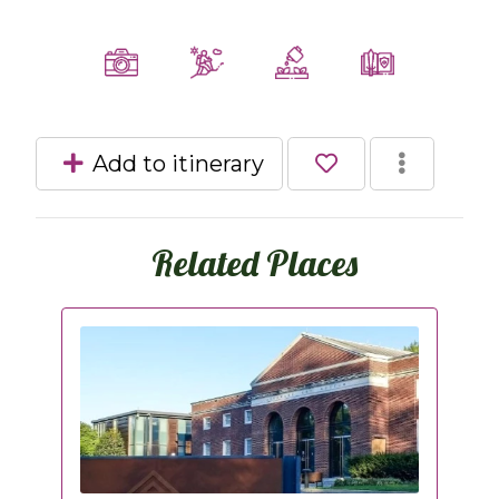
Add to itinerary
Related Places