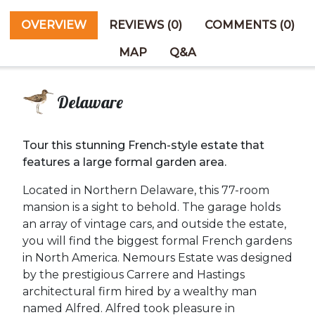
OVERVIEW
REVIEWS (0)
COMMENTS (0)
MAP
Q&A
Delaware
Tour this stunning French-style estate that
features a large formal garden area.
Located in Northern Delaware, this 77-room
mansion is a sight to behold. The garage holds
an array of vintage cars, and outside the estate,
you will find the biggest formal French gardens
in North America. Nemours Estate was designed
by the prestigious Carrere and Hastings
architectural firm hired by a wealthy man
named Alfred. Alfred took pleasure in