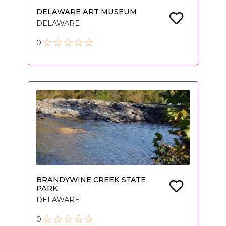
DELAWARE ART MUSEUM
DELAWARE
0
BRANDYWINE CREEK STATE
PARK
DELAWARE
0