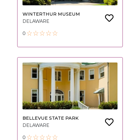
WINTERTHUR MUSEUM
DELAWARE
0
BELLEVUE STATE PARK
DELAWARE
0