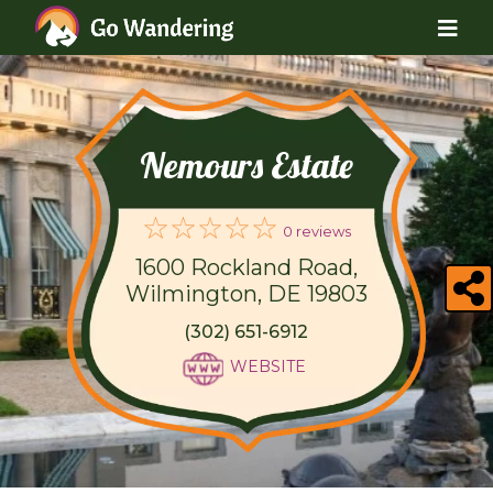
Nemours Estate
0 reviews
1600 Rockland Road,
Wilmington, DE 19803
(302) 651-6912
WEBSITE