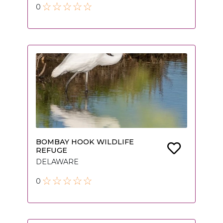
0
BOMBAY HOOK WILDLIFE
REFUGE
DELAWARE
0