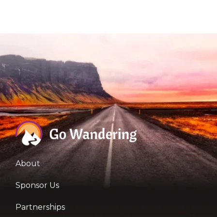
About
Sponsor Us
Partnerships