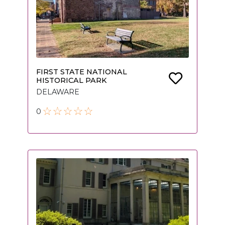
FIRST STATE NATIONAL
HISTORICAL PARK
DELAWARE
0