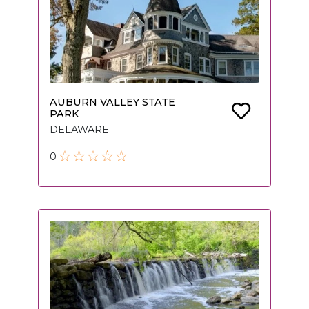
AUBURN VALLEY STATE
PARK
DELAWARE
0