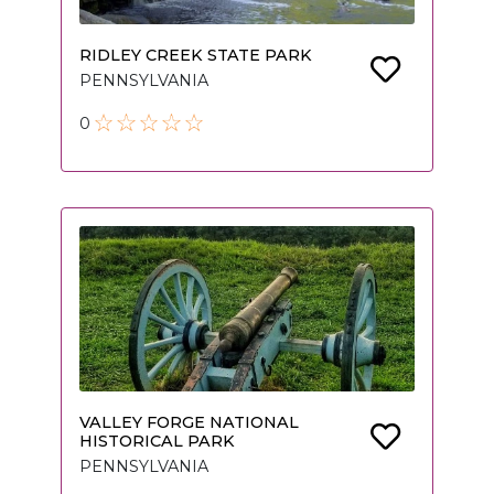
RIDLEY CREEK STATE PARK
PENNSYLVANIA
0
VALLEY FORGE NATIONAL
HISTORICAL PARK
PENNSYLVANIA