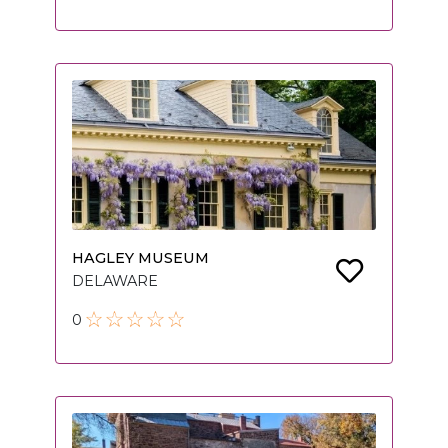
HAGLEY MUSEUM
DELAWARE
0