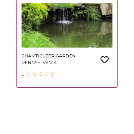
CHANTICLEER GARDEN
PENNSYLVANIA
0