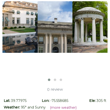
review
0
Lat:
39.77975
Lon:
-75.558685
Ele:
305 ft
Weather:
95
° and
Sunny
(more weather)