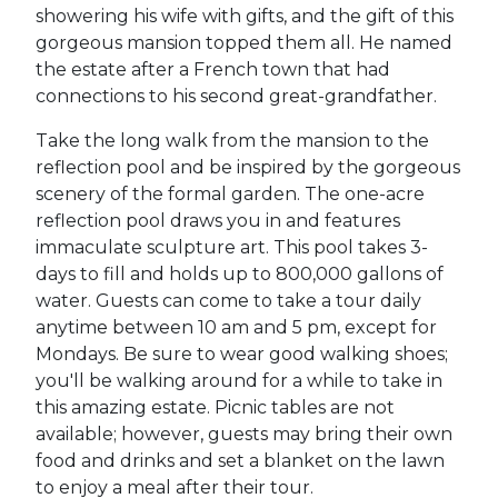
showering his wife with gifts, and the gift of this
gorgeous mansion topped them all. He named
the estate after a French town that had
connections to his second great-grandfather.
Take the long walk from the mansion to the
reflection pool and be inspired by the gorgeous
scenery of the formal garden. The one-acre
reflection pool draws you in and features
immaculate sculpture art. This pool takes 3-
days to fill and holds up to 800,000 gallons of
water. Guests can come to take a tour daily
anytime between 10 am and 5 pm, except for
Mondays. Be sure to wear good walking shoes;
you'll be walking around for a while to take in
this amazing estate. Picnic tables are not
available; however, guests may bring their own
food and drinks and set a blanket on the lawn
to enjoy a meal after their tour.