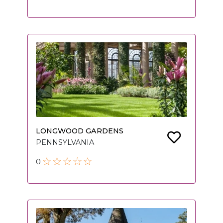
LONGWOOD GARDENS
PENNSYLVANIA
0