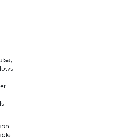
ulsa,
llows
er.
s,
ion.
ible