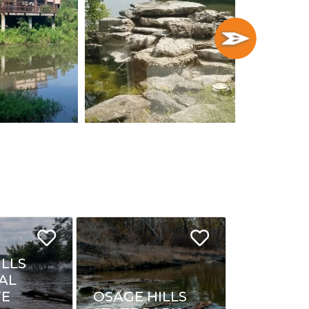
ILLS
AL
FE
OSAGE HILLS