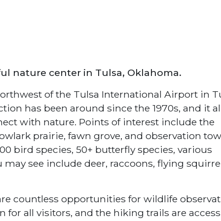
ful nature center in Tulsa, Oklahoma.
rthwest of the Tulsa International Airport in T
ction has been around since the 1970s, and it a
nect with nature. Points of interest include the
wlark prairie, fawn grove, and observation tow
0 bird species, 50+ butterfly species, various
may see include deer, raccoons, flying squirrel
re countless opportunities for wildlife observat
or all visitors, and the hiking trails are access