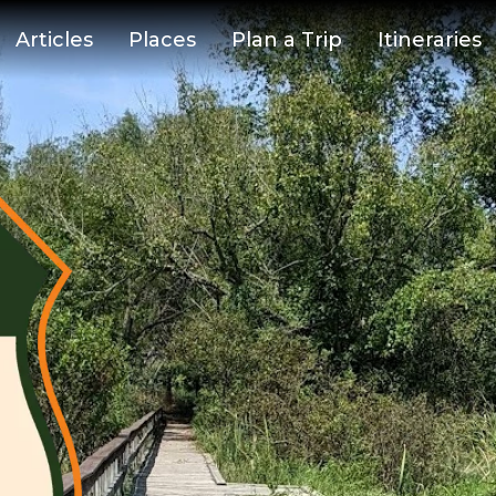
Articles
Places
Plan a Trip
Itineraries