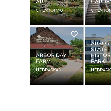
ART
GARDE
OKLAHOMA
0
OKLAHO
ARBOR
STATE
ARBOR DAY
HISTOR
FARM
PARK
NEBRASKA
0
NEBRASK