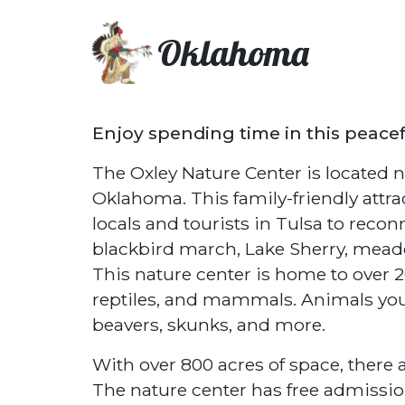
Oklahoma
Enjoy spending time in this peace
The Oxley Nature Center is located no
Oklahoma. This family-friendly attra
locals and tourists in Tulsa to recon
blackbird march, Lake Sherry, meado
This nature center is home to over 20
reptiles, and mammals. Animals you 
beavers, skunks, and more.
With over 800 acres of space, there a
The nature center has free admission f