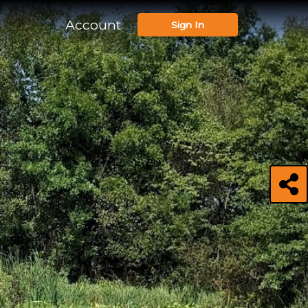
Account
Sign In