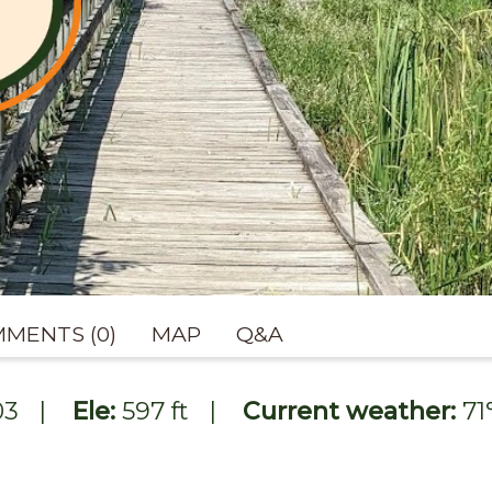
MENTS (0)
MAP
Q&A
03
|
Ele:
597 ft
|
Current weather:
71