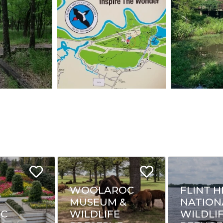
WOOLAROC
FLINT H
MUSEUM &
NATION
IC
WILDLIFE
WILDLI