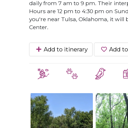
daily from 7 am to 9 pm. Their inter
Hours are 12 pm to 4:30 pm on Sunday
you're near Tulsa, Oklahoma, it will
Center.
Add to itinerary
Add to