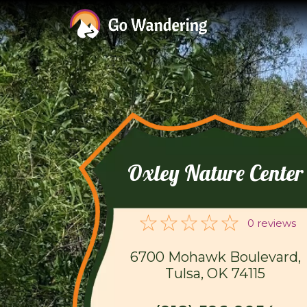
Oxley Nature Center
0 reviews
6700 Mohawk Boulevard,
Tulsa, OK 74115