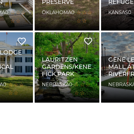
N
PRESERVE
REFUGE
MA
0
OKLAHOMA
0
KANSAS
0
 LODGE
LAURITZEN
GENE L
ICAL
GARDENS/KENE
MALL A
FICK PARK
RIVERF
A
0
NEBRASKA
0
NEBRASK