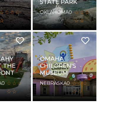
STATE PARK
OKLAHOMA
0
EAHY
OMAHA
T THE
CHILDREN'S
RONT
MUSEUM
A
0
NEBRASKA
0