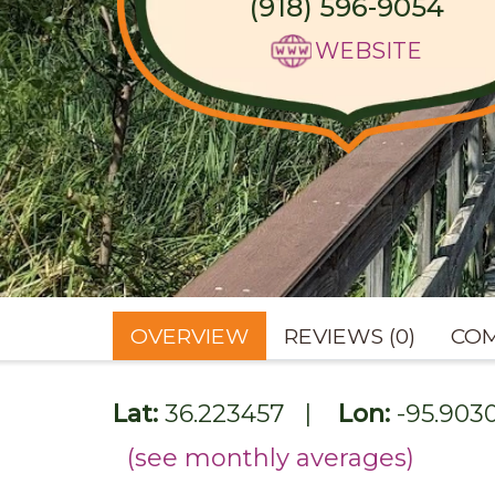
(918) 596-9054
WEBSITE
OVERVIEW
REVIEWS (0)
COM
Lat:
36.223457
|
Lon:
-95.903
(see monthly averages)