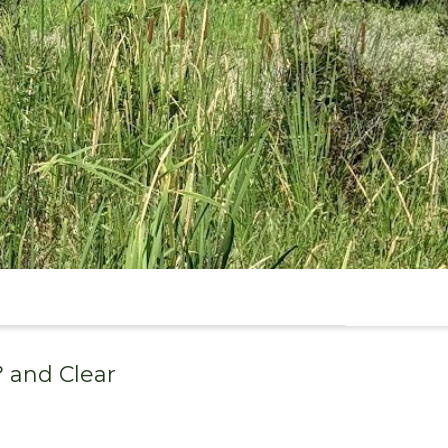
° and
Clear