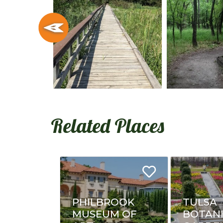
Related Places
PHILBROOK
TULSA
MUSEUM OF
BOTAN