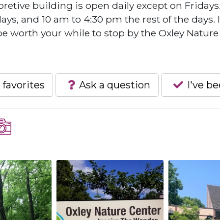
pretive building is open daily except on Fridays
s, and 10 am to 4:30 pm the rest of the days. I
 be worth your while to stop by the Oxley Nature
 favorites
Ask a question
I've b