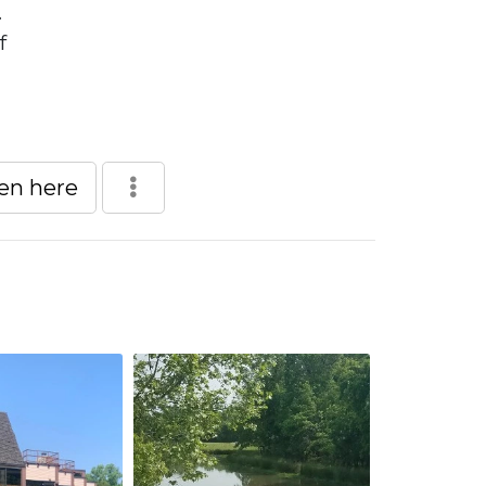
.
f
een here