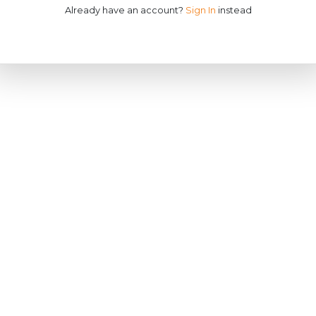
Already have an account?
Sign In
instead