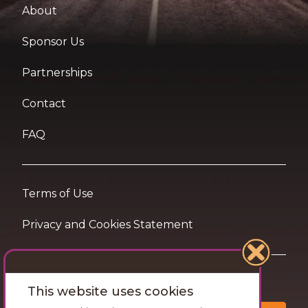
About
Sponsor Us
Partnerships
Contact
FAQ
Terms of Use
Privacy and Cookies Statement
Want travel tips & inspiration in your inbox?
This website uses cookies