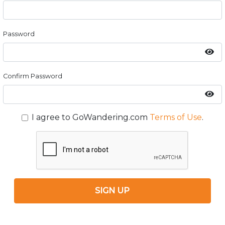
Password
Confirm Password
I agree to GoWandering.com
Terms of Use
.
SIGN UP