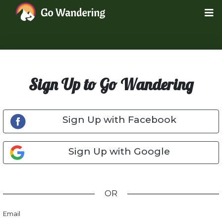
Sign Up to Go Wandering
Sign Up with Facebook
Sign Up with Google
OR
Email