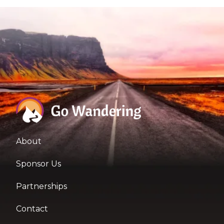
About
Sponsor Us
Partnerships
Contact