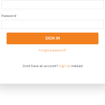
Password
SIGN IN
Forgot password?
Dont have an account?
Sign Up
instead