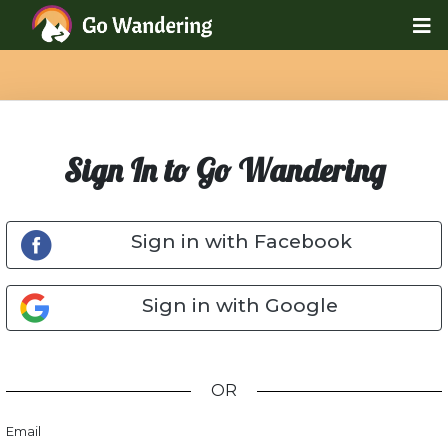
Sign In to Go Wandering
Sign in with Facebook
Sign in with Google
OR
Email