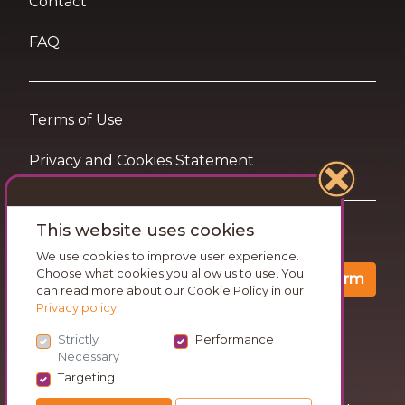
Contact
FAQ
Terms of Use
Privacy and Cookies Statement
This website uses cookies
Want travel tips & inspiration in your inbox?
We use cookies to improve user experience.
Choose what cookies you allow us to use. You
Confirm
can read more about our Cookie Policy in our
Privacy policy
Strictly
Performance
Necessary
Targeting