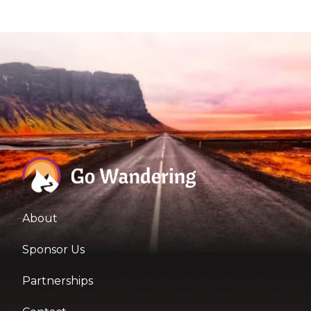
About
Sponsor Us
Partnerships