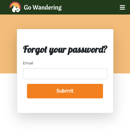
Forgot your password?
Email
Submit