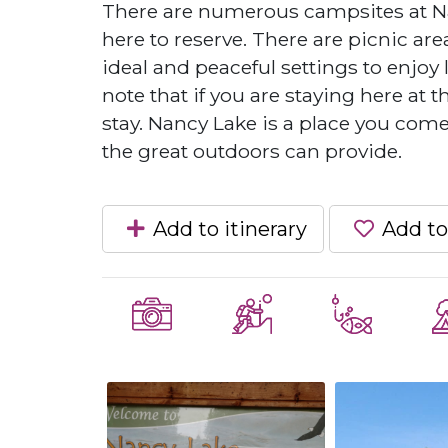
There are numerous campsites at Na
here to reserve. There are picnic ar
ideal and peaceful settings to enjoy 
note that if you are staying here at 
stay. Nancy Lake is a place you come
the great outdoors can provide.
Add to itinerary
Add to