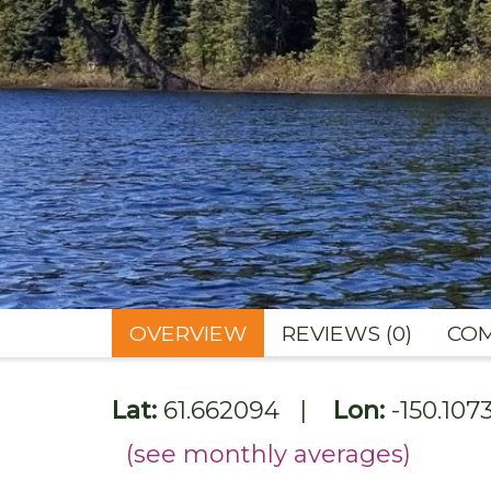
OVERVIEW
REVIEWS (0)
COM
Lat:
61.662094
|
Lon:
-150.107
(see monthly averages)