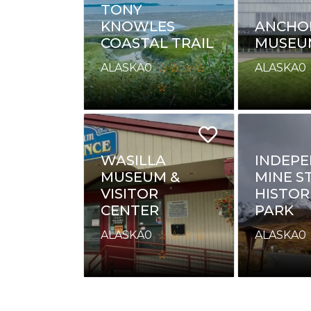
TONY
KNOWLES
ANCHO
COASTAL TRAIL
MUSEU
ALASKA
0
ALASKA
0
WASILLA
INDEP
MUSEUM &
MINE S
VISITOR
HISTOR
CENTER
PARK
ALASKA
0
ALASKA
0