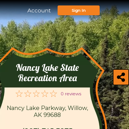
Account
Sign In
Nancy Lake State
Recreation Area
0 reviews
Nancy Lake Parkway, Willow,
AK 99688