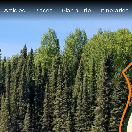
Articles
Places
Plan a Trip
Itineraries