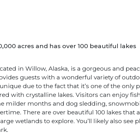
20,000 acres and has over 100 beautiful lakes
cated in Willow, Alaska, is a gorgeous and peac
rovides guests with a wonderful variety of outd
e unique due to the fact that it’s one of the only 
ed with crystalline lakes. Visitors can enjoy fis
the milder months and dog sledding, snowmobi
rtime. There are over beautiful 100 lakes that 
ge wetlands to explore. You’ll likely also see p
rk.