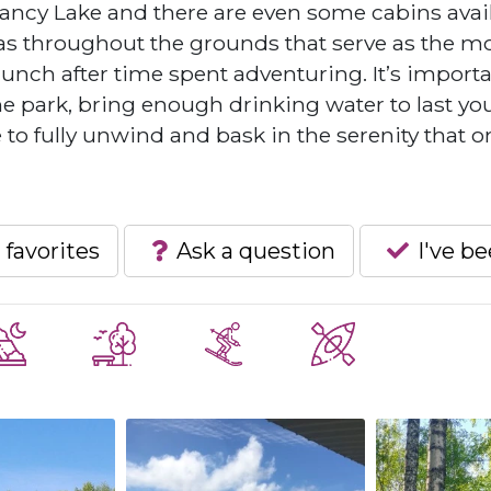
ncy Lake and there are even some cabins avai
eas throughout the grounds that serve as the m
lunch after time spent adventuring. It’s importa
the park, bring enough drinking water to last yo
 to fully unwind and bask in the serenity that o
 favorites
Ask a question
I've b