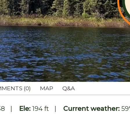
MENTS (0)
MAP
Q&A
38
|
Ele:
194 ft
|
Current weather:
59