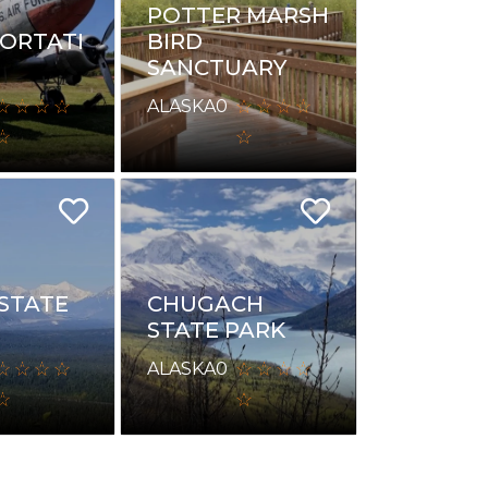
POTTER MARSH
ORTATI
BIRD
SANCTUARY
ALASKA
0
 STATE
CHUGACH
STATE PARK
ALASKA
0