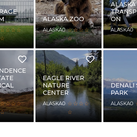
ALASKA
RAGE
TRANSP
M
ALASKA ZOO
ON
ALASKA
0
ALASKA
0
ENDENCE
TATE
EAGLE RIVER
ICAL
NATURE
DENALI
CENTER
PARK
ALASKA
0
ALASKA
0