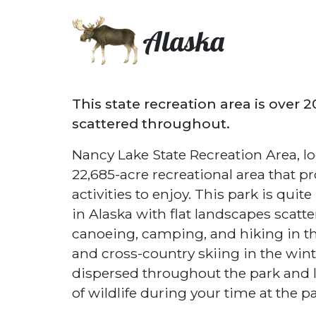
Alaska
This state recreation area is over 
scattered throughout.
Nancy Lake State Recreation Area, lo
22,685-acre recreational area that p
activities to enjoy. This park is quit
in Alaska with flat landscapes scatter
canoeing, camping, and hiking in 
and cross-country skiing in the winte
dispersed throughout the park and lar
of wildlife during your time at the pa