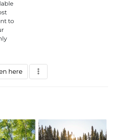
lable
ost
nt to
ur
nly
een here