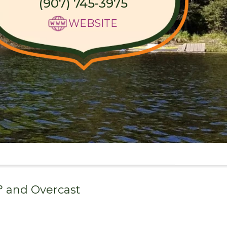
(907) 745-3975
WEBSITE
° and
Overcast