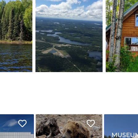
MUSEU