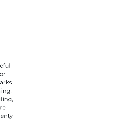
eful
oor
parks
hing,
ling,
are
lenty