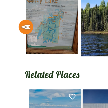
Related Places