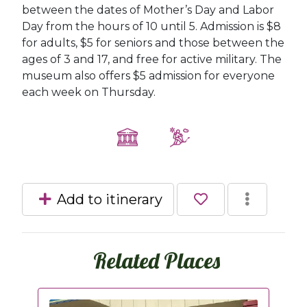
between the dates of Mother’s Day and Labor
Day from the hours of 10 until 5. Admission is $8
for adults, $5 for seniors and those between the
ages of 3 and 17, and free for active military. The
museum also offers $5 admission for everyone
each week on Thursday.
Add to itinerary
Related Places