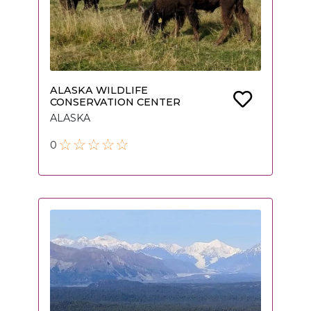
ALASKA WILDLIFE
CONSERVATION CENTER
ALASKA
0