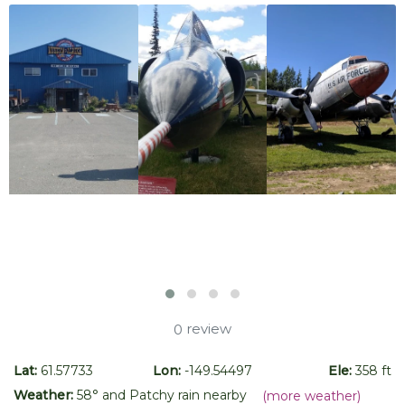
review
0
Lat:
61.57733
Lon:
-149.54497
Ele:
358 ft
Weather:
58
° and
Patchy rain nearby
(more weather)