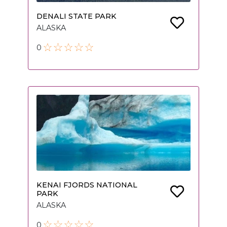
DENALI STATE PARK
ALASKA
0
KENAI FJORDS NATIONAL
PARK
ALASKA
0