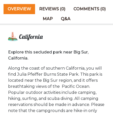
OVERVIEW
REVIEWS (0)
COMMENTS (0)
MAP
Q&A
California
Explore this secluded park near Big Sur,
California.
Along the coast of southern California, you will
find Julia Pfeiffer Burns State Park. This park is
located near the Big Sur region, and it offers
breathtaking views of the Pacific Ocean.
Popular outdoor activities include camping,
hiking, surfing, and scuba diving. All c
amping
reservations should be made in advance. Please
note that the campgrounds are hike-in only