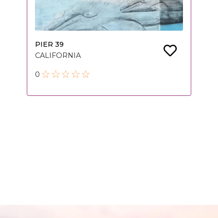
PIER 39
CALIFORNIA
0