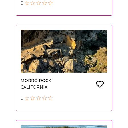
0
MORRO ROCK
CALIFORNIA
0