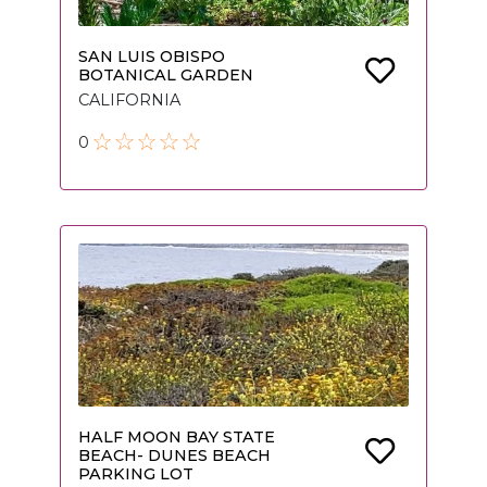
SAN LUIS OBISPO
BOTANICAL GARDEN
CALIFORNIA
0
HALF MOON BAY STATE
BEACH- DUNES BEACH
PARKING LOT