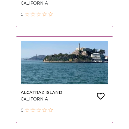
CALIFORNIA
0
ALCATRAZ ISLAND
CALIFORNIA
0