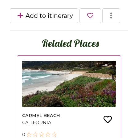
Add to itinerary
Related Places
CARMEL BEACH
CALIFORNIA
0