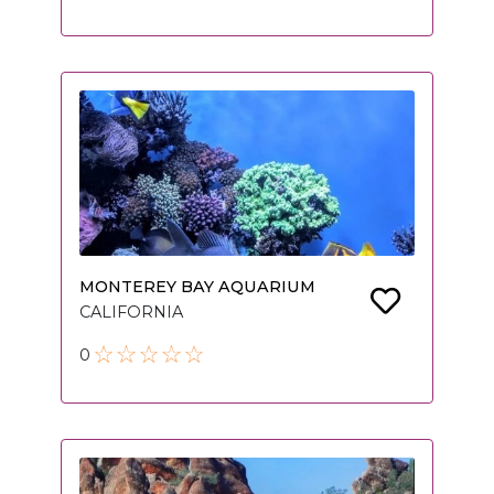
MONTEREY BAY AQUARIUM
CALIFORNIA
0