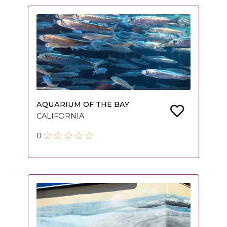
AQUARIUM OF THE BAY
CALIFORNIA
0