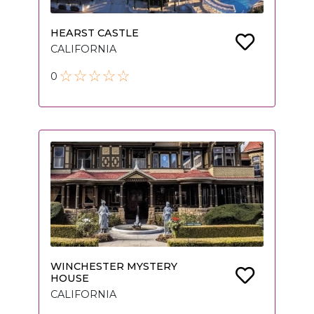
HEARST CASTLE
CALIFORNIA
0
WINCHESTER MYSTERY
HOUSE
CALIFORNIA