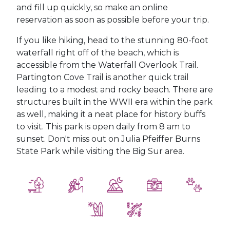
and fill up quickly, so make an online
reservation as soon as possible before your trip.
If you like hiking, head to the stunning 80-foot
waterfall right off of the beach, which is
accessible from the Waterfall Overlook Trail.
Partington Cove Trail is another quick trail
leading to a modest and rocky beach. There are
structures built in the WWII era within the park
as well, making it a neat place for history buffs
to visit. This park is open daily from 8 am to
sunset. Don't miss out on Julia Pfeiffer Burns
State Park while visiting the Big Sur area.