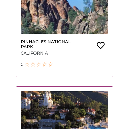
PINNACLES NATIONAL
PARK
CALIFORNIA
0