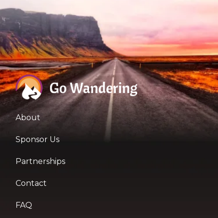
About
Sponsor Us
Partnerships
Contact
FAQ