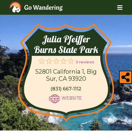
Julia Pfeiffer
Burns State Park
0 reviews
52801 California 1, Big
Sur, CA 93920
(831) 667-1112
WEBSITE