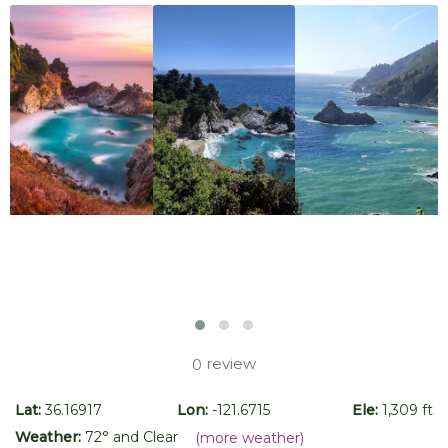
review
0
Lat:
36.16917
Lon:
-121.6715
Ele:
1,309 ft
Weather:
72
° and
Clear
(more weather)