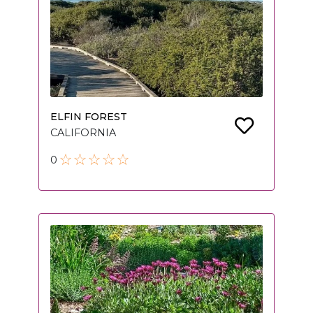
ELFIN FOREST
CALIFORNIA
0