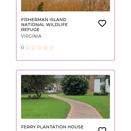
FISHERMAN ISLAND
NATIONAL WILDLIFE
REFUGE
VIRGINIA
0
FERRY PLANTATION HOUSE