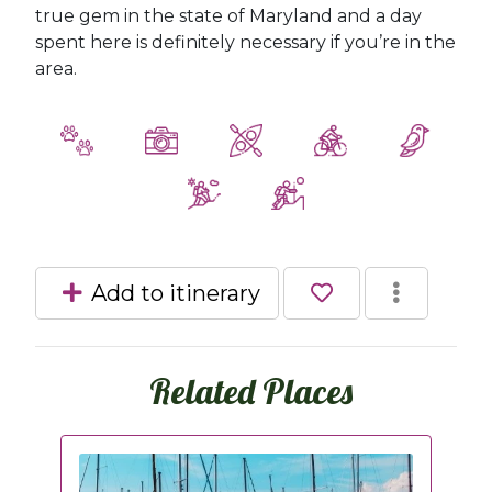
true gem in the state of Maryland and a day
spent here is definitely necessary if you’re in the
area.
Add to itinerary
Related Places