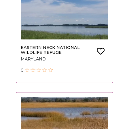
EASTERN NECK NATIONAL
WILDLIFE REFUGE
MARYLAND
0