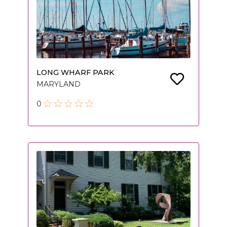
LONG WHARF PARK
MARYLAND
0