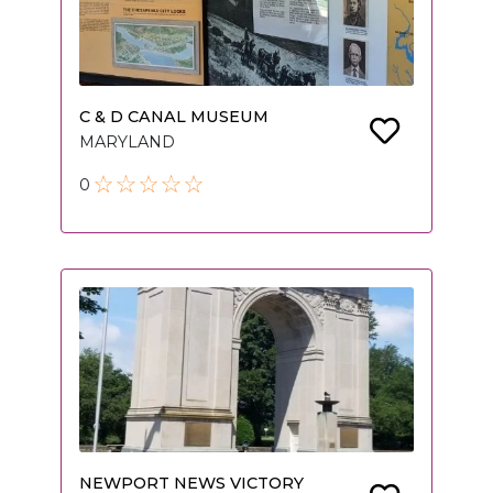
C & D CANAL MUSEUM
MARYLAND
0
NEWPORT NEWS VICTORY