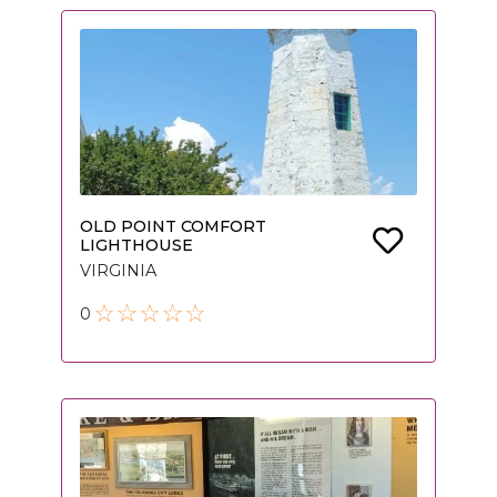
OLD POINT COMFORT
LIGHTHOUSE
VIRGINIA
0