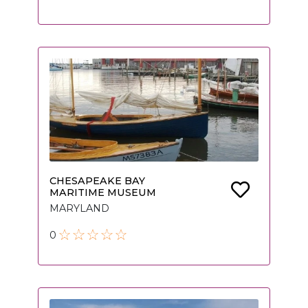
CHESAPEAKE BAY
MARITIME MUSEUM
MARYLAND
0