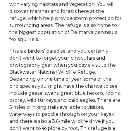
with varying habitats and vegetation. You will
discover marshes and forests here at the
refuge, which help provide storm protection for
surrounding areas. The refuge is also home to
the biggest population of Delmarva peninsula
fox squirrels.
This is a birders' paradise, and you certainly
don’t want to forget your binoculars and
photography gear when you pay a visit to the
Blackwater National Wildlife Refuge.
Depending on the time of year, some of the
bird species you might have the chance to see
include geese, swans, great blue herons, robins,
osprey, wild turkeys, and bald eagles. There are
5 miles of hiking trails available to visitors,
waterways to paddle through on your kayak,
and there is also a 3.6-mile wildlife drive if you
don’t want to explore by foot. This refuge is a