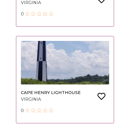
VIRGINIA
0
CAPE HENRY LIGHTHOUSE
VIRGINIA
0