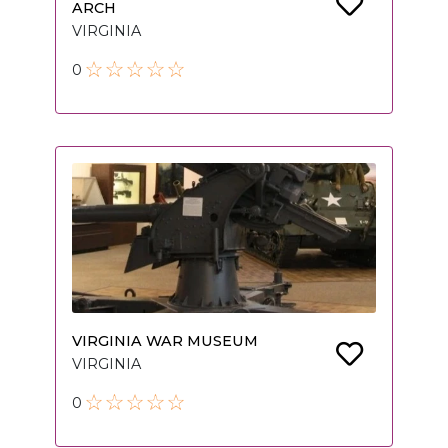
ARCH
VIRGINIA
0
VIRGINIA WAR MUSEUM
VIRGINIA
0