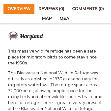
OVERVIEW
REVIEWS (0)
COMMENTS (0)
MAP
Q&A
Maryland
This massive wildlife refuge has been a safe
place for migratory birds to come stay since
the 1930s.
The Blackwater National Wildlife Refuge was
officially established in 1933 as a sanctuary for
migratory waterfowl. The refuge spans across
32,000 acres, allowing ample space for the
many birds and other wildlife species that come
here for refuge. There is great diversity present
at the Blackwater National Wildlife Refuge,