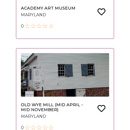
ACADEMY ART MUSEUM
MARYLAND
0
OLD WYE MILL (MID APRIL -
MID NOVEMBER)
MARYLAND
0