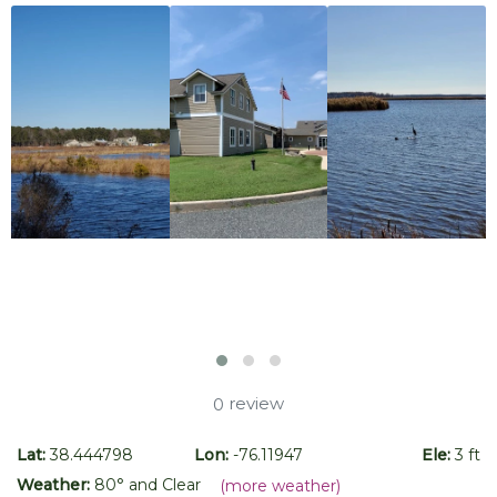
review
0
Lat:
38.444798
Lon:
-76.11947
Ele:
3 ft
Weather:
80
° and
Clear
(more weather)