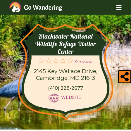
Blackwater National
Wildlife Refuge Visitor
Center
0 reviews
2145 Key Wallace Drive,
Cambridge, MD 21613
(410) 228-2677
WEBSITE