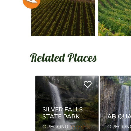
Related Places
SILVER FALLS
ABIQUA
STATE PARK
OREGON
OREGON
0