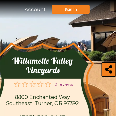
Account
Sign In
Willamette Valley
Vineyards
0 reviews
8800 Enchanted Way
Southeast, Turner, OR 97392