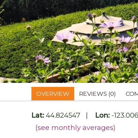
OVERVIEW
REVIEWS (0)
COM
Lat:
44.824547
|
Lon:
-123.00
(see monthly averages)