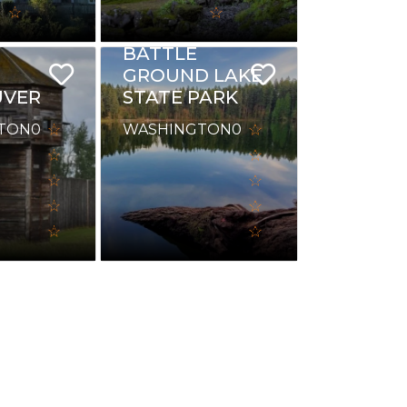
BATTLE
GROUND LAKE
UVER
STATE PARK
TON
0
WASHINGTON
0