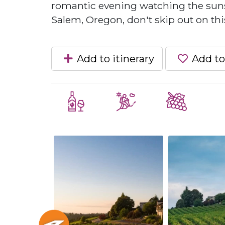
romantic evening watching the sunset
Salem, Oregon, don't skip out on thi
Add to itinerary
Add to