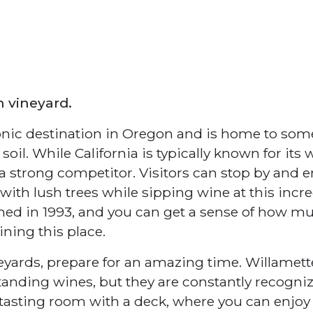
n vineyard.
conic destination in Oregon and is home to som
il. While California is typically known for its 
a strong competitor. Visitors can stop by and e
ith lush trees while sipping wine at this incre
shed in 1993, and you can get a sense of how m
ining this place.
neyards, prepare for an amazing time. Willamett
tstanding wines, but they are constantly recogni
 a tasting room with a deck, where you can enjoy