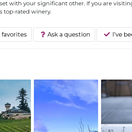
 with your significant other. If you are visitin
s top-rated winery.
 favorites
Ask a question
I've b