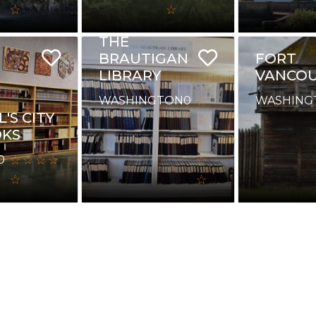
THE
BRAUTIGAN
FORT
LIBRARY
VANCO
WASHINGTON
0
WASHING
'S CITY
OKS
0