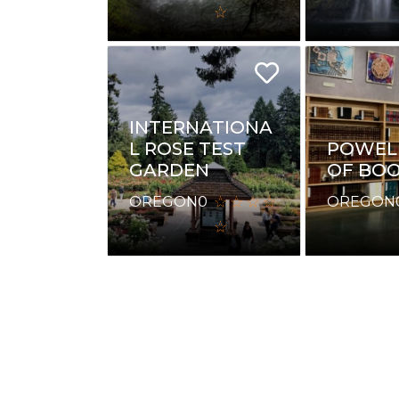
INTERNATIONA
L ROSE TEST
POWELL
GARDEN
OF BO
OREGON
0
OREGON