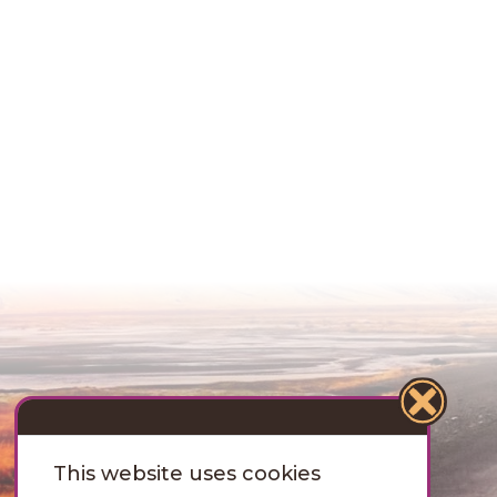
This website uses cookies