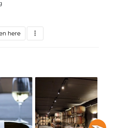
g
een here