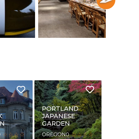
PORTLAND
K
JAPANESE
ON
GARDEN
0
OREGON
0