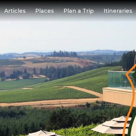
Articles
Places
Plan a Trip
Itineraries