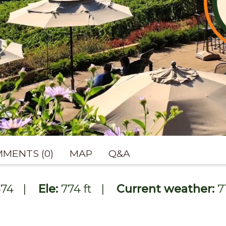
MENTS (0)
MAP
Q&A
674
|
Ele:
774 ft
|
Current weather:
7