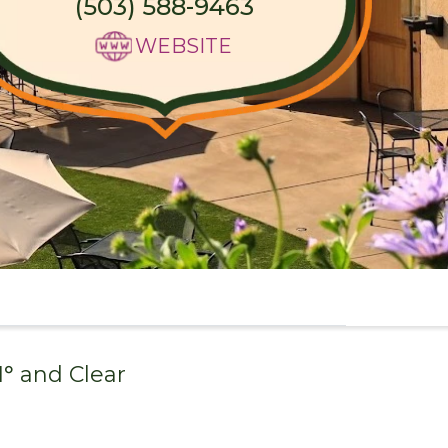
(503) 588-9463
WEBSITE
1
° and
Clear