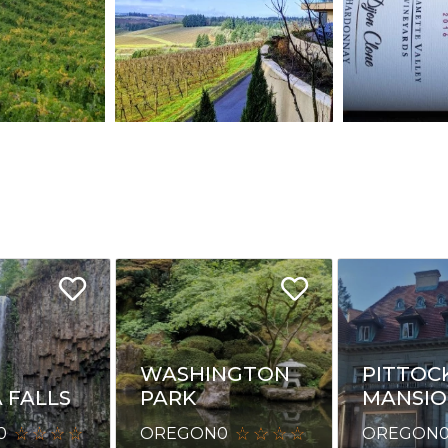
WASHINGTON
PITTOC
 FALLS
PARK
MANSI
0
OREGON
0
OREGON