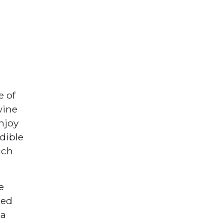
e of
wine
njoy
dible
uch
e
zed
 a