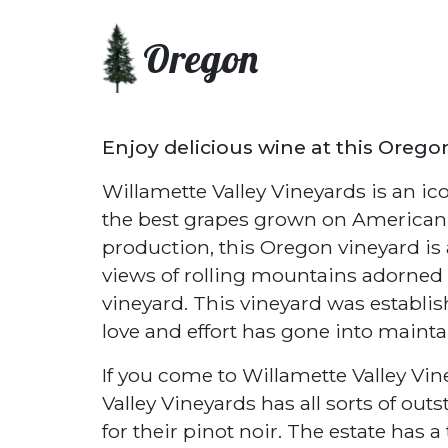
Oregon
Enjoy delicious wine at this Orego
Willamette Valley Vineyards is an i
the best grapes grown on American so
production, this Oregon vineyard is 
views of rolling mountains adorned w
vineyard. This vineyard was establi
love and effort has gone into mainta
If you come to Willamette Valley Vi
Valley Vineyards has all sorts of ou
for their pinot noir. The estate has