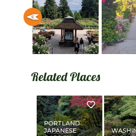
Related Places
PORTLAND
JAPANESE
WASHI