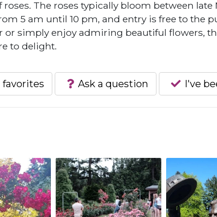
f roses. The roses typically bloom between late
om 5 am until 10 pm, and entry is free to the pu
or simply enjoy admiring beautiful flowers, t
e to delight.
 favorites
Ask a question
I've b