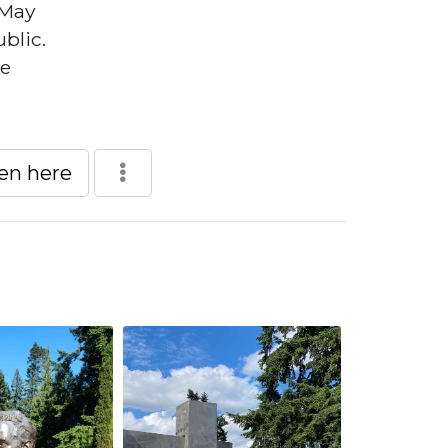
 May
blic.
he
een here