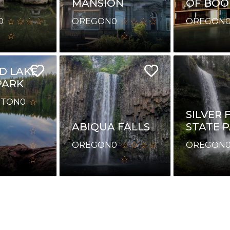
MANSION
OF BOO
0
OREGON
0
OREGON
E
D LAKE
PARK
GTON
0
SILVER 
ABIQUA FALLS
STATE 
OREGON
0
OREGON