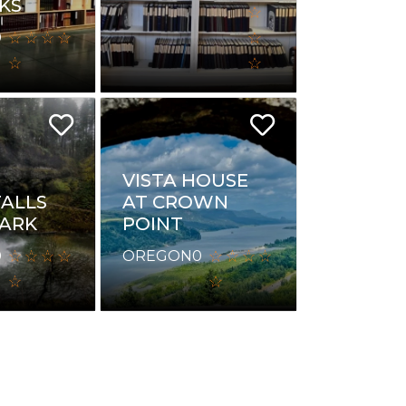
KS
0
VISTA HOUSE
AT CROWN
FALLS
POINT
PARK
OREGON
0
0