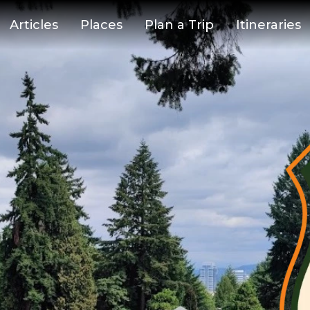
Articles
Places
Plan a Trip
Itineraries