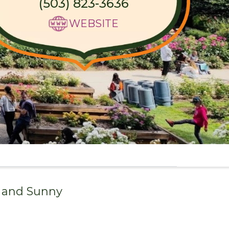
(503) 823-3636
WEBSITE
 and
Sunny