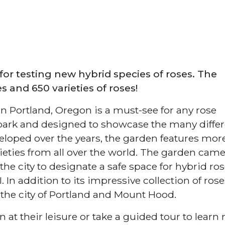
for testing new hybrid species of roses. The
 and 650 varieties of roses!
n Portland, Oregon is a must-see for any rose
park and designed to showcase the many differ
veloped over the years, the garden features mor
ieties from all over the world. The garden cam
 city to designate a safe space for hybrid ro
In addition to its impressive collection of rose
f the city of Portland and Mount Hood.
n at their leisure or take a guided tour to learn