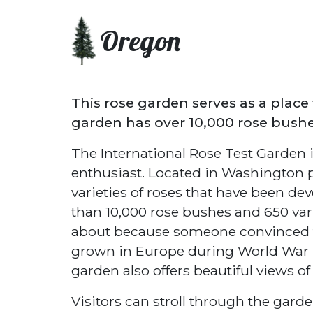
Oregon
This rose garden serves as a place 
garden has over 10,000 rose bushes
The International Rose Test Garden i
enthusiast. Located in Washington 
varieties of roses that have been de
than 10,000 rose bushes and 650 var
about because someone convinced the
grown in Europe during World War I. 
garden also offers beautiful views o
Visitors can stroll through the garde