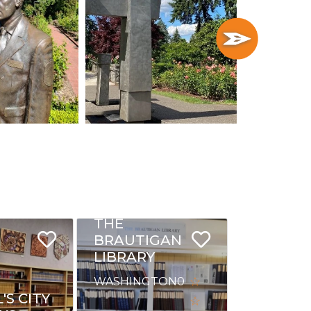
THE
BRAUTIGAN
LIBRARY
WASHINGTON
0
S CITY