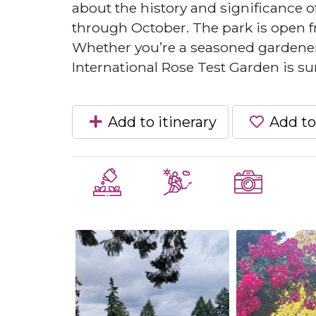
about the history and significance o
through October. The park is open fr
Whether you’re a seasoned gardener 
International Rose Test Garden is sur
Add to itinerary
Add to