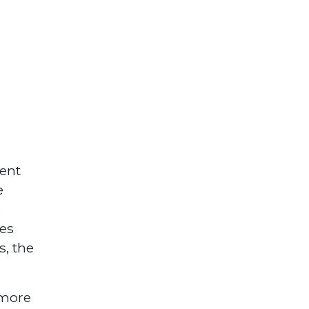
ent
e
e
ses
s, the
 more