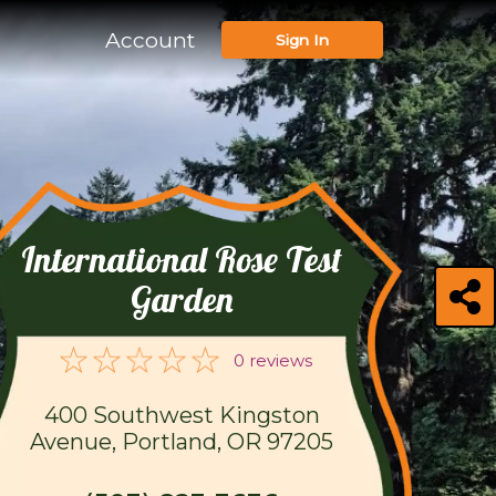
Account
Sign In
International Rose Test
Garden
0 reviews
400 Southwest Kingston
Avenue, Portland, OR 97205