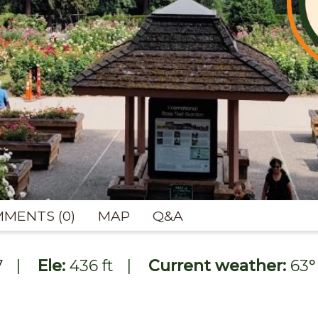
MENTS (0)
MAP
Q&A
7
|
Ele:
436 ft
|
Current weather:
63
°