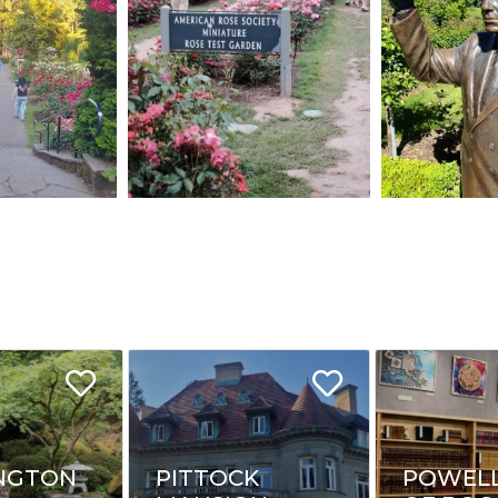
NGTON
PITTOCK
POWELL'