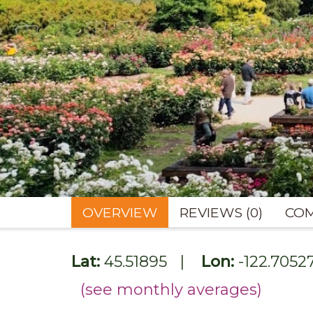
OVERVIEW
REVIEWS (0)
COM
Lat:
45.51895
|
Lon:
-122.7052
(see monthly averages)