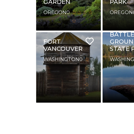
GARDEN
PARK
OREGON
0
OREGON
BATTL
FORT
GROUN
VANCOUVER
STATE 
WASHINGTON
0
WASHIN