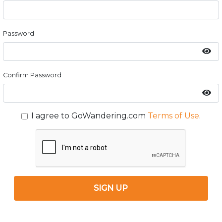
Password
Confirm Password
I agree to GoWandering.com
Terms of Use
.
SIGN UP