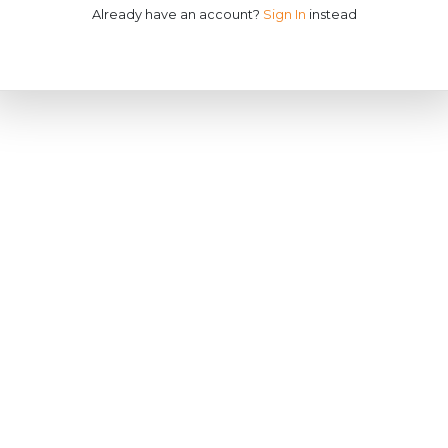
Already have an account?
Sign In
instead