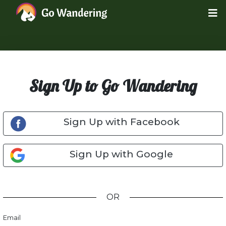
Sign Up to Go Wandering
Sign Up with Facebook
Sign Up with Google
OR
Email