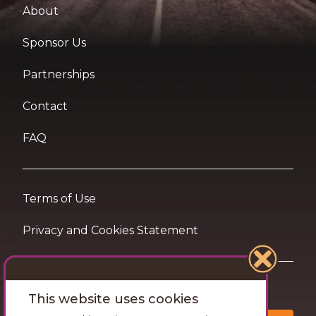
About
Sponsor Us
Partnerships
Contact
FAQ
Terms of Use
Privacy and Cookies Statement
Want travel tips & inspiration in your inbox?
This website uses cookies