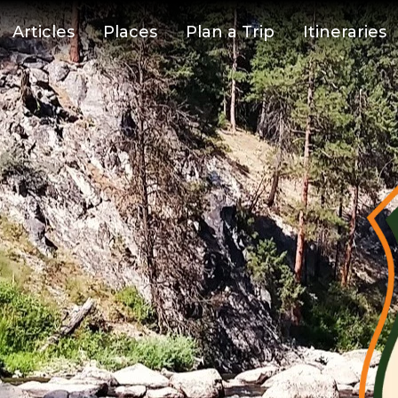
Articles
Places
Plan a Trip
Itineraries