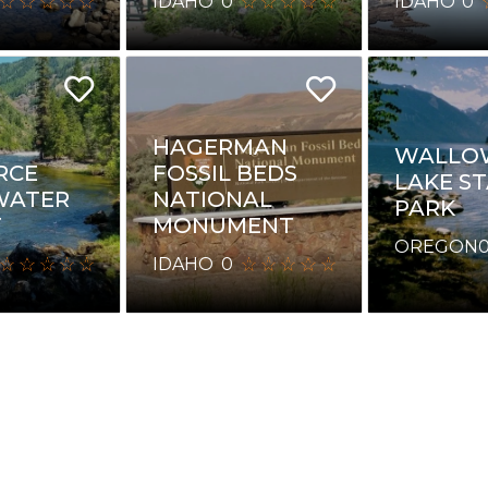
IDAHO
0
IDAHO
0
HAGERMAN
WALLO
RCE
FOSSIL BEDS
LAKE S
WATER
NATIONAL
PARK
T
MONUMENT
OREGON
IDAHO
0