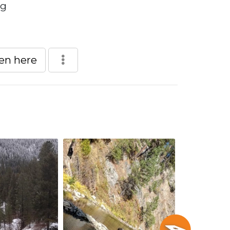
ng
een here