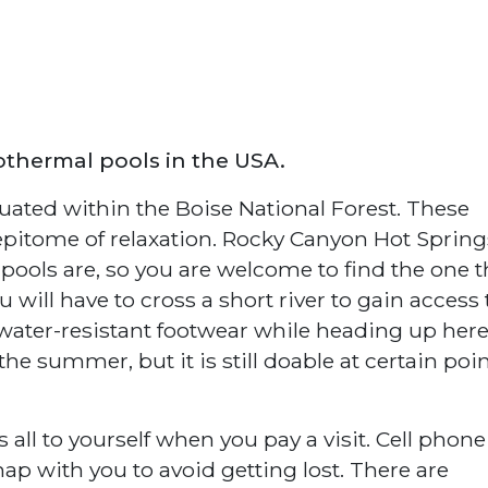
othermal pools in the USA.
uated within the Boise National Forest. These
 epitome of relaxation. Rocky Canyon Hot Spring
ols are, so you are welcome to find the one t
u will have to cross a short river to gain access 
ater-resistant footwear while heading up here
 the summer, but it is still doable at certain poin
 all to yourself when you pay a visit. Cell phone
map with you to avoid getting lost. There are