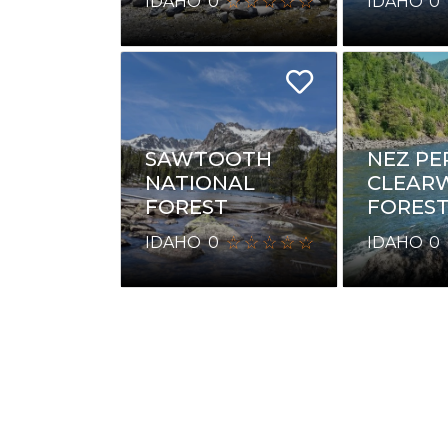
IDAHO
0
IDAHO
0
NEZ PE
SAWTOOTH
CLEAR
NATIONAL
FORES
FOREST
IDAHO
0
IDAHO
0