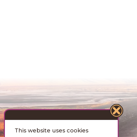
This website uses cookies