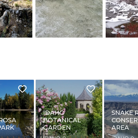
IDAHO
SNAKE 
ROSA
BOTANICAL
CONSER
PARK
GARDEN
AREA