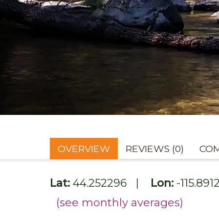
OVERVIEW
REVIEWS (0)
COM
Lat:
44.252296
|
Lon:
-115.891
(see monthly averages)