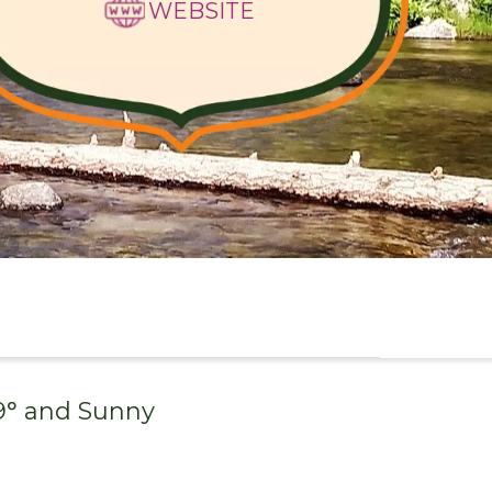
WEBSITE
9
° and
Sunny