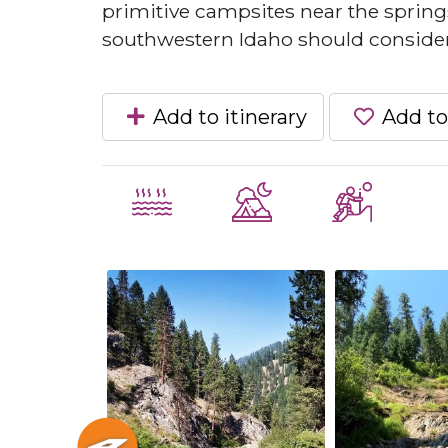
primitive campsites near the springs
southwestern Idaho should consider
Add to itinerary
Add to