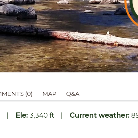
MENTS (0)
MAP
Q&A
2
|
Ele:
3,340 ft
|
Current weather:
8