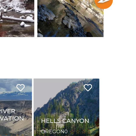
RIVER
VATION
HELLS CANYON
OREGON
0