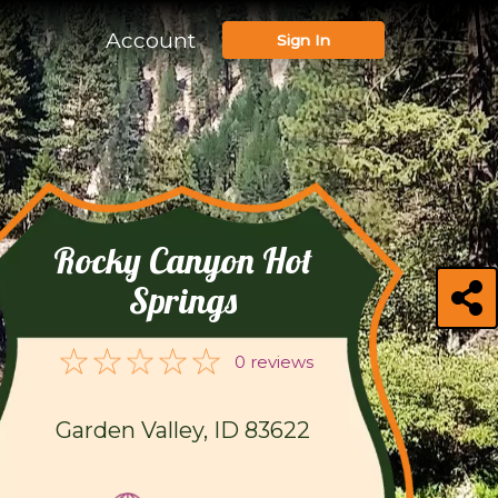
Account
Sign In
Rocky Canyon Hot
Springs
0 reviews
Garden Valley, ID 83622