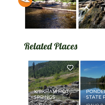
Related Places
KIRKHAM HOT
PONDE
SPRINGS
STATE 