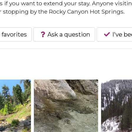
 if you want to extend your stay. Anyone visiti
 stopping by the Rocky Canyon Hot Springs.
 favorites
Ask a question
I've b