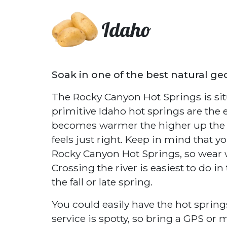
Idaho
Soak in one of the best natural ge
The Rocky Canyon Hot Springs is sit
primitive Idaho hot springs are the
becomes warmer the higher up the po
feels just right. Keep in mind that yo
Rocky Canyon Hot Springs, so wear w
Crossing the river is easiest to do in
the fall or late spring.
You could easily have the hot springs
service is spotty, so bring a GPS or 