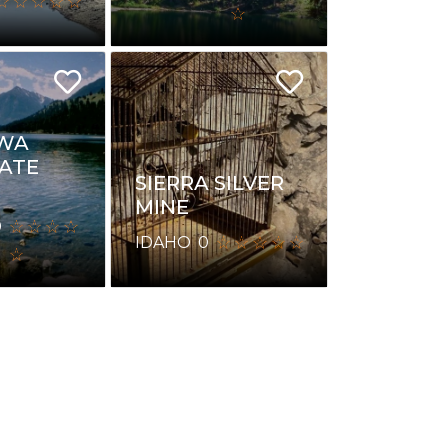
WA
TATE
SIERRA SILVER
MINE
0
IDAHO
0