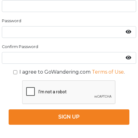
Password
Confirm Password
I agree to GoWandering.com
Terms of Use
.
SIGN UP