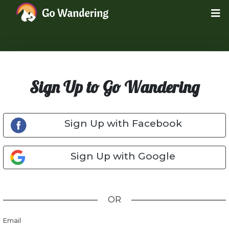
Sign Up to Go Wandering
Sign Up with Facebook
Sign Up with Google
OR
Email