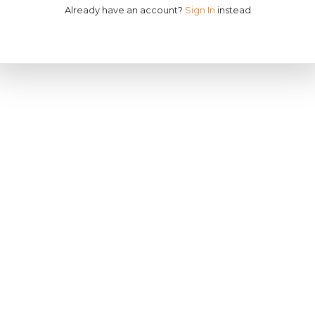
Already have an account?
Sign In
instead