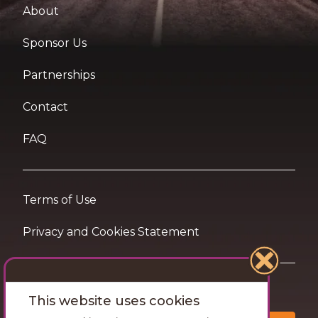
About
Sponsor Us
Partnerships
Contact
FAQ
Terms of Use
Privacy and Cookies Statement
Want travel tips & inspiration in your inbox?
This website uses cookies