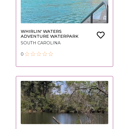
WHIRLIN' WATERS
ADVENTURE WATERPARK
SOUTH CAROLINA
0