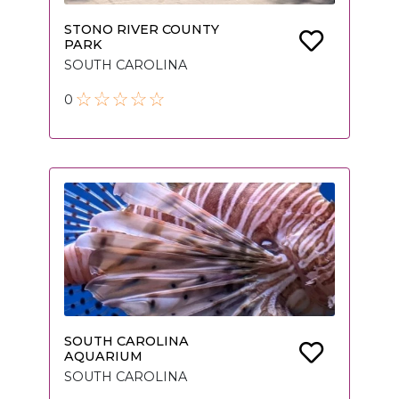
STONO RIVER COUNTY
PARK
SOUTH CAROLINA
0
SOUTH CAROLINA
AQUARIUM
SOUTH CAROLINA