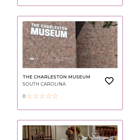
THE CHARLESTON MUSEUM
SOUTH CAROLINA
0