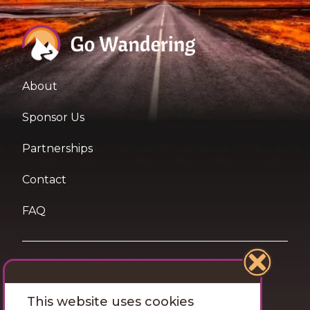
About
Sponsor Us
Partnerships
Contact
FAQ
Terms of Use
This website uses cookies
Privacy and Cookies Statement