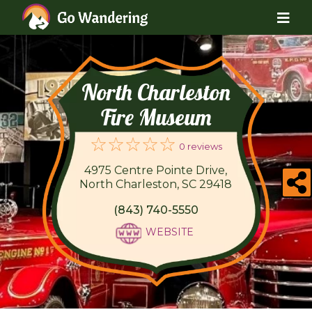
North Charleston
Fire Museum
0 reviews
4975 Centre Pointe Drive,
North Charleston, SC 29418
(843) 740-5550
WEBSITE