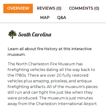
OVERVIEW
REVIEWS (0)
COMMENTS (0)
MAP
Q&A
South Carolina
Learn all about fire history at this interactive
museum.
The North Charleston Fire Museum has
firefighting vehicles dating all the way back to
the 1780s. There are over 20 fully restored
vehicles plus amazing, priceless, and antique
firefighting artifacts. All of the museum's pieces
still run and can fight fire just like when they
were produced. The museum is just minutes
away from the Charleston International Airport.