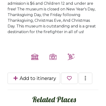
admission is $6 and Children 12 and under are
free! The museum is closed on New Year's Day,
Thanksgiving Day, the Friday following
Thanksgiving, Christmas Eve, And Christmas
Day. This museum is outstanding and is a great
destination for the firefighter in all of us!
Add to itinerary
Related Places