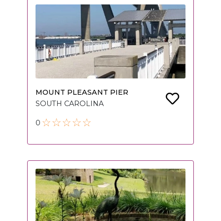
MOUNT PLEASANT PIER
SOUTH CAROLINA
0