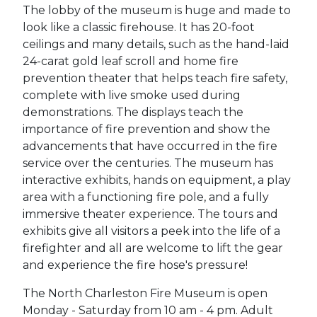
The lobby of the museum is huge and made to
look like a classic firehouse. It has 20-foot
ceilings and many details, such as the hand-laid
24-carat gold leaf scroll and home fire
prevention theater that helps teach fire safety,
complete with live smoke used during
demonstrations. The displays teach the
importance of fire prevention and show the
advancements that have occurred in the fire
service over the centuries. The museum has
interactive exhibits, hands on equipment, a play
area with a functioning fire pole, and a fully
immersive theater experience. The tours and
exhibits give all visitors a peek into the life of a
firefighter and all are welcome to lift the gear
and experience the fire hose's pressure!
The North Charleston Fire Museum is open
Monday - Saturday from 10 am - 4 pm. Adult