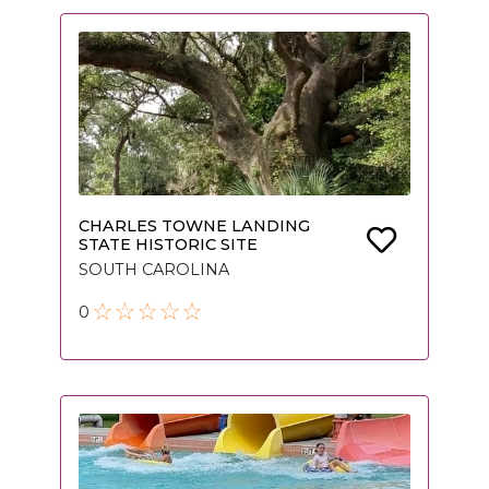
CHARLES TOWNE LANDING
STATE HISTORIC SITE
SOUTH CAROLINA
0