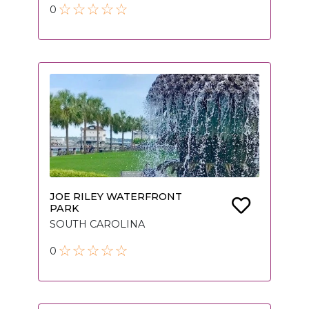
0
JOE RILEY WATERFRONT
PARK
SOUTH CAROLINA
0