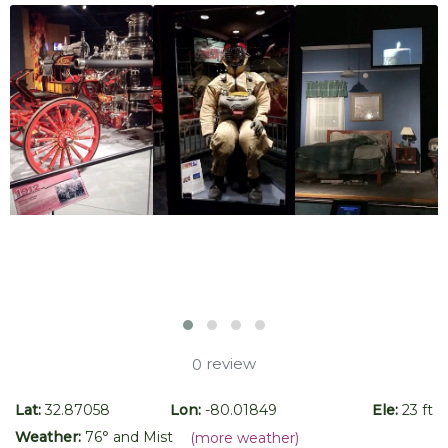
review
0
Lat:
32.87058
Lon:
-80.01849
Ele:
23 ft
Weather:
76
° and
Mist
(more weather)