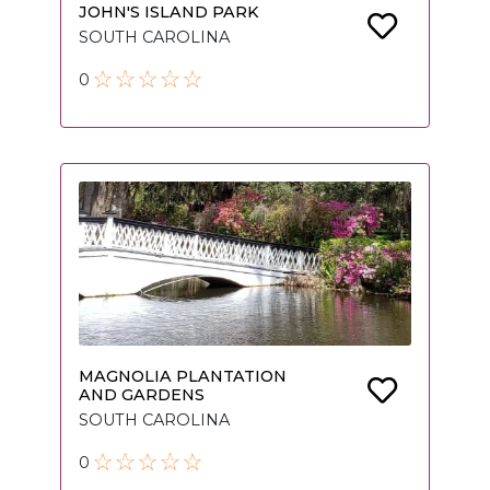
JOHN'S ISLAND PARK
SOUTH CAROLINA
0
MAGNOLIA PLANTATION
AND GARDENS
SOUTH CAROLINA
0