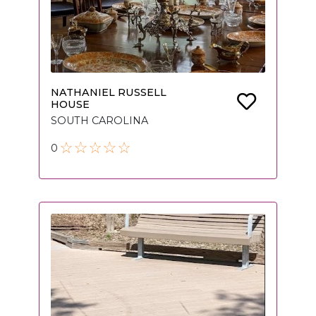
NATHANIEL RUSSELL
HOUSE
SOUTH CAROLINA
0