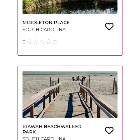
MIDDLETON PLACE
SOUTH CAROLINA
0
KIAWAH BEACHWALKER
PARK
SOUTH CAROLINA