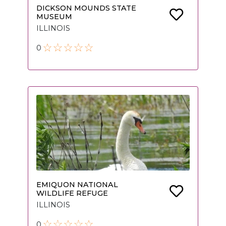
DICKSON MOUNDS STATE
MUSEUM
ILLINOIS
0
EMIQUON NATIONAL
WILDLIFE REFUGE
ILLINOIS
0