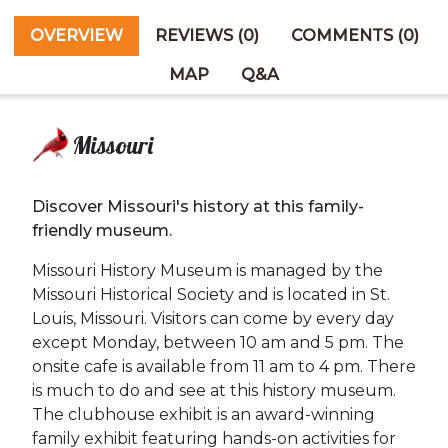
OVERVIEW
REVIEWS (0)
COMMENTS (0)
MAP
Q&A
Missouri
Discover Missouri's history at this family-
friendly museum.
Missouri History Museum is managed by the
Missouri Historical Society and is located in St.
Louis, Missouri. Visitors can come by every day
except Monday, between 10 am and 5 pm. The
onsite cafe is available from 11 am to 4 pm. There
is much to do and see at this history museum.
The clubhouse exhibit is an award-winning
family exhibit featuring hands-on activities for