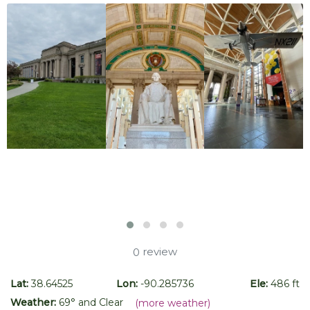
review
0
Lat:
38.64525
Lon:
-90.285736
Ele:
486 ft
Weather:
69
° and
Clear
(more weather)