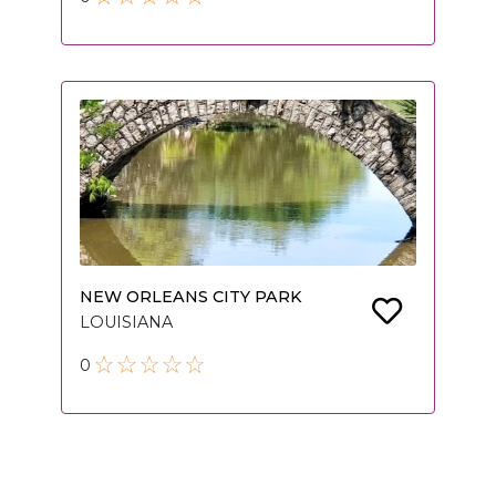
NEW ORLEANS CITY PARK
LOUISIANA
0