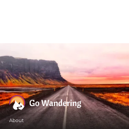
About