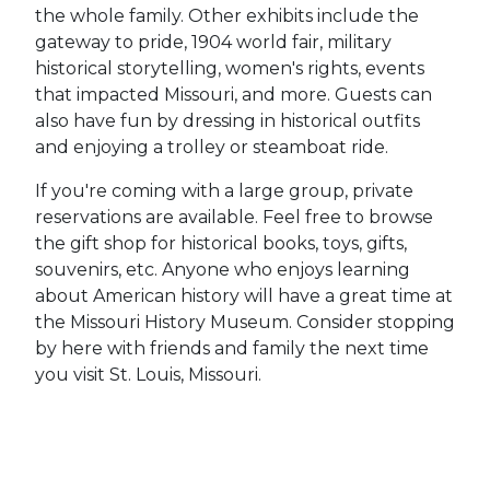
the whole family. Other exhibits include the
gateway to pride, 1904 world fair, military
historical storytelling, women's rights, events
that impacted Missouri, and more. Guests can
also have fun by dressing in historical outfits
and enjoying a trolley or steamboat ride.
If you're coming with a large group, private
reservations are available. Feel free to browse
the gift shop for historical books, toys, gifts,
souvenirs, etc. Anyone who enjoys learning
about American history will have a great time at
the Missouri History Museum. Consider stopping
by here with friends and family the next time
you visit St. Louis, Missouri.