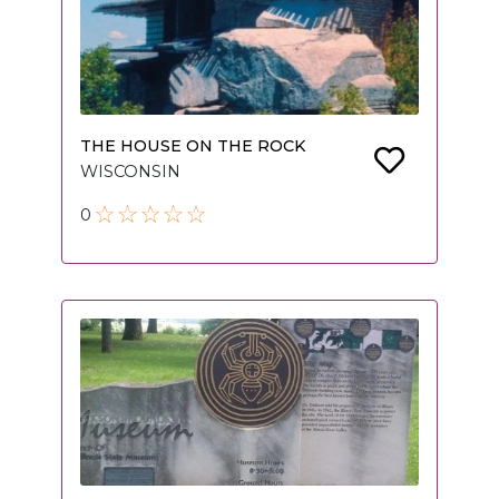
THE HOUSE ON THE ROCK
WISCONSIN
0