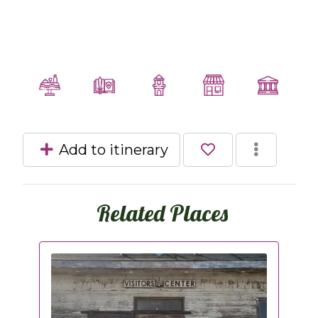
Add to itinerary
Related Places