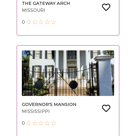
THE GATEWAY ARCH
MISSOURI
0
GOVERNOR'S MANSION
MISSISSIPPI
0