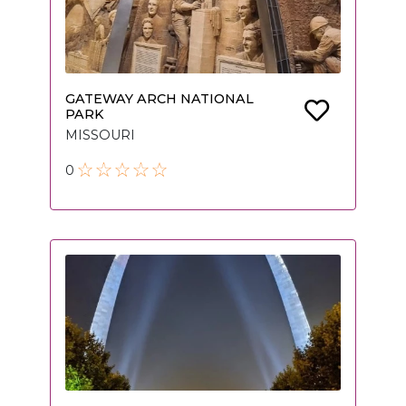
GATEWAY ARCH NATIONAL
PARK
MISSOURI
0