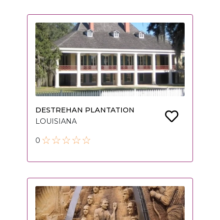
DESTREHAN PLANTATION
LOUISIANA
0