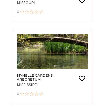
MISSOURI
0
MYNELLE GARDENS
ARBORETUM
MISSISSIPPI
0