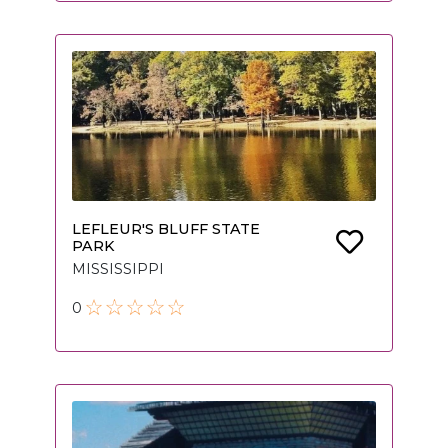
LEFLEUR'S BLUFF STATE
PARK
MISSISSIPPI
0