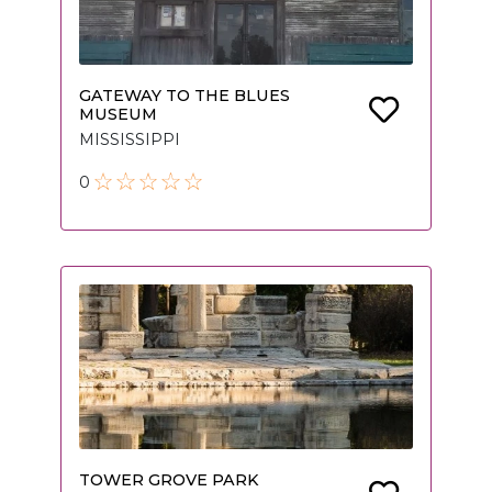
GATEWAY TO THE BLUES
MUSEUM
MISSISSIPPI
0
TOWER GROVE PARK