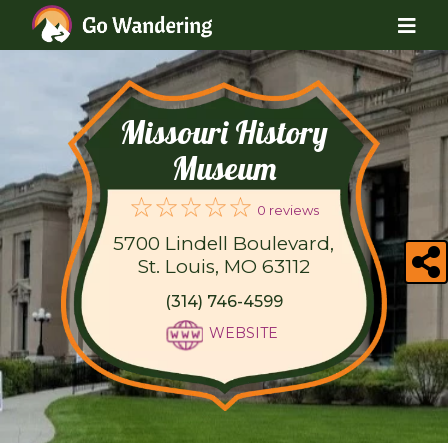
Missouri History
Museum
0 reviews
5700 Lindell Boulevard,
St. Louis, MO 63112
(314) 746-4599
WEBSITE