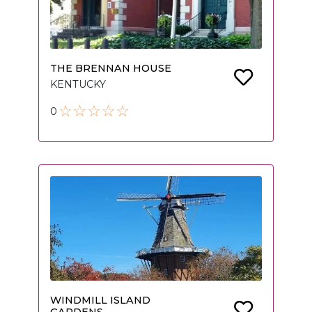
THE BRENNAN HOUSE
KENTUCKY
0
WINDMILL ISLAND