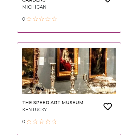
GARDENS
MICHIGAN
0
THE SPEED ART MUSEUM
KENTUCKY
0