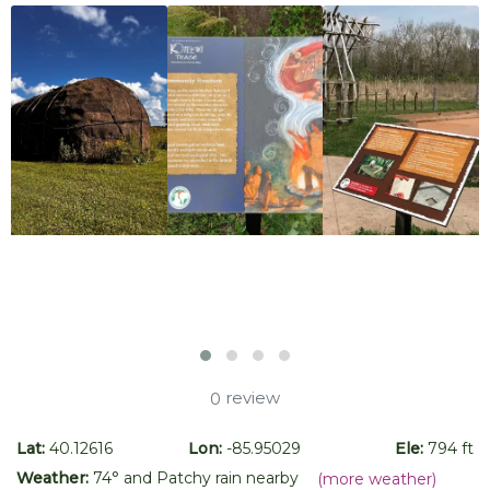
review
0
Lat:
40.12616
Lon:
-85.95029
Ele:
794 ft
Weather:
74
° and
Patchy rain nearby
(more weather)