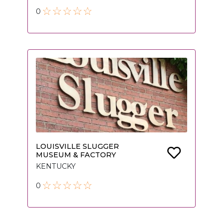
0
LOUISVILLE SLUGGER
MUSEUM & FACTORY
KENTUCKY
0