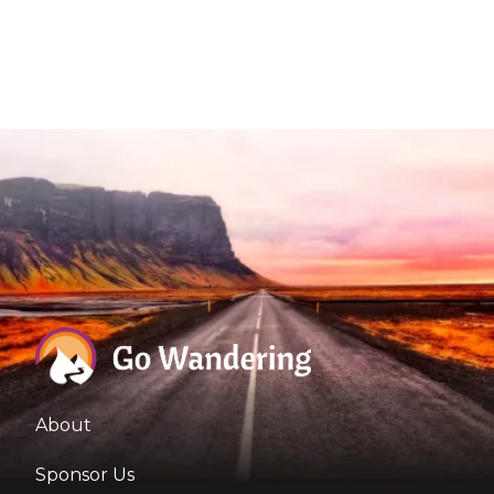
About
Sponsor Us