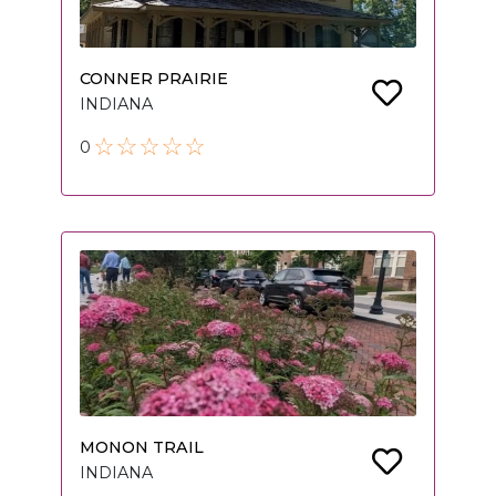
CONNER PRAIRIE
INDIANA
0
MONON TRAIL
INDIANA