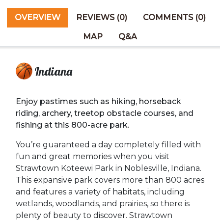
OVERVIEW
REVIEWS (0)
COMMENTS (0)
MAP
Q&A
Indiana
Enjoy pastimes such as hiking, horseback
riding, archery, treetop obstacle courses, and
fishing at this 800-acre park.
You’re guaranteed a day completely filled with
fun and great memories when you visit
Strawtown Koteewi Park in Noblesville, Indiana.
This expansive park covers more than 800 acres
and features a variety of habitats, including
wetlands, woodlands, and prairies, so there is
plenty of beauty to discover. Strawtown