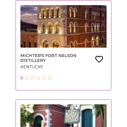
MICHTER'S FORT NELSON
DISTILLERY
KENTUCKY
0