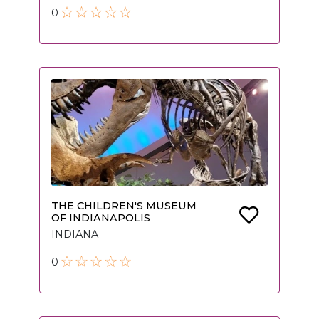
0
THE CHILDREN'S MUSEUM
OF INDIANAPOLIS
INDIANA
0