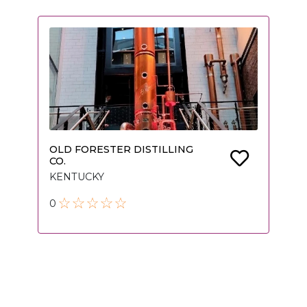
OLD FORESTER DISTILLING
CO.
KENTUCKY
0