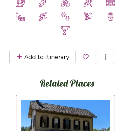
Add to itinerary
Related Places