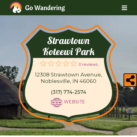
Strawtown
Koteewi Park
0 reviews
12308 Strawtown Avenue,
Noblesville, IN 46060
(317) 774-2574
WEBSITE