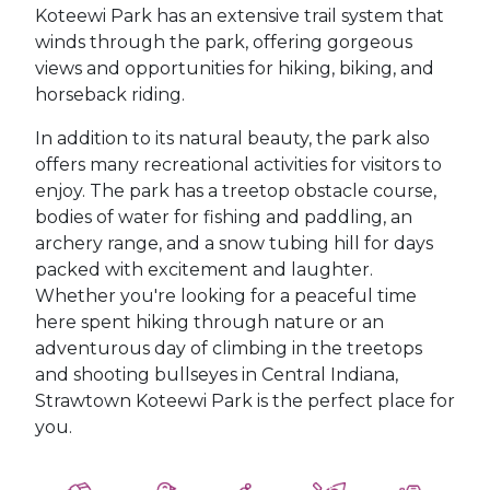
Koteewi Park has an extensive trail system that
winds through the park, offering gorgeous
views and opportunities for hiking, biking, and
horseback riding.
In addition to its natural beauty, the park also
offers many recreational activities for visitors to
enjoy. The park has a treetop obstacle course,
bodies of water for fishing and paddling, an
archery range, and a snow tubing hill for days
packed with excitement and laughter.
Whether you're looking for a peaceful time
here spent hiking through nature or an
adventurous day of climbing in the treetops
and shooting bullseyes in Central Indiana,
Strawtown Koteewi Park is the perfect place for
you.