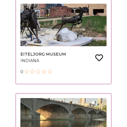
EITELJORG MUSEUM
INDIANA
0