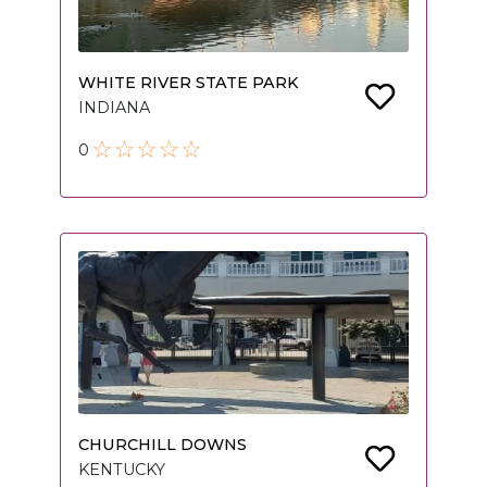
WHITE RIVER STATE PARK
INDIANA
0
CHURCHILL DOWNS
KENTUCKY