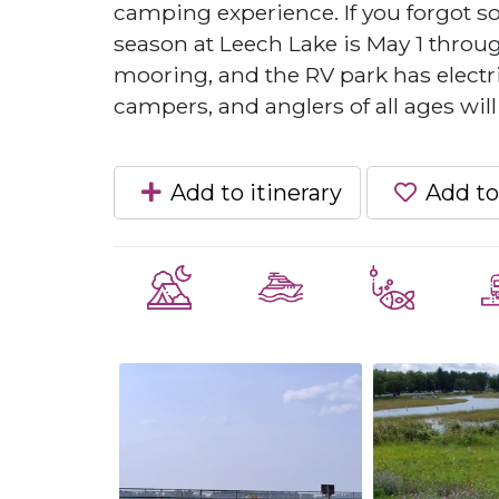
camping experience. If you forgot 
season at Leech Lake is May 1 throu
mooring, and the RV park has electric
campers, and anglers of all ages will
Add to itinerary
Add to