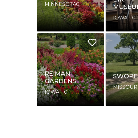
MINNESOTA
0
MUSEU
IOWA
0
REIMAN
SWOPE
GARDENS
MISSOUR
IOWA
0