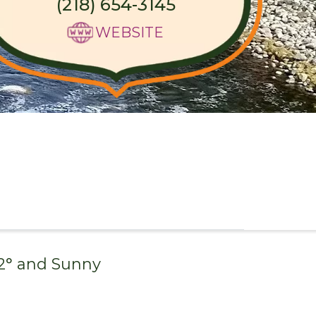
(218) 654-3145
WEBSITE
2
° and
Sunny