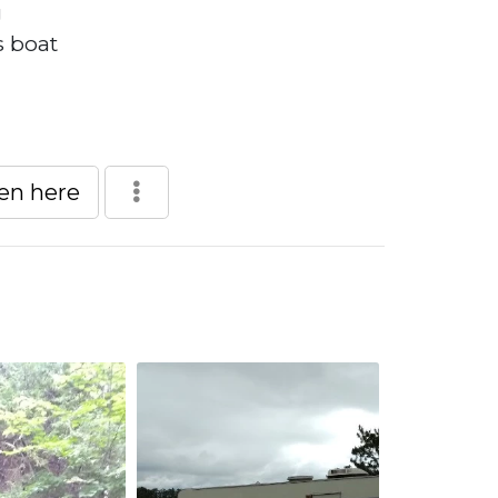
g
s boat
een here