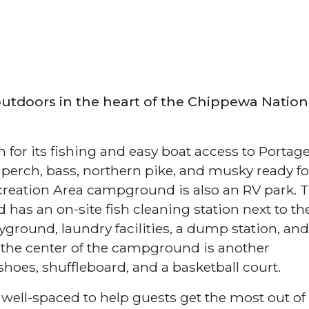
outdoors in the heart of the Chippewa Nation
for its fishing and easy boat access to Portag
 perch, bass, northern pike, and musky ready fo
creation Area campground is also an RV park. T
d has an on-site fish cleaning station next to th
ground, laundry facilities, a dump station, and
the center of the campground is another
shoes, shuffleboard, and a basketball court.
well-spaced to help guests get the most out of 