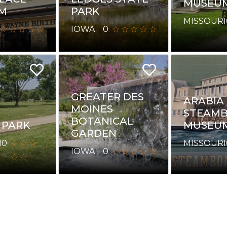
MUSEU
M
PARK
MISSOURI
IOWA
0
GREATER DES
ARABIA
MOINES
STEAM
BOTANICAL
 PARK
MUSEU
GARDEN
I
0
MISSOURI
IOWA
0