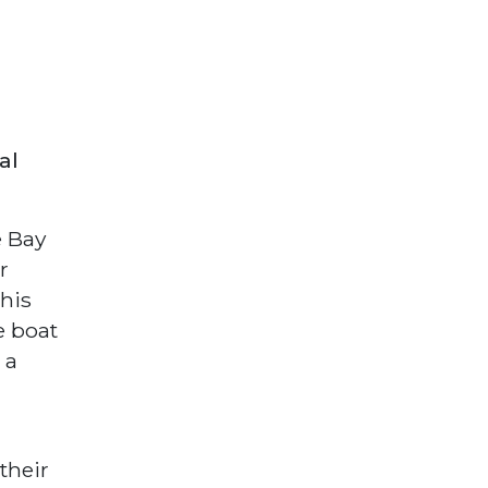
al
e Bay
r
his
e boat
 a
their