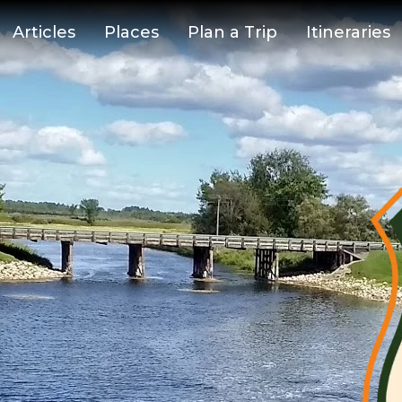
Articles
Places
Plan a Trip
Itineraries