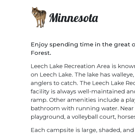
Minnesota
Enjoy spending time in the great 
Forest.
Leech Lake Recreation Area is known 
on Leech Lake. The lake has walleye,
anglers to catch. The Leech Lake Re
facility is always well-maintained an
ramp. Other amenities include a play
bathroom with running water. Near 
playground, a volleyball court, horse
Each campsite is large, shaded, and 