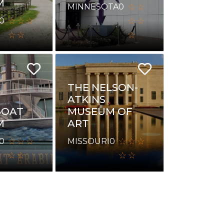
M
MINNESOTA
0
0
THE NELSON-
ATKINS
BOAT
MUSEUM OF
M
ART
0
MISSOURI
0