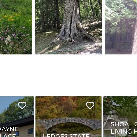
SHOAL 
WAYNE
LIVING 
LACE
LEDGES STATE