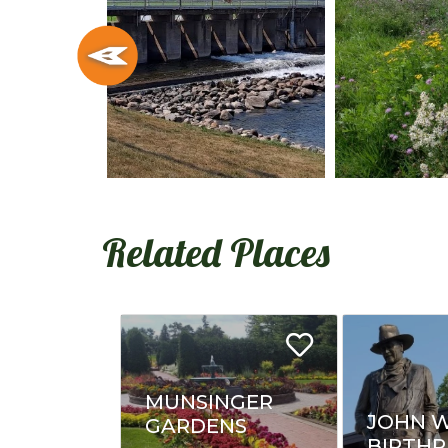
Related Places
MUNSINGER
JOHN 
GARDENS
BIRTHP