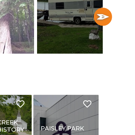
CREEK
PAISLEY PARK
HISTORY