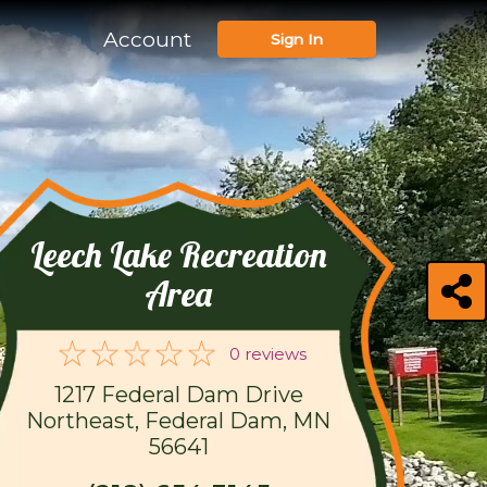
Account
Sign In
Leech Lake Recreation
Area
0 reviews
1217 Federal Dam Drive
Northeast, Federal Dam, MN
56641