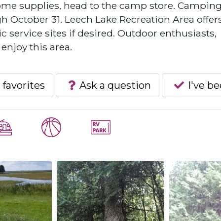
some supplies, head to the camp store. Campin
gh October 31. Leech Lake Recreation Area offer
 service sites if desired. Outdoor enthusiasts,
 enjoy this area.
 favorites
Ask a question
I've b