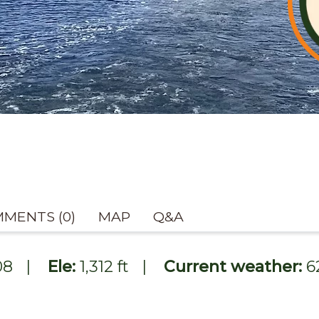
MENTS (0)
MAP
Q&A
08
|
Ele:
1,312 ft
|
Current weather:
6