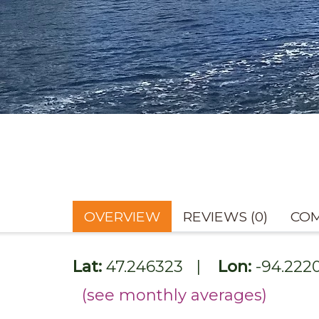
OVERVIEW
REVIEWS (0)
COM
Lat:
47.246323
|
Lon:
-94.222
(see monthly averages)