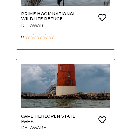
PRIME HOOK NATIONAL
WILDLIFE REFUGE
DELAWARE
0
CAPE HENLOPEN STATE
PARK
DELAWARE