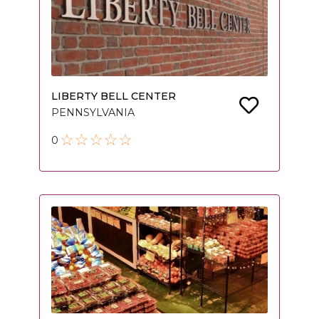
LIBERTY BELL CENTER
PENNSYLVANIA
0