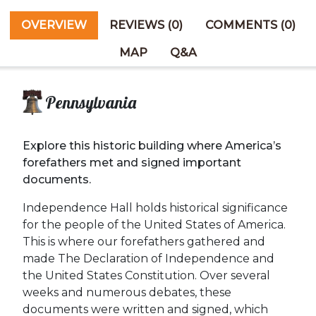
OVERVIEW
REVIEWS (0)
COMMENTS (0)
MAP
Q&A
Pennsylvania
Explore this historic building where America’s
forefathers met and signed important
documents.
Independence Hall holds historical significance
for the people of the United States of America.
This is where our forefathers gathered and
made The Declaration of Independence and
the United States Constitution. Over several
weeks and numerous debates, these
documents were written and signed, which