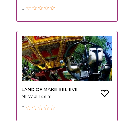
0
LAND OF MAKE BELIEVE
NEW JERSEY
0