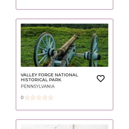
VALLEY FORGE NATIONAL
HISTORICAL PARK
PENNSYLVANIA
0