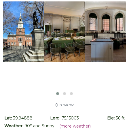
review
0
Lat:
39.94888
Lon:
-75.15003
Ele:
36 ft
Weather:
90
° and
Sunny
(more weather)