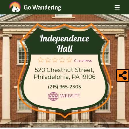
Independence
Hall
0 reviews
520 Chestnut Street,
Philadelphia, PA 19106
(215) 965-2305
WEBSITE