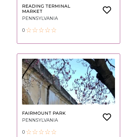
READING TERMINAL
MARKET
PENNSYLVANIA
0
FAIRMOUNT PARK
PENNSYLVANIA
0