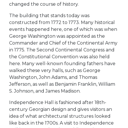
changed the course of history.
The building that stands today was
constructed from 1772 to 1773. Many historical
events happened here, one of which was when
George Washington was appointed as the
Commander and Chief of the Continental Army
in 1775. The Second Continental Congress and
the Constitutional Convention was also held
here. Many well-known founding fathers have
walked these very halls, such as George
Washington, John Adams, and Thomas
Jefferson, as well as Benjamin Franklin, William
S. Johnson, and James Madison.
Independence Hall is fashioned after 18th-
century
Georgian design and gives visitors an
idea of what architectural structures looked
like back in the 1700s. A visit to Independence