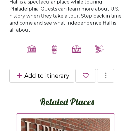
Hall is a spectacular place while touring
Philadelphia. Guests can learn more about U.S.
history when they take a tour. Step back in time
and come and see what Independence Hall is
all about.
Add to itinerary
Related Places