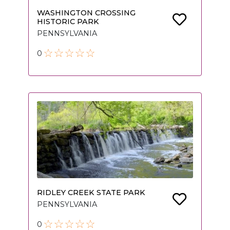
WASHINGTON CROSSING
HISTORIC PARK
PENNSYLVANIA
0
RIDLEY CREEK STATE PARK
PENNSYLVANIA
0