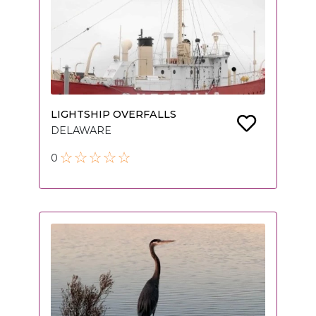
LIGHTSHIP OVERFALLS
DELAWARE
0