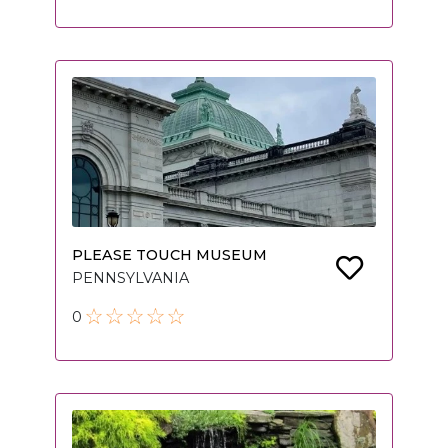
PLEASE TOUCH MUSEUM
PENNSYLVANIA
0