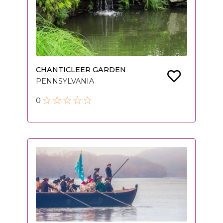
CHANTICLEER GARDEN
PENNSYLVANIA
0