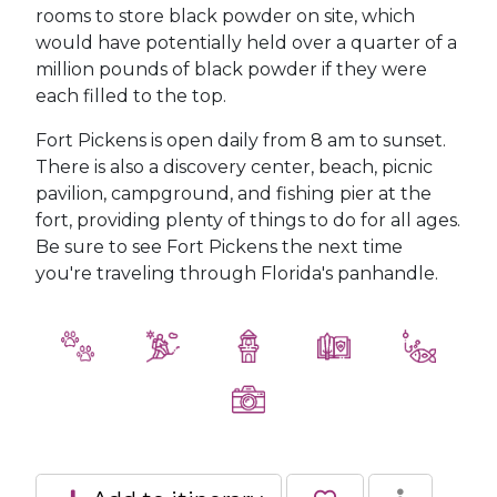
rooms to store black powder on site, which
would have potentially held over a quarter of a
million pounds of black powder if they were
each filled to the top.
Fort Pickens is open daily from 8 am to sunset.
There is also a discovery center, beach, picnic
pavilion, campground, and fishing pier at the
fort, providing plenty of things to do for all ages.
Be sure to see Fort Pickens the next time
you're traveling through Florida's panhandle.