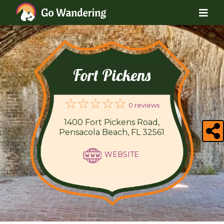
Fort Pickens
0 reviews
1400 Fort Pickens Road,
Pensacola Beach, FL 32561
WEBSITE