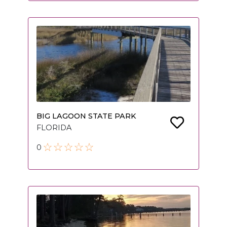
BIG LAGOON STATE PARK
FLORIDA
0