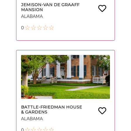
JEMISON-VAN DE GRAAFF
MANSION
ALABAMA
0
BATTLE-FRIEDMAN HOUSE
& GARDENS
ALABAMA
0