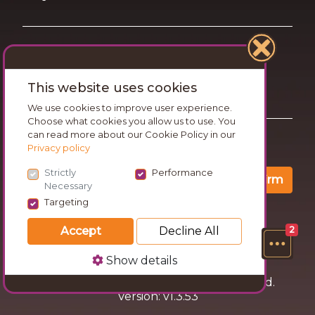
Terms of Use
This website uses cookies
Privacy and Cookies Statement
We use cookies to improve user experience.
Choose what cookies you allow us to use. You
can read more about our Cookie Policy in our
Want travel tips & inspiration in your inbox?
Privacy policy
Strictly
Performance
Confirm
Necessary
Targeting
Accept
Decline All
2
Show details
© 2026 Go Wandering. All rights reserved.
Version: v1.3.53