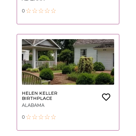
0
HELEN KELLER
BIRTHPLACE
ALABAMA
0