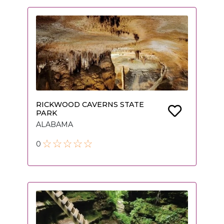
RICKWOOD CAVERNS STATE
PARK
ALABAMA
0