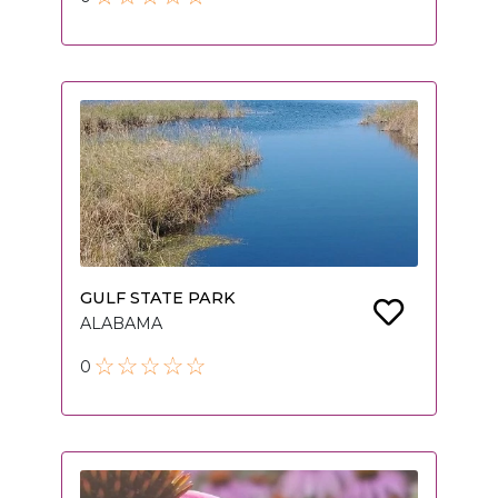
GULF STATE PARK
ALABAMA
0