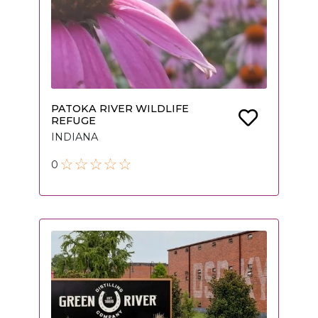
PATOKA RIVER WILDLIFE
REFUGE
INDIANA
0