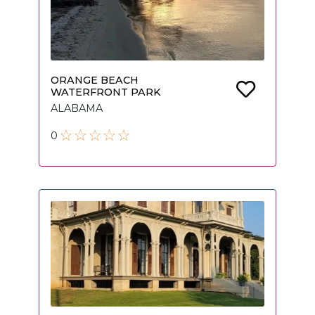
ORANGE BEACH
WATERFRONT PARK
ALABAMA
0