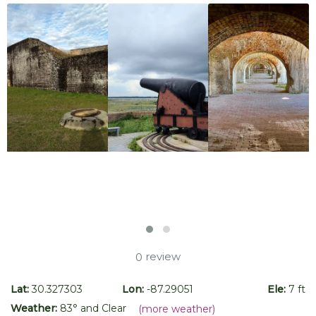
review
0
Lat:
30.327303
Lon:
-87.29051
Ele:
7 ft
Weather:
83
° and
Clear
(more weather)