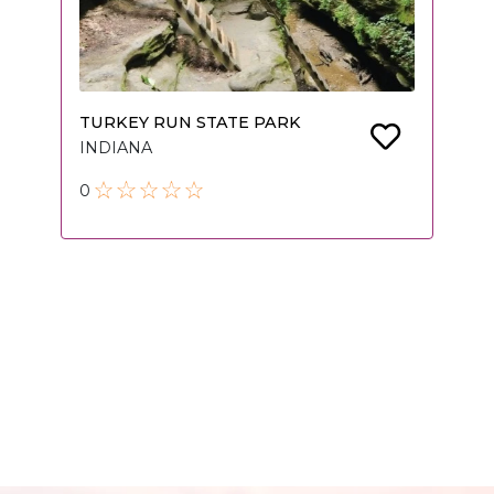
TURKEY RUN STATE PARK
INDIANA
0