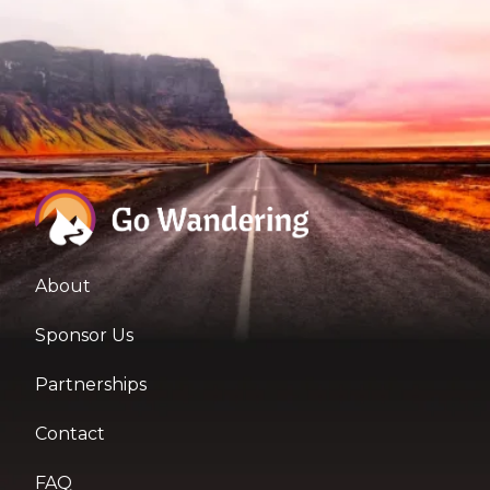
About
Sponsor Us
Partnerships
Contact
FAQ