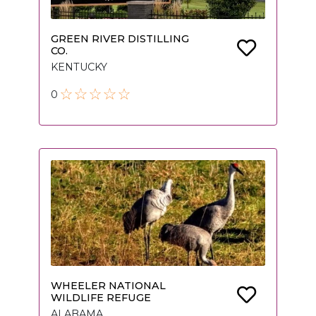
GREEN RIVER DISTILLING
CO.
KENTUCKY
0
WHEELER NATIONAL
WILDLIFE REFUGE
ALABAMA