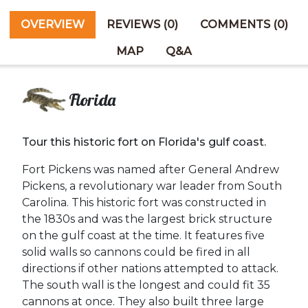
OVERVIEW
REVIEWS (0)
COMMENTS (0)
MAP
Q&A
Florida
Tour this historic fort on Florida's gulf coast.
Fort Pickens was named after General Andrew
Pickens, a revolutionary war leader from South
Carolina. This historic fort was constructed in
the 1830s and was the largest brick structure
on the gulf coast at the time. It features five
solid walls so cannons could be fired in all
directions if other nations attempted to attack.
The south wall is the longest and could fit 35
cannons at once. They also built three large