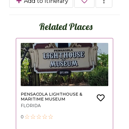
Add to itinerary
Related Places
PENSACOLA LIGHTHOUSE &
MARITIME MUSEUM
FLORIDA
0