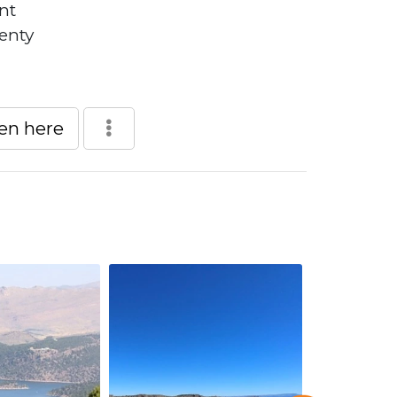
nt
lenty
een here