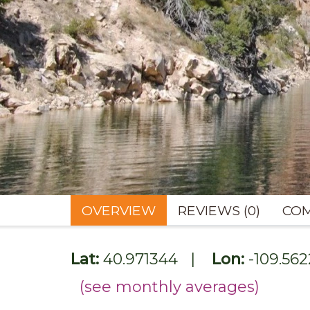
OVERVIEW
REVIEWS (0)
COM
Lat:
40.971344
|
Lon:
-109.56
(see monthly averages)