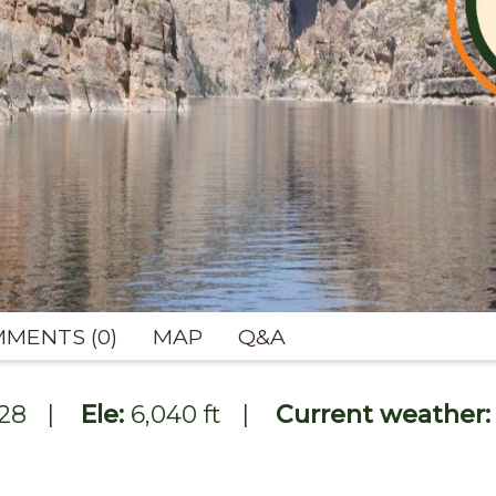
MENTS (0)
MAP
Q&A
228
|
Ele:
6,040 ft
|
Current weather: