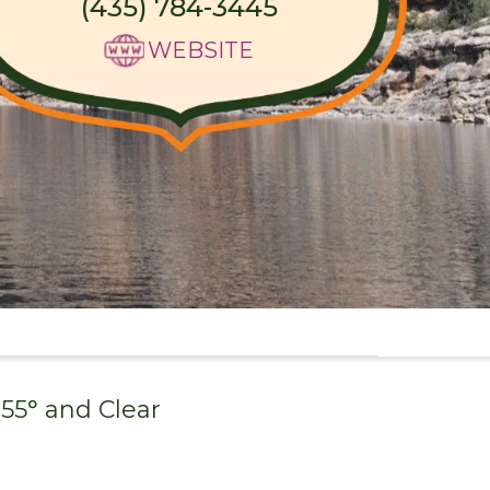
(435) 784-3445
WEBSITE
55
° and
Clear