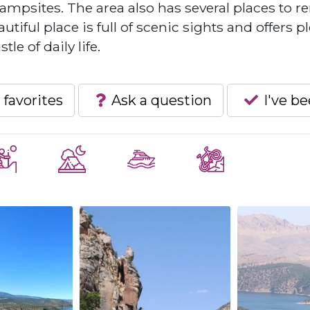
ampsites. The area also has several places to re
tiful place is full of scenic sights and offers p
le of daily life.
 favorites
Ask a question
I've b