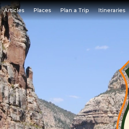
Articles
Places
Plan a Trip
Itineraries