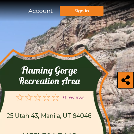
Account
Sign In
Flaming Gorge
Recreation Area
0 reviews
25 Utah 43, Manila, UT 84046