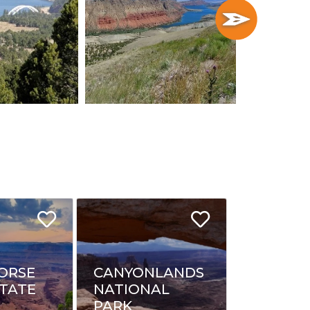
ORSE
CANYONLANDS
STATE
NATIONAL
PARK