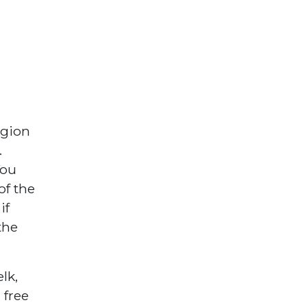
egion
.
You
of the
if
the
lk,
 free