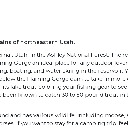
ins of northeastern Utah.
rnal, Utah, in the Ashley National Forest. The r
ming Gorge an ideal place for any outdoor lover
g, boating, and water skiing in the reservoir. 
 below the Flaming Gorge dam to take in more 
ts lake trout, so bring your fishing gear to see 
e been known to catch 30 to 50-pound trout in 
und and has various wildlife, including moose, e
ses. If you want to stay for a camping trip, feel