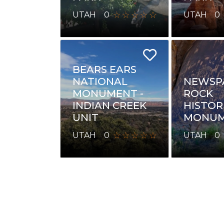
UTAH
0
UTAH
0
BEARS EARS
NATIONAL
NEWSP
MONUMENT -
ROCK
INDIAN CREEK
HISTOR
UNIT
MONUM
UTAH
0
UTAH
0