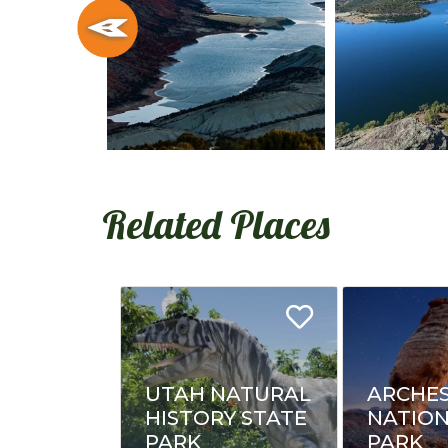
Related Places
UTAH NATURAL
ARCHE
HISTORY STATE
NATIO
PARK
PARK