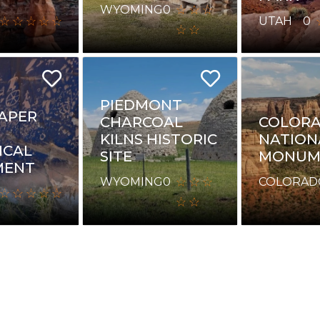
WYOMING
0
UTAH
0
PIEDMONT
APER
CHARCOAL
COLOR
KILNS HISTORIC
NATION
ICAL
SITE
MONUM
ENT
WYOMING
0
COLORAD