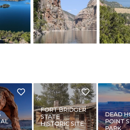
FORT BRIDGER
S
DEAD H
STATE
NAL
POINT 
HISTORIC SITE
PARK