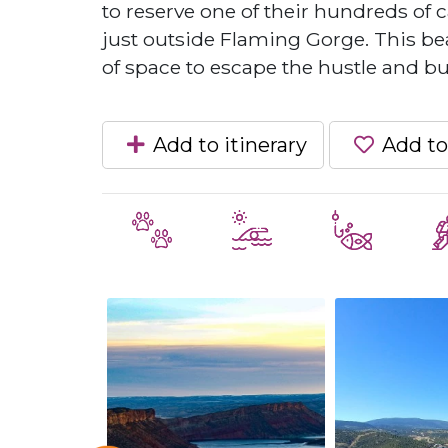
to reserve one of their hundreds of c
just outside Flaming Gorge. This beau
of space to escape the hustle and bust
Add to itinerary
Add to