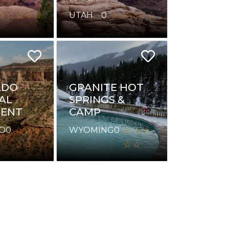
UTAH
0
ADO
GRANITE HOT
AL
SPRINGS &
ENT
CAMP
O
0
WYOMING
0