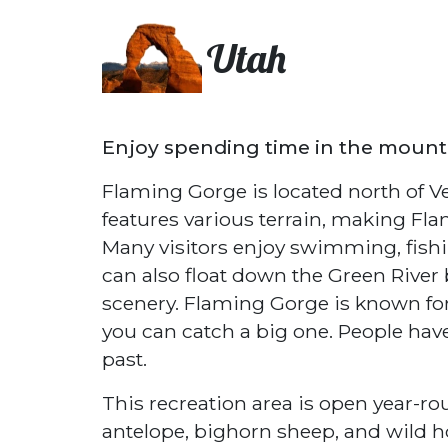
Utah
Enjoy spending time in the mounta
Flaming Gorge is located north of Ve
features various terrain, making Fla
Many visitors enjoy swimming, fishin
can also float down the Green River
scenery. Flaming Gorge is known for i
you can catch a big one. People hav
past.
This recreation area is open year-ro
antelope, bighorn sheep, and wild hor