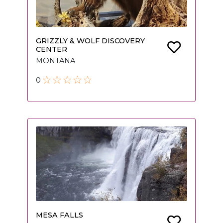
GRIZZLY & WOLF DISCOVERY
CENTER
MONTANA
0
MESA FALLS