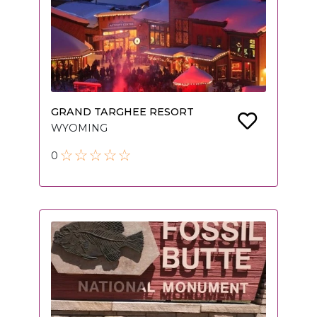
GRAND TARGHEE RESORT
WYOMING
0