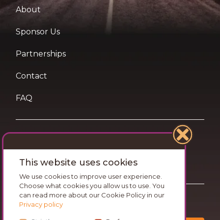
About
Sponsor Us
Partnerships
Contact
FAQ
Terms of Use
This website uses cookies
Privacy and Cookies Statement
We use cookies to improve user experience.
Choose what cookies you allow us to use. You
can read more about our Cookie Policy in our
Want travel tips & inspiration in your inbox?
Privacy policy