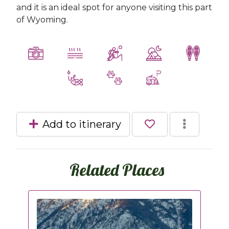
and it is an ideal spot for anyone visiting this part
of Wyoming.
Add to itinerary
Related Places