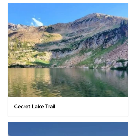
Cecret Lake Trail