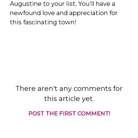
Augustine to your list. You'll have a
newfound love and appreciation for
this fascinating town!
There aren't any comments for
this article yet.
POST THE FIRST COMMENT!