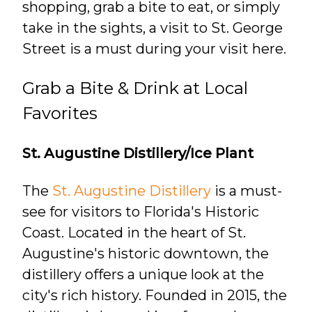
shopping, grab a bite to eat, or simply
take in the sights, a visit to St. George
Street is a must during your visit here.
Grab a Bite & Drink at Local
Favorites
St. Augustine Distillery/Ice Plant
The
St. Augustine Distillery
is a must-
see for visitors to Florida's Historic
Coast. Located in the heart of St.
Augustine's historic downtown, the
distillery offers a unique look at the
city's rich history. Founded in 2015, the