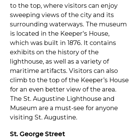
to the top, where visitors can enjoy
sweeping views of the city and its
surrounding waterways. The museum
is located in the Keeper's House,
which was built in 1876. It contains
exhibits on the history of the
lighthouse, as well as a variety of
maritime artifacts. Visitors can also
climb to the top of the Keeper’s House
for an even better view of the area.
The St. Augustine Lighthouse and
Museum are a must-see for anyone
visiting St. Augustine.
St. George Street