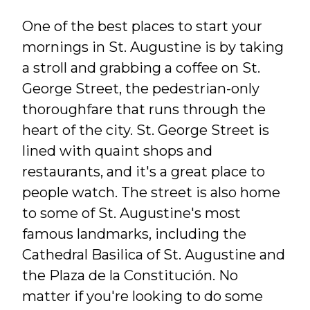
One of the best places to start your
mornings in St. Augustine is by taking
a stroll and grabbing a coffee on St.
George Street, the pedestrian-only
thoroughfare that runs through the
heart of the city. St. George Street is
lined with quaint shops and
restaurants, and it's a great place to
people watch. The street is also home
to some of St. Augustine's most
famous landmarks, including the
Cathedral Basilica of St. Augustine and
the Plaza de la Constitución. No
matter if you're looking to do some