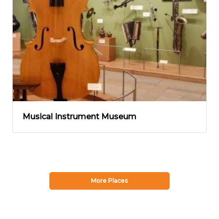
Musical Instrument Museum
More Places