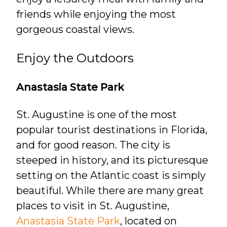
friends while enjoying the most
gorgeous coastal views.
Enjoy the Outdoors
Anastasia State Park
St. Augustine is one of the most
popular tourist destinations in Florida,
and for good reason. The city is
steeped in history, and its picturesque
setting on the Atlantic coast is simply
beautiful. While there are many great
places to visit in St. Augustine,
Anastasia State Park
, located on