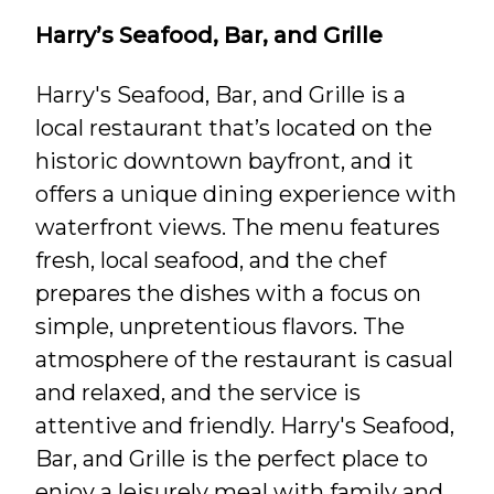
Harry’s Seafood, Bar, and Grille
Harry's Seafood, Bar, and Grille is a
local restaurant that’s located on the
historic downtown bayfront, and it
offers a unique dining experience with
waterfront views. The menu features
fresh, local seafood, and the chef
prepares the dishes with a focus on
simple, unpretentious flavors. The
atmosphere of the restaurant is casual
and relaxed, and the service is
attentive and friendly. Harry's Seafood,
Bar, and Grille is the perfect place to
enjoy a leisurely meal with family and