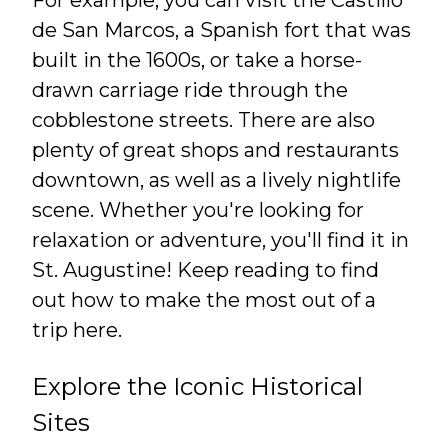
de San Marcos, a Spanish fort that was
built in the 1600s, or take a horse-
drawn carriage ride through the
cobblestone streets. There are also
plenty of great shops and restaurants
downtown, as well as a lively nightlife
scene. Whether you're looking for
relaxation or adventure, you'll find it in
St. Augustine! Keep reading to find
out how to make the most out of a
trip here.
Explore the Iconic Historical
Sites