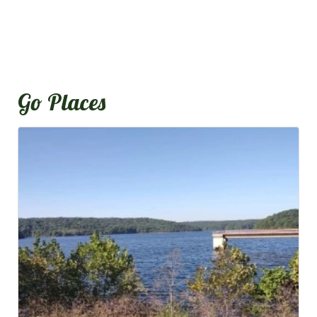
Go Places