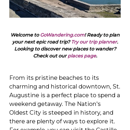
Welcome to
GoWandering.com
! Ready to plan
your next epic road trip?
Try our trip planner
.
Looking to discover new places to wander?
Check out our
places page
.
From its pristine beaches to its
charming and historical downtown, St.
Augustine is a perfect place to spend a
weekend getaway. The Nation's
Oldest City is steeped in history, and
there are plenty of ways to explore it.
For example, you can visit the Castillo