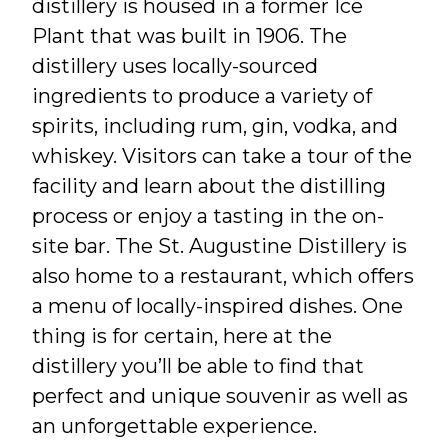
distillery is housed in a former Ice
Plant that was built in 1906. The
distillery uses locally-sourced
ingredients to produce a variety of
spirits, including rum, gin, vodka, and
whiskey. Visitors can take a tour of the
facility and learn about the distilling
process or enjoy a tasting in the on-
site bar. The St. Augustine Distillery is
also home to a restaurant, which offers
a menu of locally-inspired dishes. One
thing is for certain, here at the
distillery you’ll be able to find that
perfect and unique souvenir as well as
an unforgettable experience.