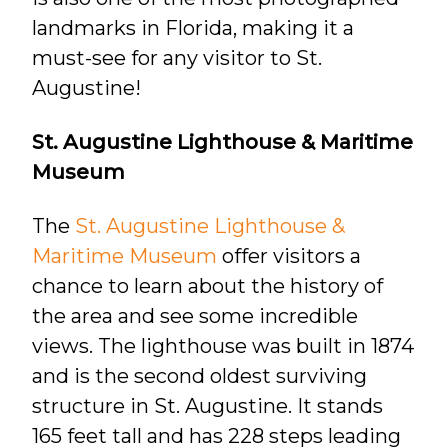
landmarks in Florida, making it a
must-see for any visitor to St.
Augustine!
St. Augustine Lighthouse & Maritime
Museum
The
St. Augustine Lighthouse &
Maritime Museum
offer visitors a
chance to learn about the history of
the area and see some incredible
views. The lighthouse was built in 1874
and is the second oldest surviving
structure in St. Augustine. It stands
165 feet tall and has 228 steps leading