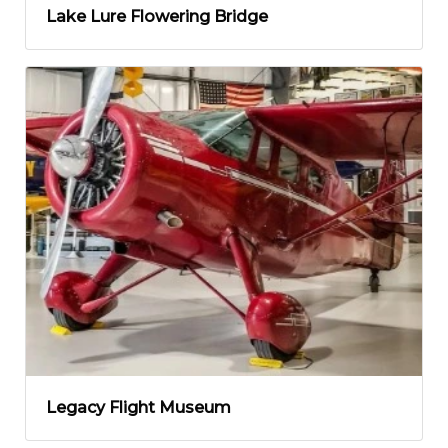
Lake Lure Flowering Bridge
Legacy Flight Museum