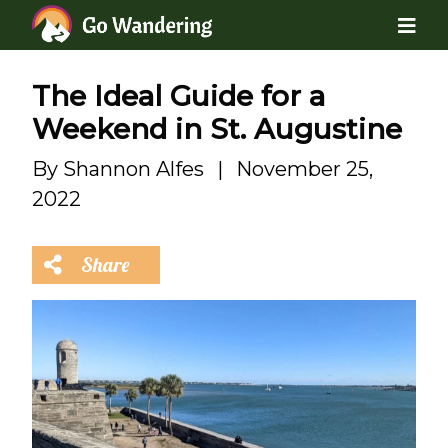
The Ideal Guide for a
Weekend in St. Augustine
By
Shannon Alfes
|
November 25,
2022
Share