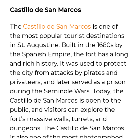
Castillo de San Marcos
The
Castillo de San Marcos
is one of
the most popular tourist destinations
in St. Augustine. Built in the 1680s by
the Spanish Empire, the fort has a long
and rich history. It was used to protect
the city from attacks by pirates and
privateers, and later served as a prison
during the Seminole Wars. Today, the
Castillo de San Marcos is open to the
public, and visitors can explore the
fort's massive walls, turrets, and
dungeons. The Castillo de San Marcos
is also one of the most photographed