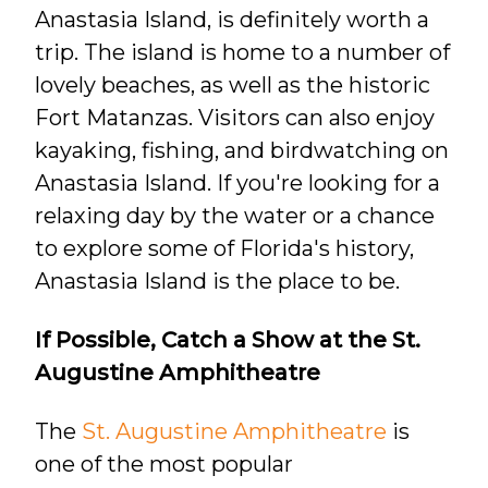
Anastasia Island, is definitely worth a
trip. The island is home to a number of
lovely beaches, as well as the historic
Fort Matanzas. Visitors can also enjoy
kayaking, fishing, and birdwatching on
Anastasia Island. If you're looking for a
relaxing day by the water or a chance
to explore some of Florida's history,
Anastasia Island is the place to be.
If Possible, Catch a Show at the St.
Augustine Amphitheatre
The
St. Augustine Amphitheatre
is
one of the most popular