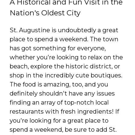
A Historical and Fun Visit in the
Nation's Oldest City
St. Augustine is undoubtedly a great
place to spend a weekend. The town
has got something for everyone,
whether you're looking to relax on the
beach, explore the historic district, or
shop in the incredibly cute boutiques.
The food is amazing, too, and you
definitely shouldn't have any issues
finding an array of top-notch local
restaurants with fresh ingredients! If
you're looking for a great place to
spend a weekend, be sure to add St.