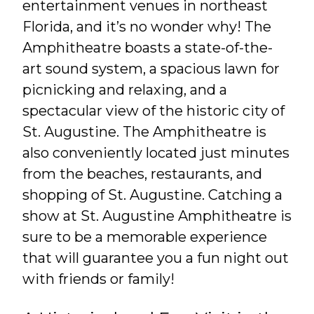
entertainment venues in northeast
Florida, and it’s no wonder why! The
Amphitheatre boasts a state-of-the-
art sound system, a spacious lawn for
picnicking and relaxing, and a
spectacular view of the historic city of
St. Augustine. The Amphitheatre is
also conveniently located just minutes
from the beaches, restaurants, and
shopping of St. Augustine. Catching a
show at St. Augustine Amphitheatre is
sure to be a memorable experience
that will guarantee you a fun night out
with friends or family!