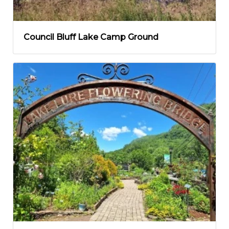
Council Bluff Lake Camp Ground