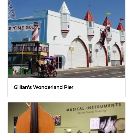
Gillian's Wonderland Pier