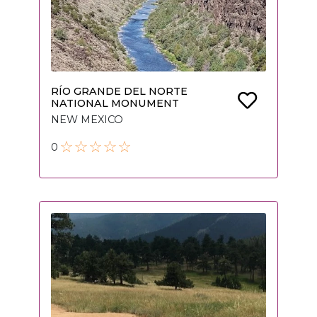
RÍO GRANDE DEL NORTE
NATIONAL MONUMENT
NEW MEXICO
0