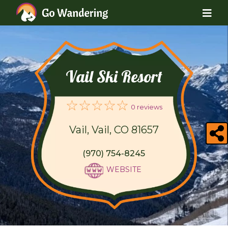
Vail Ski Resort
0 reviews
Vail, Vail, CO 81657
(970) 754-8245
WEBSITE