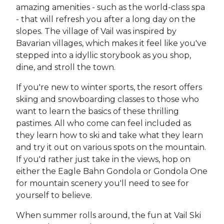
amazing amenities - such as the world-class spa
- that will refresh you after a long day on the
slopes. The village of Vail was inspired by
Bavarian villages, which makes it feel like you've
stepped into a idyllic storybook as you shop,
dine, and stroll the town.
If you're new to winter sports, the resort offers
skiing and snowboarding classes to those who
want to learn the basics of these thrilling
pastimes. All who come can feel included as
they learn how to ski and take what they learn
and try it out on various spots on the mountain.
If you'd rather just take in the views, hop on
either the Eagle Bahn Gondola or Gondola One
for mountain scenery you'll need to see for
yourself to believe.
When summer rolls around, the fun at Vail Ski