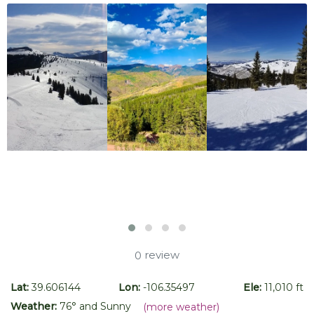
review
0
Lat:
39.606144
Lon:
-106.35497
Ele:
11,010 ft
Weather:
76
° and
Sunny
(more weather)