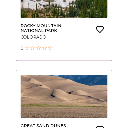
ROCKY MOUNTAIN
NATIONAL PARK
COLORADO
0
GREAT SAND DUNES