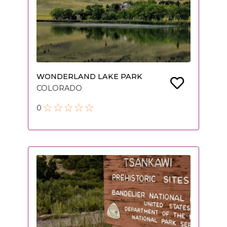
WONDERLAND LAKE PARK
COLORADO
0