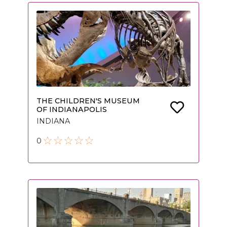
THE CHILDREN'S MUSEUM
OF INDIANAPOLIS
INDIANA
0