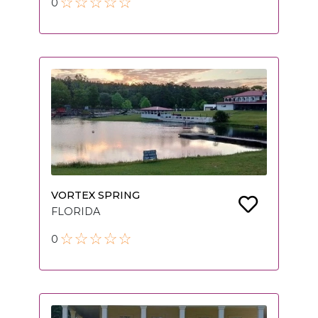
0
VORTEX SPRING
FLORIDA
0