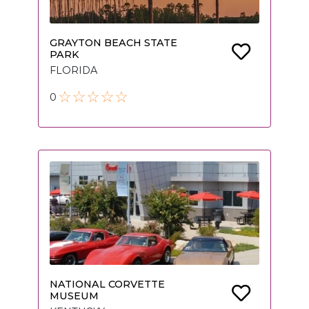
GRAYTON BEACH STATE
PARK
FLORIDA
0
NATIONAL CORVETTE
MUSEUM