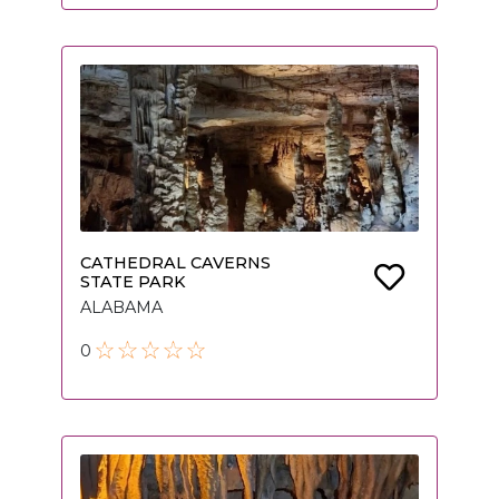
CATHEDRAL CAVERNS
STATE PARK
ALABAMA
0