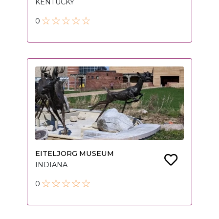
KENTUCKY
0
EITELJORG MUSEUM
INDIANA
0