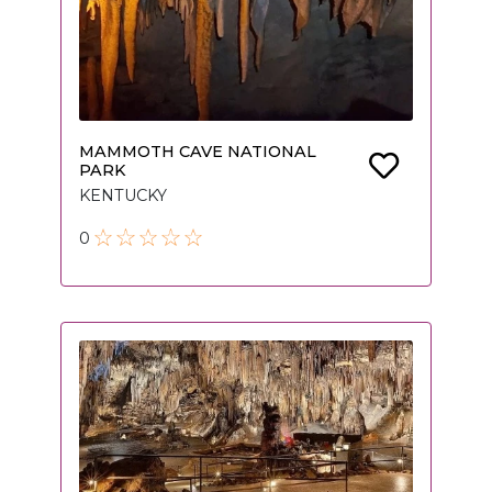
MAMMOTH CAVE NATIONAL
PARK
KENTUCKY
0