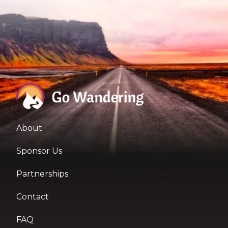
About
Sponsor Us
Partnerships
Contact
FAQ