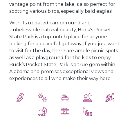
vantage point from the lake is also perfect for
spotting various birds, especially bald eagles!
With its updated campground and
unbelievable natural beauty, Buck's Pocket
State Park is a top-notch place for anyone
looking for a peaceful getaway. If you just want
to visit for the day, there are ample picnic spots
as well as a playground for the kids to enjoy.
Buck’s Pocket State Park is a true gem within
Alabama and promises exceptional views and
experiences to all who make their way here.