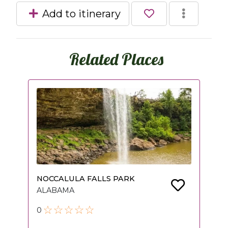
Add to itinerary
Related Places
NOCCALULA FALLS PARK
ALABAMA
0