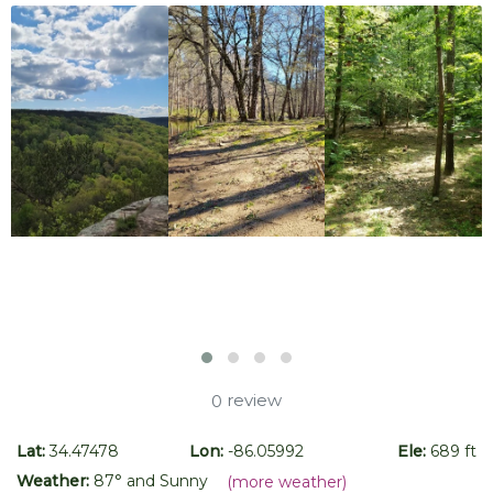
review
0
Lat:
34.47478
Lon:
-86.05992
Ele:
689 ft
Weather:
87
° and
Sunny
(more weather)