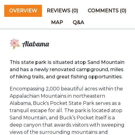
OVERVIEW
REVIEWS (0)
COMMENTS (0)
MAP
Q&A
Alabama
This state park is situated atop Sand Mountain
and has a newly renovated campground, miles
of hiking trails, and great fishing opportunities.
Encompassing 2,000 beautiful acres within the
Appalachian Mountains in northeastern
Alabama, Buck's Pocket State Park serves as a
tranquil escape for all. The park is located atop
Sand Mountain, and Buck’s Pocket itself is a
deep canyon that awards visitors with sweeping
views of the surrounding mountains and