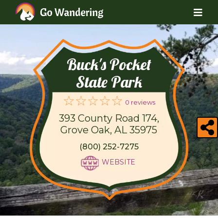
Buck's Pocket
State Park
0 reviews
393 County Road 174,
Grove Oak, AL 35975
(800) 252-7275
WEBSITE