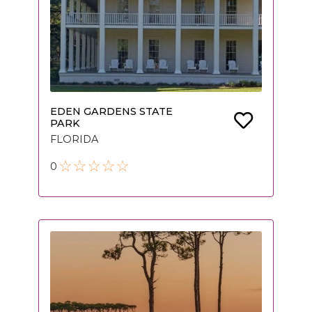
EDEN GARDENS STATE
PARK
FLORIDA
0