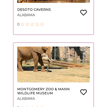
DESOTO CAVERNS
ALABAMA
0
MONTGOMERY ZOO & MANN
WILDLIFE MUSEUM
ALABAMA