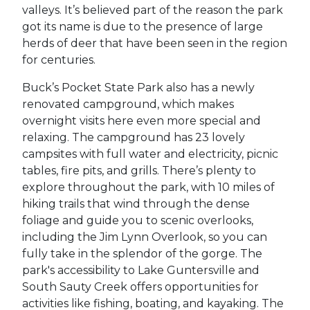
valleys. It’s believed part of the reason the park
got its name is due to the presence of large
herds of deer that have been seen in the region
for centuries.
Buck’s Pocket State Park also has a newly
renovated campground, which makes
overnight visits here even more special and
relaxing. The campground has 23 lovely
campsites with full water and electricity, picnic
tables, fire pits, and grills. There’s plenty to
explore throughout the park, with 10 miles of
hiking trails that wind through the dense
foliage and guide you to scenic overlooks,
including the Jim Lynn Overlook, so you can
fully take in the splendor of the gorge. The
park's accessibility to Lake Guntersville and
South Sauty Creek offers opportunities for
activities like fishing, boating, and kayaking. The