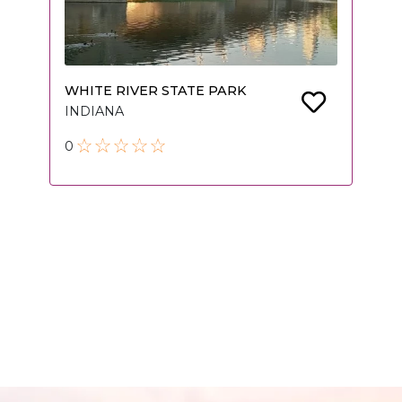
WHITE RIVER STATE PARK
INDIANA
0