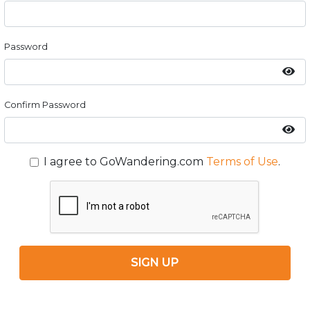
Password
Confirm Password
I agree to GoWandering.com
Terms of Use
.
SIGN UP