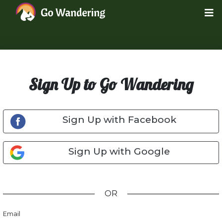
Sign Up to Go Wandering
Sign Up with Facebook
Sign Up with Google
OR
Email