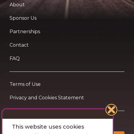
About
Sponsor Us
Partnerships
Contact
FAQ
Terms of Use
Privacy and Cookies Statement
Want travel tips & inspiration in your inbox?
This website uses cookies