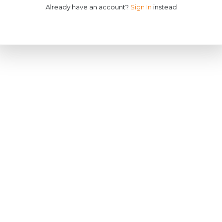
Already have an account?
Sign In
instead