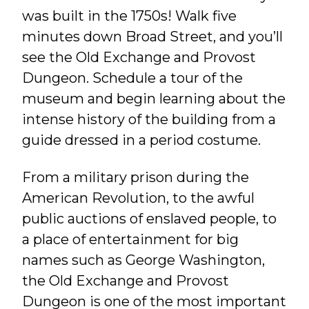
was built in the 1750s! Walk five
minutes down Broad Street, and you’ll
see the Old Exchange and Provost
Dungeon. Schedule a tour of the
museum and begin learning about the
intense history of the building from a
guide dressed in a period costume.
From a military prison during the
American Revolution, to the awful
public auctions of enslaved people, to
a place of entertainment for big
names such as George Washington,
the Old Exchange and Provost
Dungeon is one of the most important