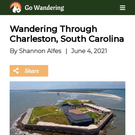
Wandering Through
Charleston, South Carolina
By
Shannon Alfes
|
June 4, 2021
Share