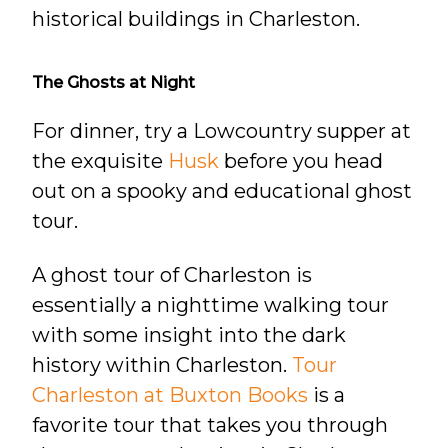
historical buildings in Charleston.
The Ghosts at Night
For dinner, try a Lowcountry supper at
the exquisite
Husk
before you head
out on a spooky and educational ghost
tour.
A ghost tour of Charleston is
essentially a nighttime walking tour
with some insight into the dark
history within Charleston.
Tour
Charleston at Buxton Books
is a
favorite tour that takes you through