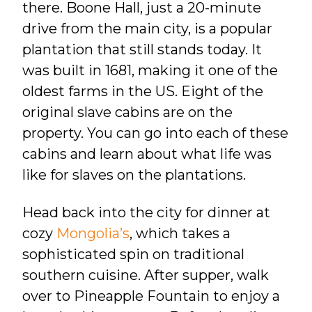
there. Boone Hall, just a 20-minute
drive from the main city, is a popular
plantation that still stands today. It
was built in 1681, making it one of the
oldest farms in the US. Eight of the
original slave cabins are on the
property. You can go into each of these
cabins and learn about what life was
like for slaves on the plantations.
Head back into the city for dinner at
cozy
Mongolia’s
, which takes a
sophisticated spin on traditional
southern cuisine. After supper, walk
over to Pineapple Fountain to enjoy a