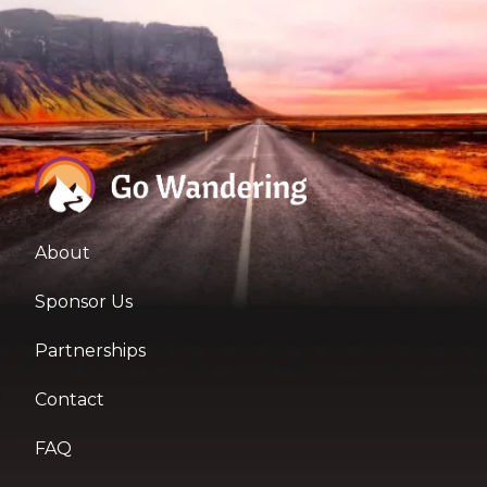
About
Sponsor Us
Partnerships
Contact
FAQ