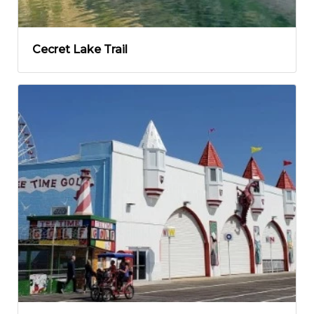
Cecret Lake Trail