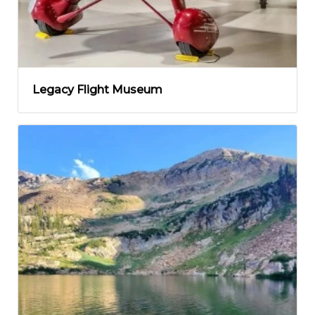
Legacy Flight Museum