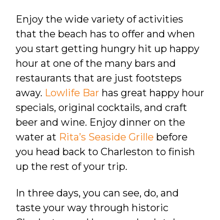
Enjoy the wide variety of activities
that the beach has to offer and when
you start getting hungry hit up happy
hour at one of the many bars and
restaurants that are just footsteps
away.
Lowlife Bar
has great happy hour
specials, original cocktails, and craft
beer and wine. Enjoy dinner on the
water at
Rita’s Seaside Grille
before
you head back to Charleston to finish
up the rest of your trip.
In three days, you can
see, do, and
taste your way through historic