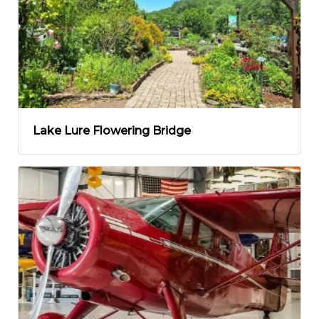
Lake Lure Flowering Bridge