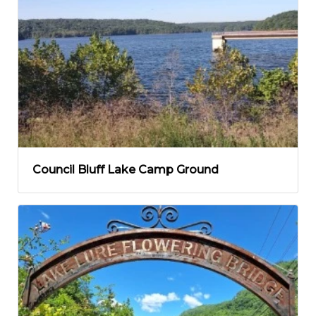
Council Bluff Lake Camp Ground