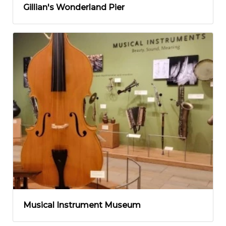
Gillian's Wonderland Pier
Musical Instrument Museum