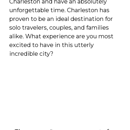
Charleston and have an absolutely
unforgettable time. Charleston has
proven to be an ideal destination for
solo travelers, couples, and families
alike. What experience are you most
excited to have in this utterly
incredible city?