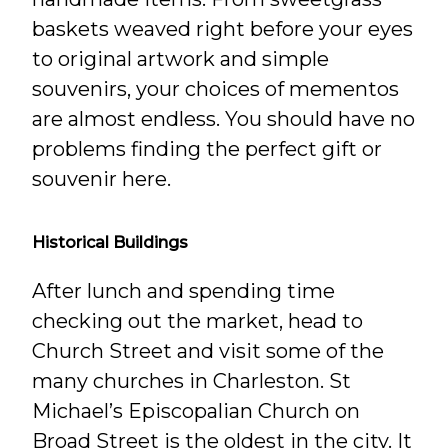
baskets weaved right before your eyes
to original artwork and simple
souvenirs, your choices of mementos
are almost endless. You should have no
problems finding the perfect gift or
souvenir here.
Historical Buildings
After lunch and spending time
checking out the market, head to
Church Street and visit some of the
many churches in Charleston. St
Michael’s Episcopalian Church on
Broad Street is the oldest in the city. It