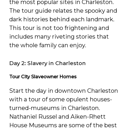
the most popular sites in Charleston.
The tour guide relates the spooky and
dark histories behind each landmark.
This tour is not too frightening and
includes many riveting stories that
the whole family can enjoy.
Day 2: Slavery in Charleston
Tour City Slaveowner Homes
Start the day in downtown Charleston
with a tour of some opulent houses-
turned-museums in Charleston.
Nathaniel Russel and Aiken-Rhett
House Museums are some of the best