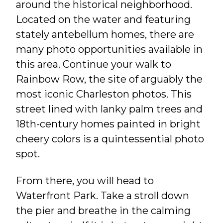
around the historical neighborhood.
Located on the water and featuring
stately antebellum homes, there are
many photo opportunities available in
this area. Continue your walk to
Rainbow Row, the site of arguably the
most iconic Charleston photos. This
street lined with lanky palm trees and
18th-century homes painted in bright
cheery colors is a quintessential photo
spot.
From there, you will head to
Waterfront Park. Take a stroll down
the pier and breathe in the calming