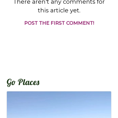
There aren't any comments for
this article yet.
POST THE FIRST COMMENT!
Go Places