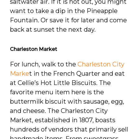
saltwater air. If it is hot out, you might
want to take a dip in the Pineapple
Fountain. Or save it for later and come
back at sunset the next day.
Charleston Market
For lunch, walk to the
Charleston City
Marke
t in the French Quarter and eat
at Cellie’s Hot Little Biscuits. The
favorite menu item here is the
buttermilk biscuit with sausage, egg,
and cheese. The Charleston City
Market, established in 1807, boasts
hundreds of vendors that primarily sell
handmade items. From sweetgrass