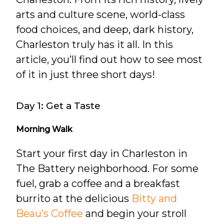
arts and culture scene, world-class
food choices, and deep, dark history,
Charleston truly has it all. In this
article, you’ll find out how to see most
of it in just three short days!
Day 1: Get a Taste
Morning Walk
Start your first day in Charleston in
The Battery neighborhood. For some
fuel, grab a coffee and a breakfast
burrito at the delicious
Bitty and
Beau’s Coffee
and begin your stroll