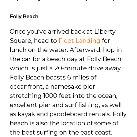
Folly Beach
Once you’ve arrived back at Liberty
Square, head to
Fleet Landing
for
lunch on the water. Afterward, hop in
the car for a beach day at Folly Beach,
which is just a 20-minute drive away.
Folly Beach boasts 6 miles of
oceanfront, a namesake pier
stretching 1000 feet into the ocean,
excellent pier and surf fishing, as well
as kayak and paddleboard rentals. Folly
beach is also the location of some of
the best surfing on the east coast.