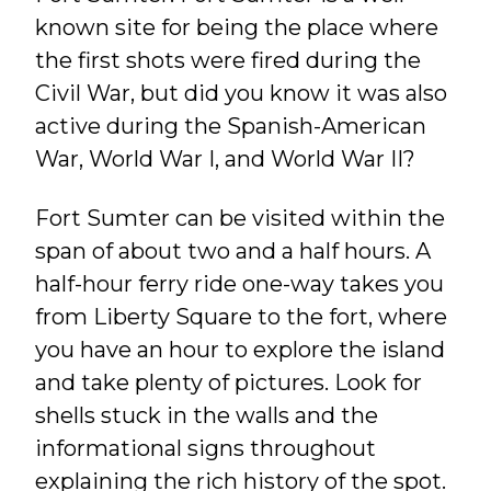
known site for being the place where
the first shots were fired during the
Civil War, but did you know it was also
active during the Spanish-American
War, World War I, and World War II?
Fort Sumter can be visited within the
span of about two and a half hours. A
half-hour ferry ride one-way takes you
from Liberty Square to the fort, where
you have an hour to explore the island
and take plenty of pictures. Look for
shells stuck in the walls and the
informational signs throughout
explaining the rich history of the spot.