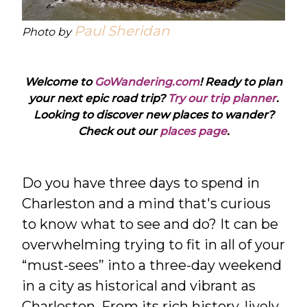
Paul Sheridan
Photo by
Welcome to
GoWandering.com
! Ready to plan
your next epic road trip?
Try our trip planner
.
Looking to discover new places to wander?
Check out our
places page
.
Do you have three days to spend in
Charleston and a mind that's curious
to know what to see and do? It can be
overwhelming trying to fit in all of your
“must-sees” into a three-day weekend
in a city as historical and vibrant as
Charleston. From its rich history, lively