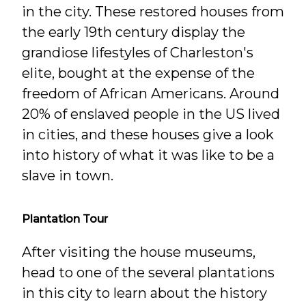
in the city. These restored houses from
the early 19th century display the
grandiose lifestyles of Charleston's
elite, bought at the expense of the
freedom of African Americans. Around
20% of enslaved people in the US lived
in cities, and these houses give a look
into history of what it was like to be a
slave in town.
Plantation Tour
After visiting the house museums,
head to one of the several plantations
in this city to learn about the history