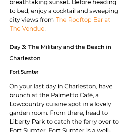
breathtaking sunset. Before heading
to bed, enjoy a cocktail and sweeping
city views from
The Rooftop Bar at
The Vendue
.
Day 3: The Military and the Beach in
Charleston
Fort Sumter
On your last day in Charleston, have
brunch at the Palmetto Café, a
Lowcountry cuisine spot in a lovely
garden room. From there, head to
Liberty Park to catch the ferry over to
Fort Sumter. Fort Sumter is a well-