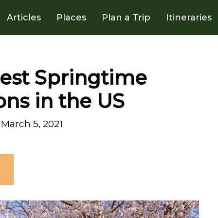
Articles
Places
Plan a Trip
Itineraries
Best Springtime
ons in the US
March 5, 2021