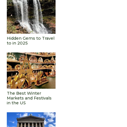
Hidden Gems to Travel
to in 2025
The Best Winter
Markets and Festivals
in the US