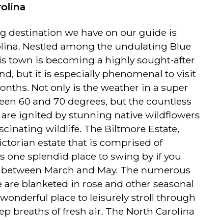
rolina
ng destination we have on our guide is
olina. Nestled among the undulating Blue
is town is becoming a highly sought-after
d, but it is especially phenomenal to visit
nths. Not only is the weather in a super
een 60 and 70 degrees, but the countless
e are ignited by stunning native wildflowers
cinating wildlife. The Biltmore Estate,
ictorian estate that is comprised of
is one splendid place to swing by if you
 between March and May. The numerous
e are blanketed in rose and other seasonal
wonderful place to leisurely stroll through
p breaths of fresh air. The North Carolina