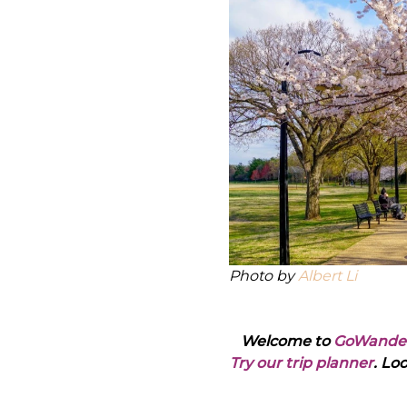
Photo by
Albert Li
Welcome to
GoWande
Try our trip planner
. Lo