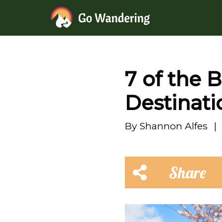
7 of the 
Destinati
By
Shannon Alfes
|
Share