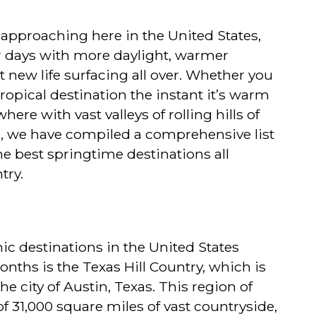
y approaching here in the United States,
 days with more daylight, warmer
t new life surfacing all over. Whether you
ropical destination the instant it’s warm
re with vast valleys of rolling hills of
s, we have compiled a comprehensive list
he best springtime destinations all
try.
ic destinations in the United States
nths is the Texas Hill Country, which is
the city of Austin, Texas. This region of
f 31,000 square miles of vast countryside,