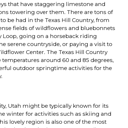
lleys that have staggering limestone and
ons towering over them. There are tons of
to be had in the Texas Hill Country, from
nse fields of wildflowers and bluebonnets
y Loop, going on a horseback riding
e serene countryside, or paying a visit to
ldflower Center. The Texas Hill Country
e temperatures around 60 and 85 degrees,
derful outdoor springtime activities for the
.
y, Utah might be typically known for its
he winter for activities such as skiing and
is lovely region is also one of the most