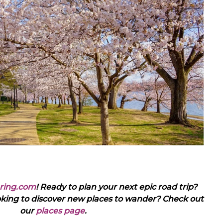
ring.com
! Ready to plan your next epic road trip?
oking to discover new places to wander? Check out
our
places page
.