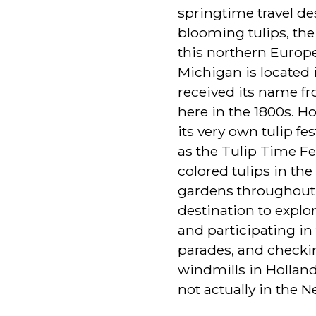
springtime travel des
blooming tulips, the 
this northern Europe
Michigan is located i
received its name f
here in the 1800s. H
its very own tulip f
as the Tulip Time Fes
colored tulips in th
gardens throughout,
destination to expl
and participating in 
parades, and checki
windmills in Holland
not actually in the N