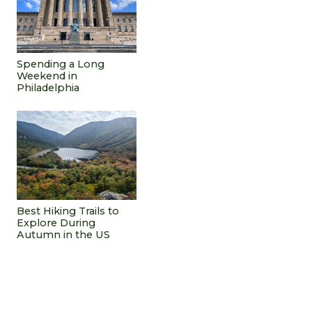
Spending a Long
Weekend in
Philadelphia
Best Hiking Trails to
Explore During
Autumn in the US