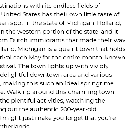
tinations with its endless fields of
United States has their own little taste of
an spot in the state of Michigan. Holland,
n the western portion of the state, and it
rom Dutch immigrants that made their way
olland, Michigan is a quaint town that holds
estival each May for the entire month, known
tival. The town lights up with vividly
e delightful downtown area and various
 making this such an ideal springtime
ore. Walking around this charming town
the plentiful activities, watching the
ng out the authentic 200-year-old
 might just make you forget that you’re
etherlands.