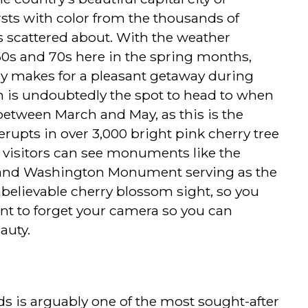
sts with color from the thousands of
s scattered about. With the weather
60s and 70s here in the spring months,
ly makes for a pleasant getaway during
in is undoubtedly the spot to head to when
between March and May, as this is the
erupts in over 3,000 bright pink cherry tree
 visitors can see monuments like the
 and Washington Monument serving as the
believable cherry blossom sight, so you
want to forget your camera so you can
auty.
s is arguably one of the most sought-after