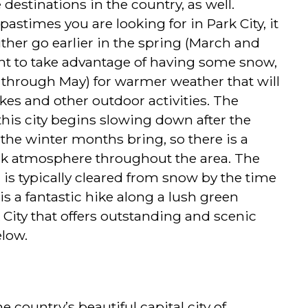
destinations in the country, as well.
stimes you are looking for in Park City, it
ither go earlier in the spring (March and
want to take advantage of having some snow,
il through May) for warmer weather that will
ikes and other outdoor activities. The
this city begins slowing down after the
 the winter months bring, so there is a
k atmosphere throughout the area. The
l is typically cleared from snow by the time
 is a fantastic hike along a lush green
 City that offers outstanding and scenic
elow.
e country’s beautiful capital city of