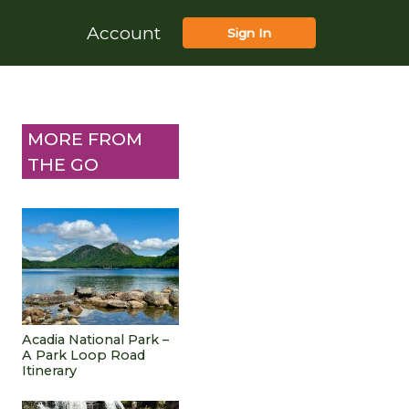
Account
Sign In
MORE FROM
THE GO
Acadia National Park –
A Park Loop Road
Itinerary