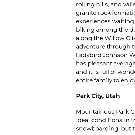
rolling hills, and va
granite rock formati
experiences waiting 
biking among the de
along the Willow Cit
adventure through th
Ladybird Johnson Wi
has pleasant averag
and it is full of won
entire family to enjoy
Park City, Utah
Mountainous Park Cit
ideal conditions in t
snowboarding, but th