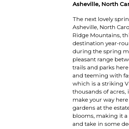
Asheville, North Ca
The next lovely spri
Asheville, North Car
Ridge Mountains, th
destination year-roun
during the spring mo
pleasant range betw
trails and parks her
and teeming with fas
which is a striking V
thousands of acres, 
make your way here
gardens at the estat
blooms, making it a 
and take in some dee