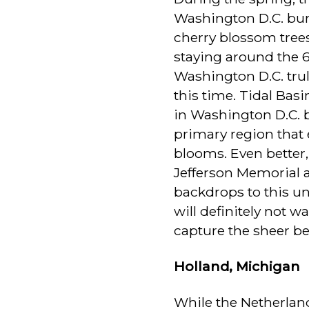
Washington D.C. bur
cherry blossom tree
staying around the 
Washington D.C. tru
this time. Tidal Bas
in Washington D.C. 
primary region that 
blooms. Even better,
Jefferson Memorial
backdrops to this un
will definitely not 
capture the sheer be
Holland, Michigan
While the Netherland