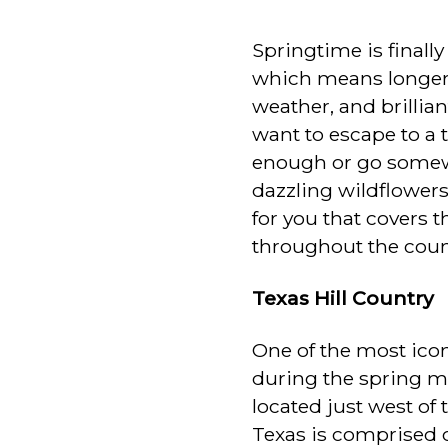
Springtime is finall
which means longer
weather, and brillian
want to escape to a t
enough or go somewhe
dazzling wildflower
for you that covers t
throughout the coun
Texas Hill Country
One of the most icon
during the spring mo
located just west of 
Texas is comprised o