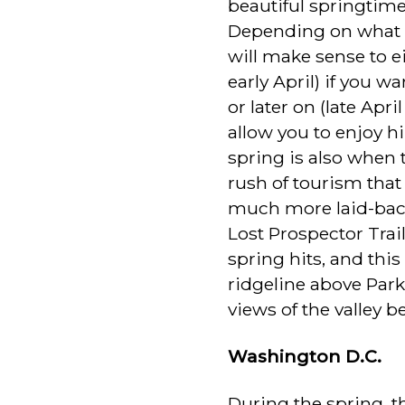
beautiful springtime 
Depending on what pa
will make sense to e
early April) if you 
or later on (late Apr
allow you to enjoy h
spring is also when 
rush of tourism that
much more laid-bac
Lost Prospector Trai
spring hits, and this
ridgeline above Park
views of the valley b
Washington D.C.
During the spring, th