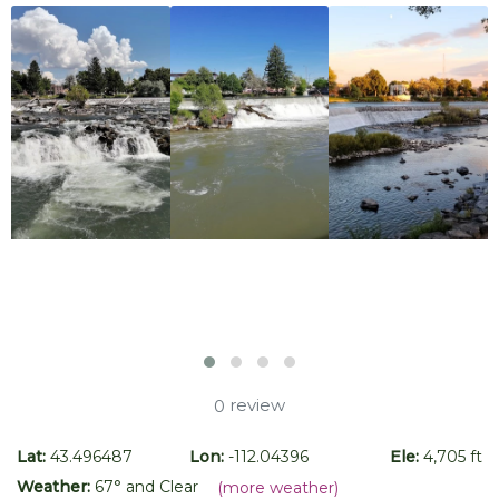
review
0
Lat:
43.496487
Lon:
-112.04396
Ele:
4,705 ft
Weather:
67
° and
Clear
(more weather)