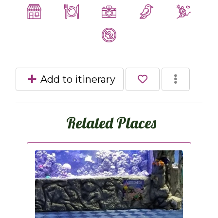
Add to itinerary
Related Places