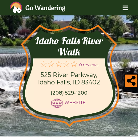
Idaho Falls River
Walk
0 reviews
525 River Parkway,
Idaho Falls, ID 83402
(208) 529-1200
WEBSITE