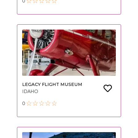
0
LEGACY FLIGHT MUSEUM
IDAHO
0