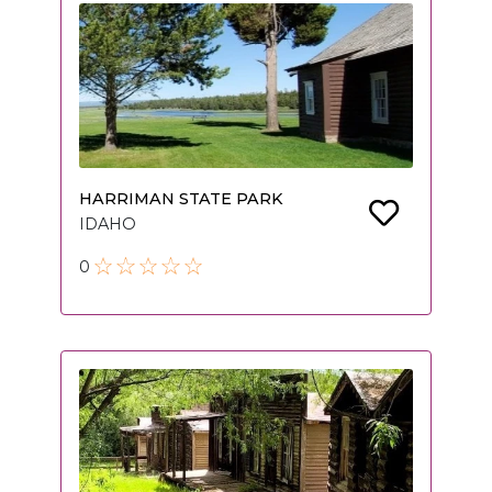
HARRIMAN STATE PARK
IDAHO
0