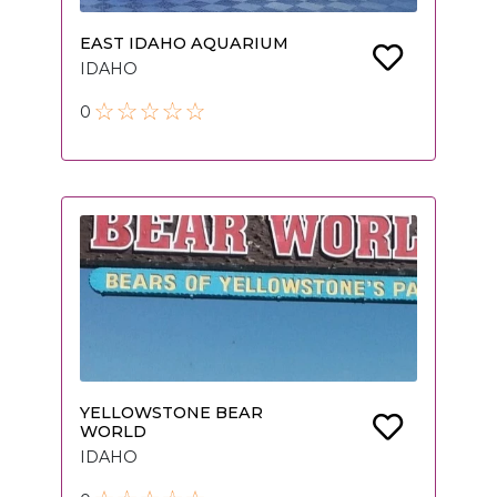
EAST IDAHO AQUARIUM
IDAHO
0
YELLOWSTONE BEAR
WORLD
IDAHO