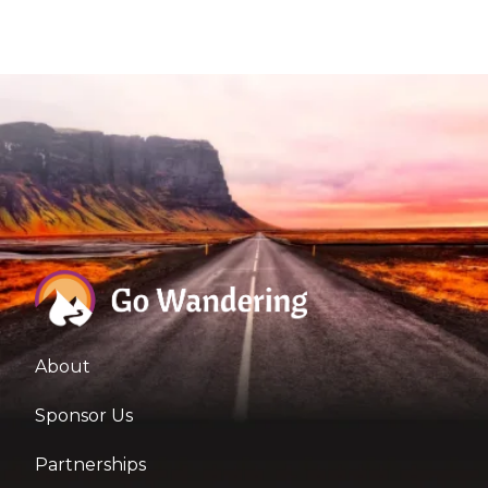
About
Sponsor Us
Partnerships