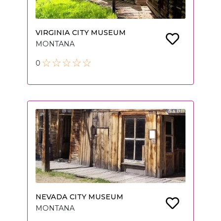
VIRGINIA CITY MUSEUM
MONTANA
0
NEVADA CITY MUSEUM
MONTANA