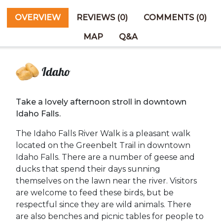
OVERVIEW
REVIEWS (0)
COMMENTS (0)
MAP
Q&A
Idaho
Take a lovely afternoon stroll in downtown
Idaho Falls.
The Idaho Falls River Walk is a pleasant walk
located on the Greenbelt Trail in downtown
Idaho Falls. There are a number of geese and
ducks that spend their days sunning
themselves on the lawn near the river. Visitors
are welcome to feed these birds, but be
respectful since they are wild animals. There
are also benches and picnic tables for people to