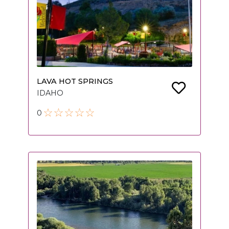
LAVA HOT SPRINGS
IDAHO
0