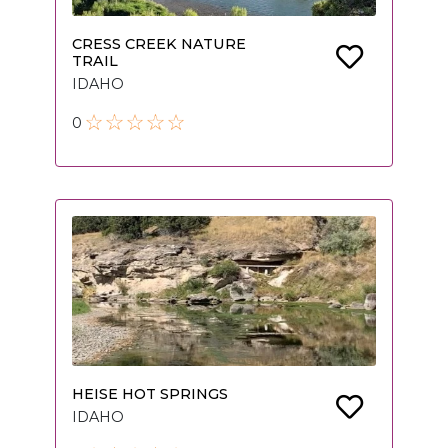
CRESS CREEK NATURE
TRAIL
IDAHO
0
HEISE HOT SPRINGS
IDAHO