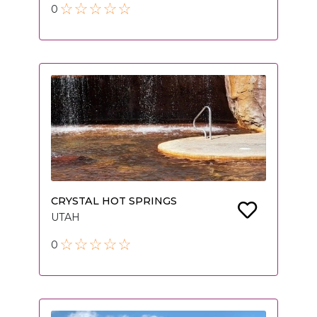
0
CRYSTAL HOT SPRINGS
UTAH
0