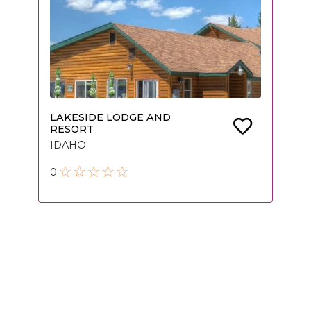
LAKESIDE LODGE AND
RESORT
IDAHO
0