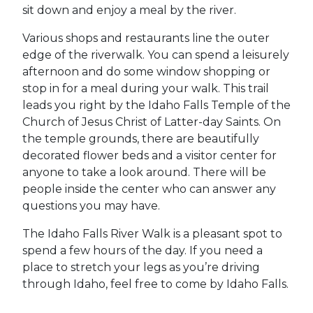
sit down and enjoy a meal by the river.
Various shops and restaurants line the outer
edge of the riverwalk. You can spend a leisurely
afternoon and do some window shopping or
stop in for a meal during your walk. This trail
leads you right by the Idaho Falls Temple of the
Church of Jesus Christ of Latter-day Saints. On
the temple grounds, there are beautifully
decorated flower beds and a visitor center for
anyone to take a look around. There will be
people inside the center who can answer any
questions you may have.
The Idaho Falls River Walk is a pleasant spot to
spend a few hours of the day. If you need a
place to stretch your legs as you’re driving
through Idaho, feel free to come by Idaho Falls.