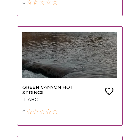
0
GREEN CANYON HOT
SPRINGS
IDAHO
0