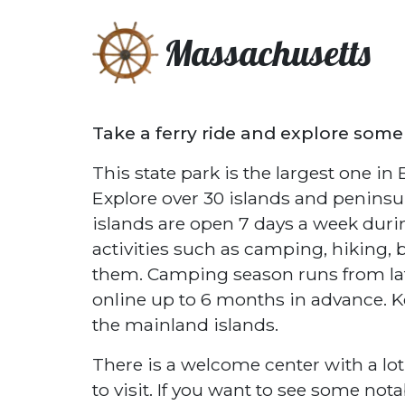
Massachusetts
Take a ferry ride and explore some
This state park is the largest one i
Explore over 30 islands and peninsul
islands are open 7 days a week dur
activities such as camping, hiking, 
them. Camping season runs from lat
online up to 6 months in advance. K
the mainland islands.
There is a welcome center with a lot
to visit. If you want to see some nota