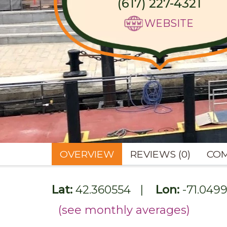
(617) 227-4321
WEBSITE
OVERVIEW
REVIEWS (0)
COM
Lat:
42.360554
|
Lon:
-71.049
(see monthly averages)