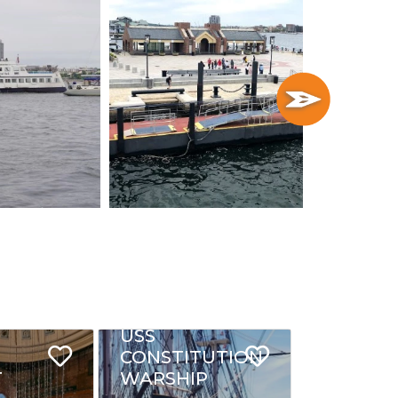
USS
CONSTITUTION
T
WARSHIP