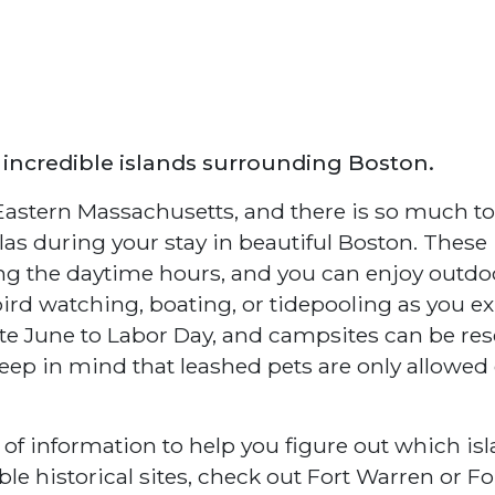
 incredible islands surrounding Boston.
n Eastern Massachusetts, and there is so much to
as during your stay in beautiful Boston. These
ing the daytime hours, and you can enjoy outdo
bird watching, boating, or tidepooling as you e
e June to Labor Day, and campsites can be re
eep in mind that leashed pets are only allowed
 of information to help you figure out which is
ble historical sites, check out Fort Warren or Fo