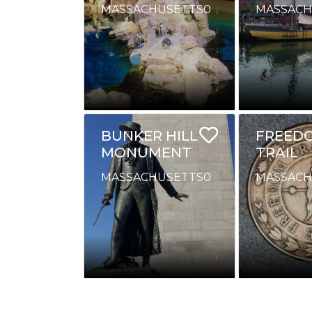
MASSACHUSETTS
0
MASSACH
BUNKER HILL
FREED
MONUMENT
TRAIL
MASSACHUSETTS
0
MASSACH