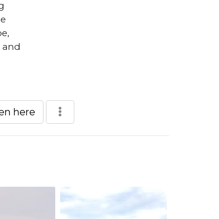
g
he
pe,
, and
een here