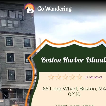
Boston Harbor Island
0 reviews
66 Long Wharf, Boston, MA
02110