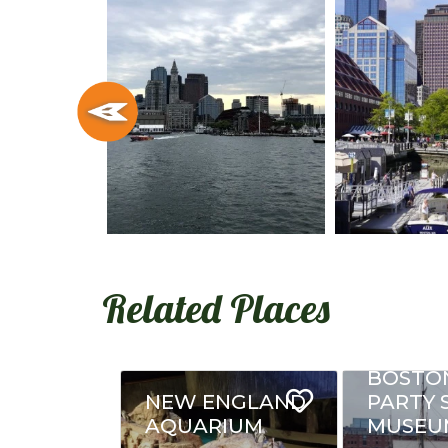
Related Places
BOSTO
NEW ENGLAND
PARTY 
AQUARIUM
MUSEU