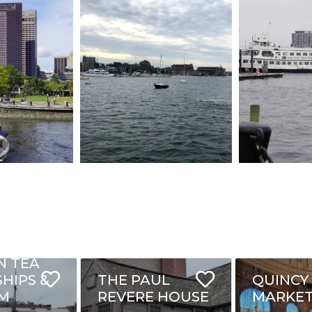
N TEA
SHIPS &
THE PAUL
QUINCY
M
REVERE HOUSE
MARKE