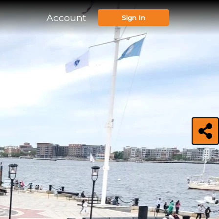
Account
Sign In