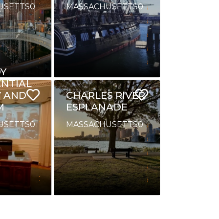
USETTS
0
MASSACHUSETTS
0
Y
ENTIAL
Y AND
CHARLES RIVER
M
ESPLANADE
USETTS
0
MASSACHUSETTS
0