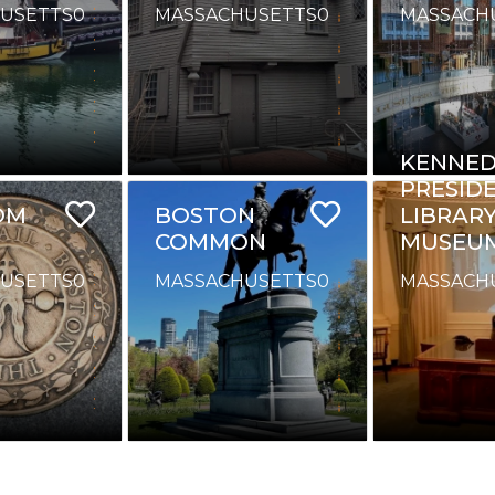
USETTS
0
MASSACHUSETTS
0
MASSACH
KENNED
PRESID
OM
BOSTON
LIBRAR
COMMON
MUSEU
USETTS
0
MASSACHUSETTS
0
MASSACH