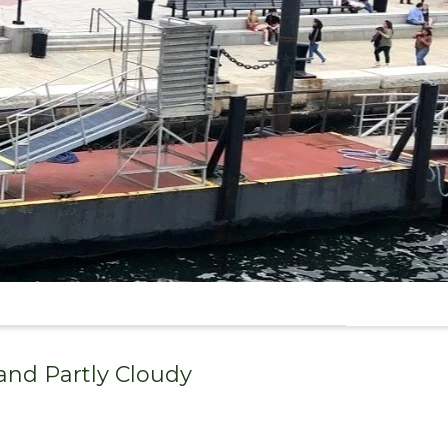
 and
Partly Cloudy