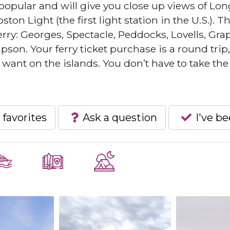
popular and will give you close up views of Lon
ton Light (the first light station in the U.S.). T
erry: Georges, Spectacle, Peddocks, Lovells, Gra
on. Your ferry ticket purchase is a round trip
ant on the islands. You don’t have to take the
 favorites
Ask a question
I've b