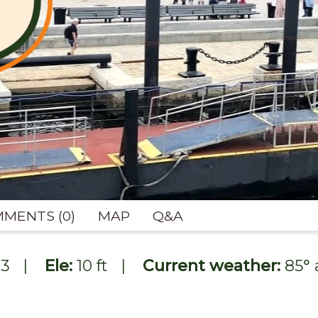
MENTS (0)
MAP
Q&A
93
|
Ele:
10 ft
|
Current weather:
85
°