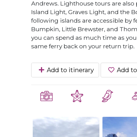
Andrews. Lighthouse tours are also 
Island Light, Graves Light, and the Bos
following islands are accessible by f
Bumpkin, Little Brewster, and Thomps
you can spend as much time as you w
same ferry back on your return trip.
Add to itinerary
Add to