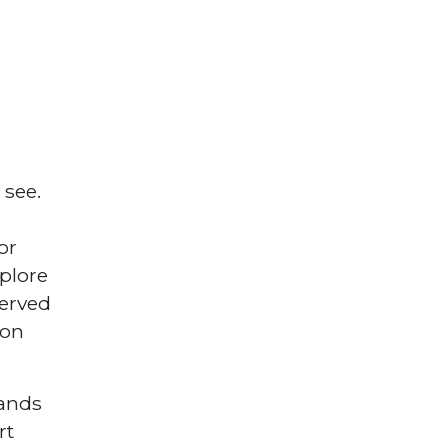
 see.
or
xplore
served
 on
lands
rt