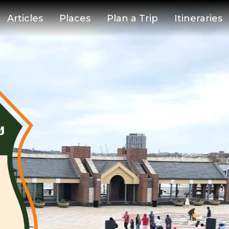
Articles
Places
Plan a Trip
Itineraries
s