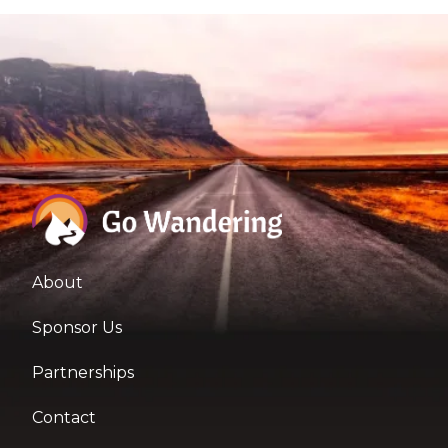
About
Sponsor Us
Partnerships
Contact