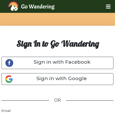
Sign In to Go Wandering
Sign in with Facebook
Sign in with Google
OR
Email