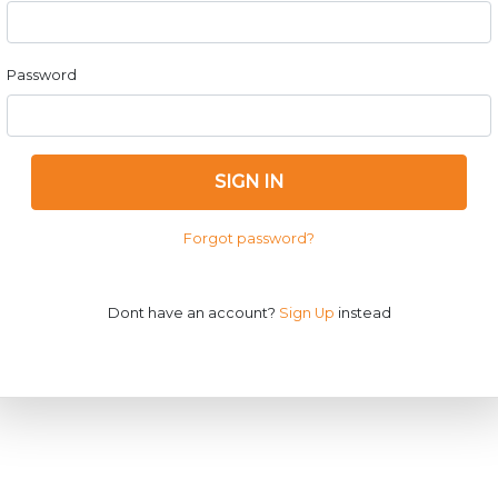
Password
SIGN IN
Forgot password?
Dont have an account?
Sign Up
instead