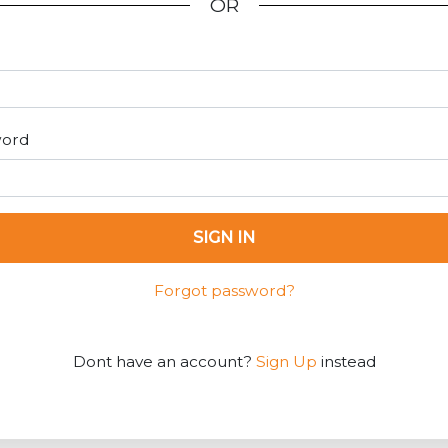
OR
word
SIGN IN
Forgot password?
Dont have an account?
Sign Up
instead