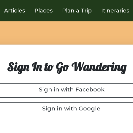
Articles
Places
Plan a Trip
Itineraries
Sign In to Go Wandering
Sign in with Facebook
Sign in with Google