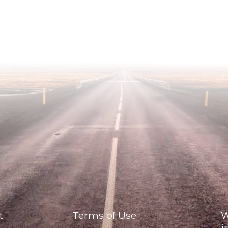
t
Terms of Use
W
i