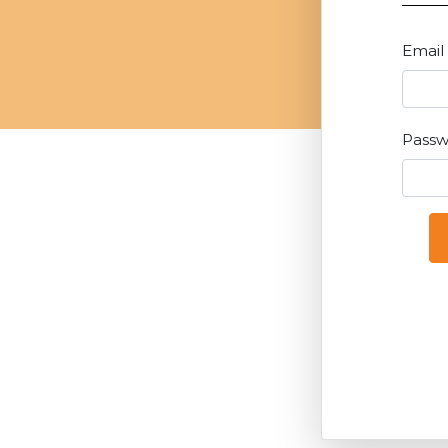
Email
Pass