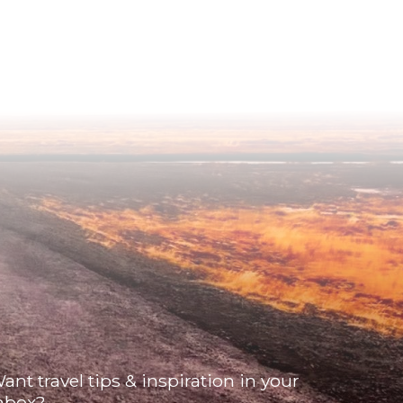
ant travel tips & inspiration in your
nbox?