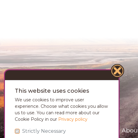
This website uses cookies
We use cookies to improve user
experience. Choose what cookies you allow
us to use. You can read more about our
Cookie Policy in our
Privacy policy
Abou
Strictly Necessary