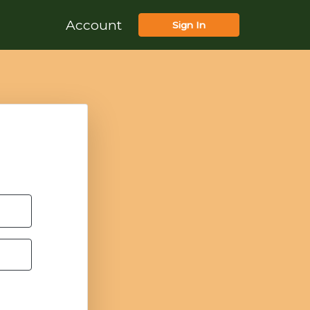
Account
Sign In