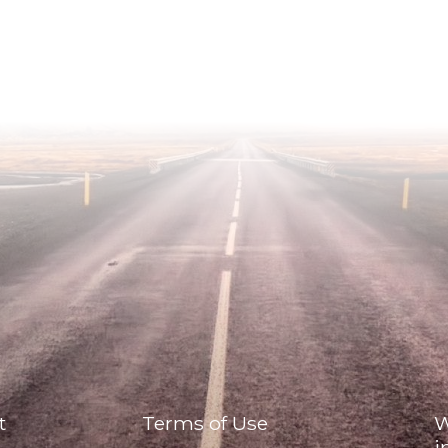
t
Terms of Use
W
i