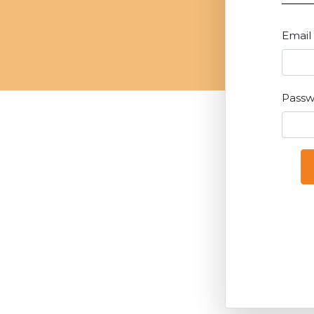
Email
Pass