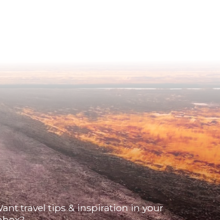
ant travel tips & inspiration in your
nbox?