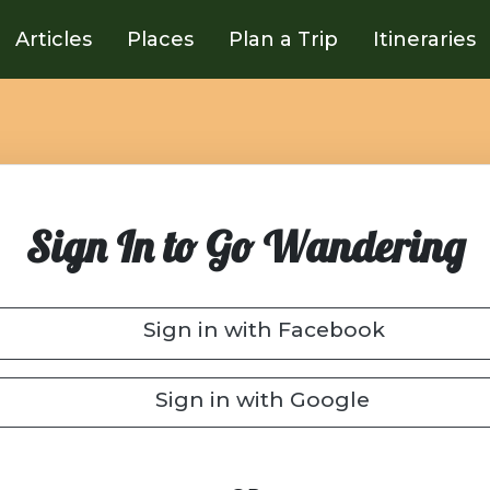
Articles
Places
Plan a Trip
Itineraries
Sign In to Go Wandering
Sign in with Facebook
Sign in with Google