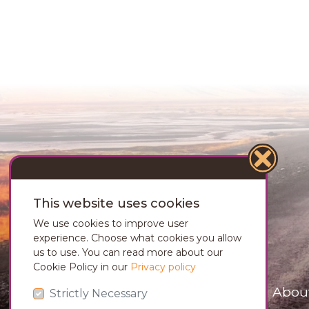
This website uses cookies
We use cookies to improve user
experience. Choose what cookies you allow
us to use. You can read more about our
Cookie Policy in our
Privacy policy
Abou
Strictly Necessary