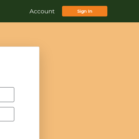
Account
Sign In