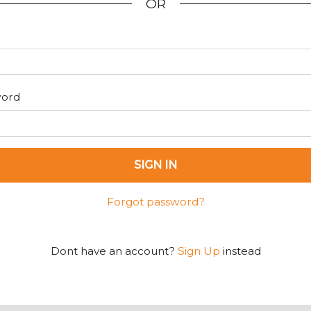
OR
word
SIGN IN
Forgot password?
Dont have an account?
Sign Up
instead