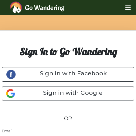
Sign In to Go Wandering
Sign in with Facebook
Sign in with Google
OR
Email