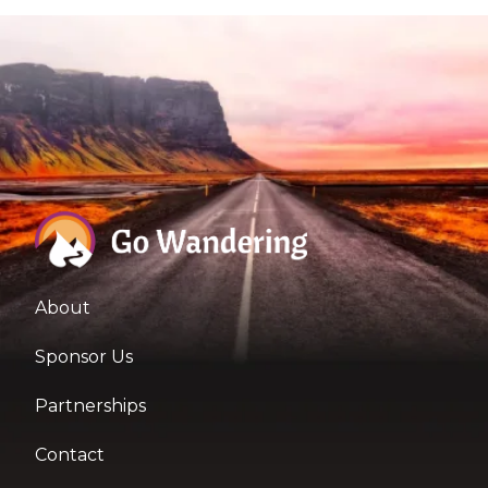
About
Sponsor Us
Partnerships
Contact