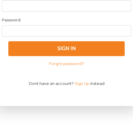
Password
SIGN IN
Forgot password?
Dont have an account?
Sign Up
instead