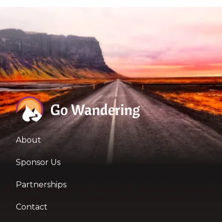
About
Sponsor Us
Partnerships
Contact