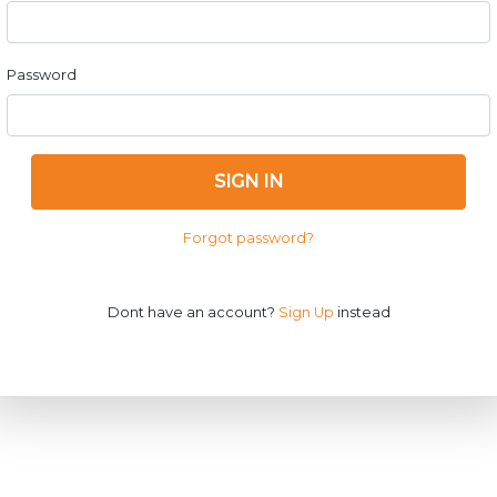
Password
SIGN IN
Forgot password?
Dont have an account?
Sign Up
instead