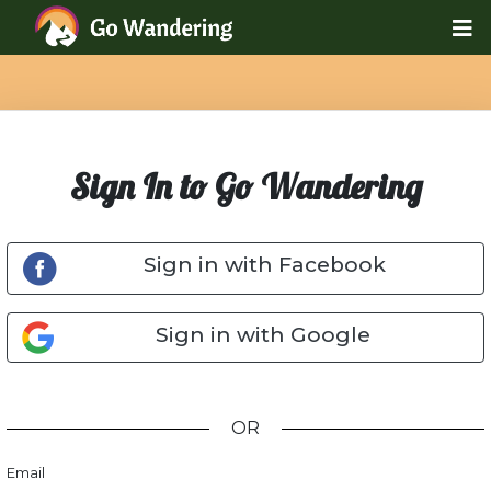
Sign In to Go Wandering
Sign in with Facebook
Sign in with Google
OR
Email