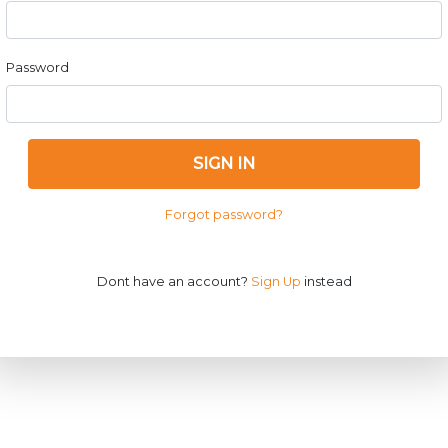
Password
SIGN IN
Forgot password?
Dont have an account?
Sign Up
instead