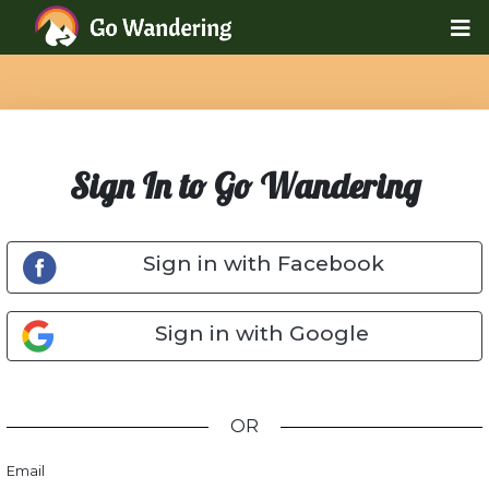
Sign In to Go Wandering
Sign in with Facebook
Sign in with Google
OR
Email