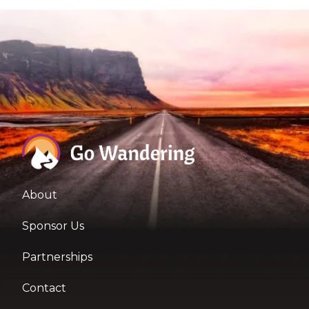
About
Sponsor Us
Partnerships
Contact