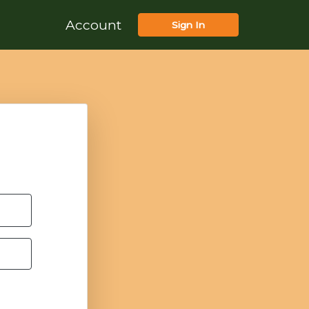
Account
Sign In