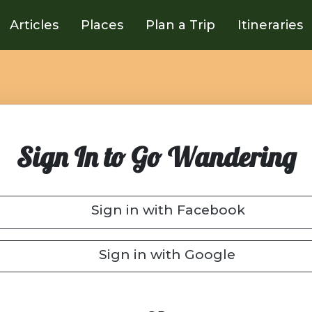
Articles
Places
Plan a Trip
Itineraries
Sign In to Go Wandering
Sign in with Facebook
Sign in with Google