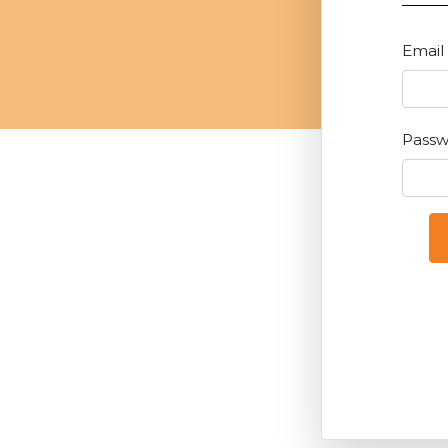
Email
Pass