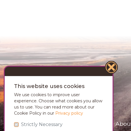
This website uses cookies
We use cookies to improve user
experience. Choose what cookies you allow
us to use. You can read more about our
Cookie Policy in our
Privacy policy
Abou
Strictly Necessary