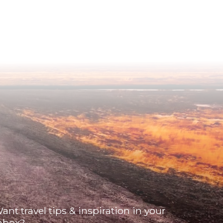
ant travel tips & inspiration in your
nbox?