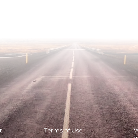
t
Terms of Use
W
i