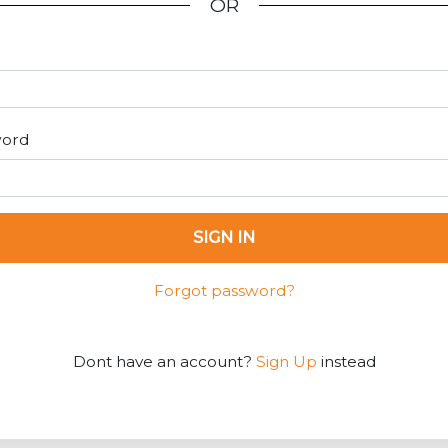
OR
word
SIGN IN
Forgot password?
Dont have an account?
Sign Up
instead