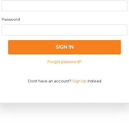
Password
SIGN IN
Forgot password?
Dont have an account?
Sign Up
instead