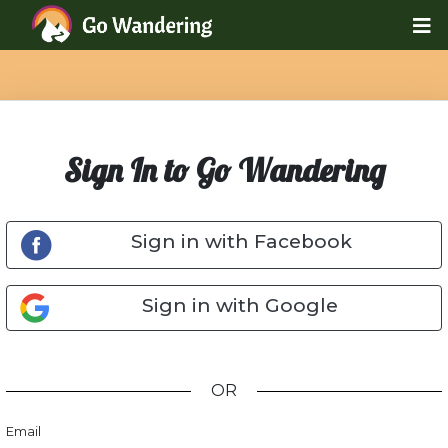
Sign In to Go Wandering
Sign in with Facebook
Sign in with Google
OR
Email