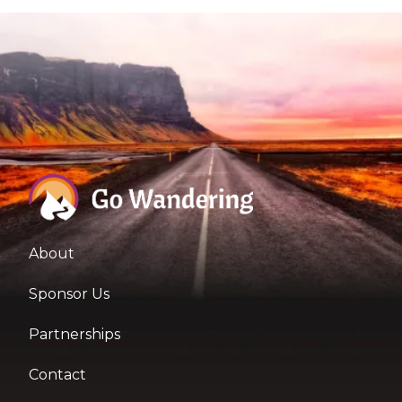
About
Sponsor Us
Partnerships
Contact