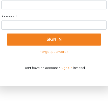
Password
SIGN IN
Forgot password?
Dont have an account?
Sign Up
instead