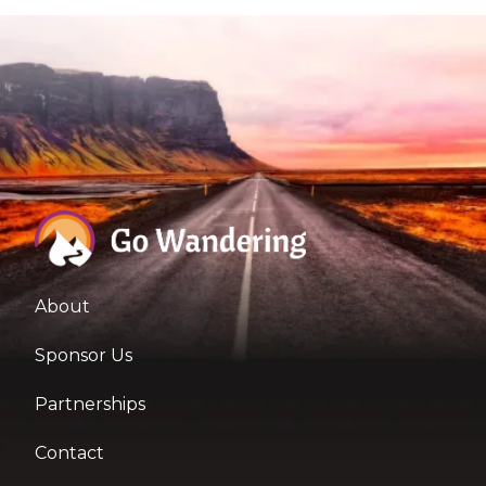
About
Sponsor Us
Partnerships
Contact