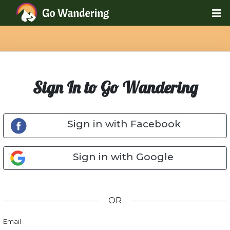
Sign In to Go Wandering
Sign in with Facebook
Sign in with Google
OR
Email