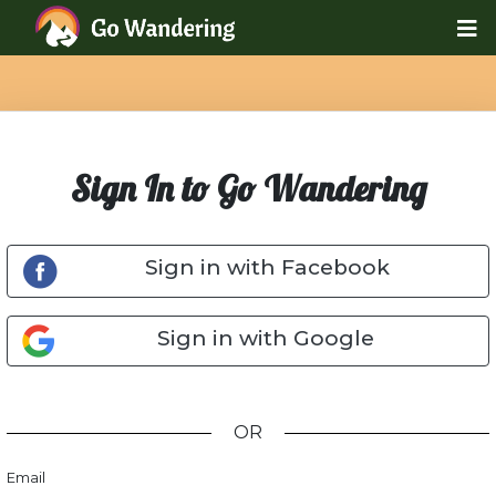
Sign In to Go Wandering
Sign in with Facebook
Sign in with Google
OR
Email