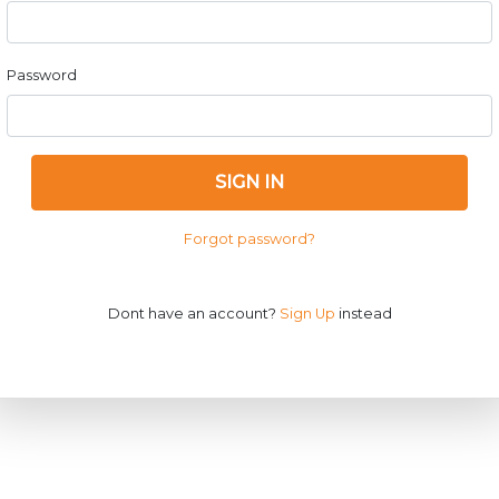
Password
SIGN IN
Forgot password?
Dont have an account?
Sign Up
instead