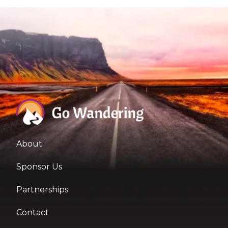
About
Sponsor Us
Partnerships
Contact