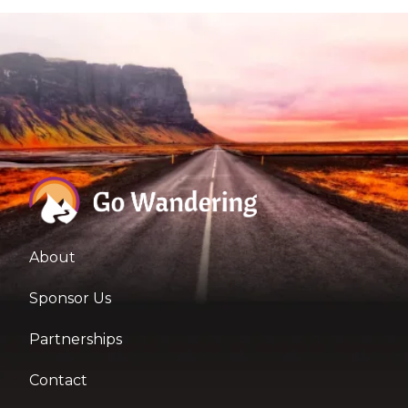
About
Sponsor Us
Partnerships
Contact