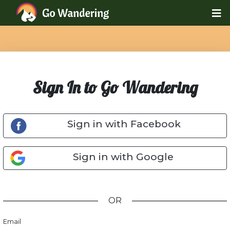
Sign In to Go Wandering
Sign in with Facebook
Sign in with Google
OR
Email