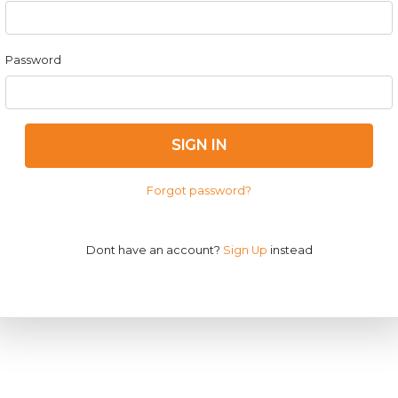
Password
SIGN IN
Forgot password?
Dont have an account?
Sign Up
instead