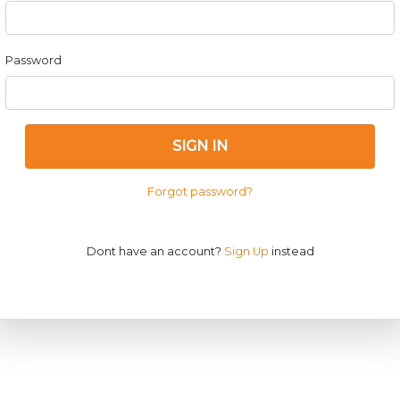
Password
SIGN IN
Forgot password?
Dont have an account?
Sign Up
instead