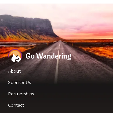
About
Sponsor Us
Partnerships
Contact