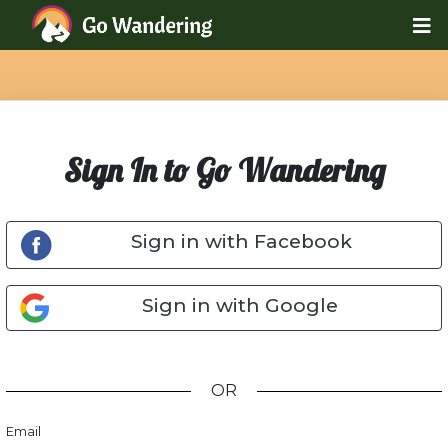
Sign In to Go Wandering
Sign in with Facebook
Sign in with Google
OR
Email