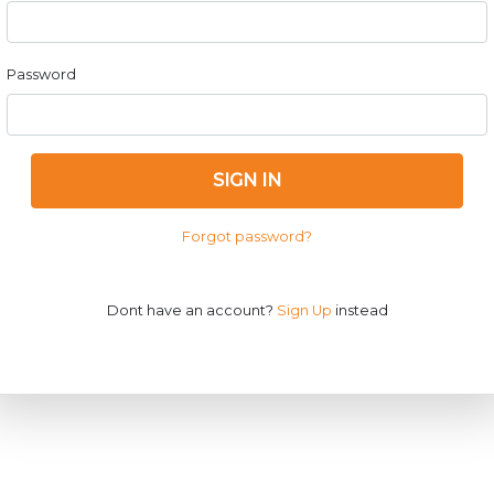
Password
SIGN IN
Forgot password?
Dont have an account?
Sign Up
instead