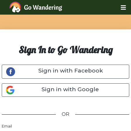
Sign In to Go Wandering
Sign in with Facebook
Sign in with Google
OR
Email