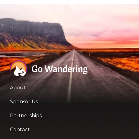
About
Sponsor Us
Partnerships
Contact