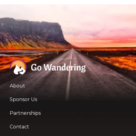
About
Sponsor Us
Partnerships
Contact