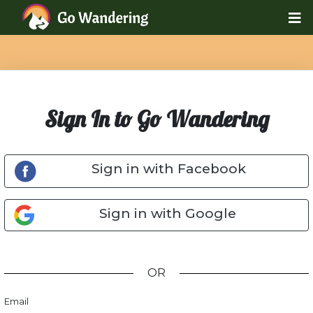
Sign In to Go Wandering
Sign in with Facebook
Sign in with Google
OR
Email