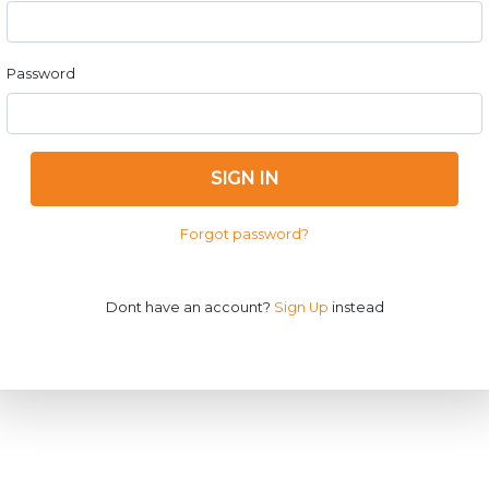
Password
SIGN IN
Forgot password?
Dont have an account?
Sign Up
instead